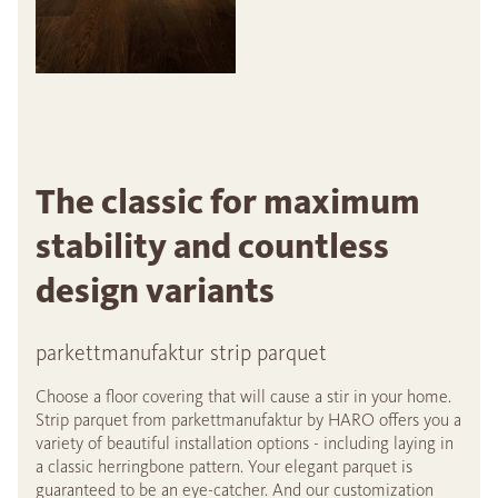
The classic for maximum
stability and countless
design variants
parkettmanufaktur strip parquet
Choose a floor covering that will cause a stir in your home.
Strip parquet from parkettmanufaktur by HARO offers you a
variety of beautiful installation options - including laying in
a classic herringbone pattern. Your elegant parquet is
guaranteed to be an eye-catcher. And our customization