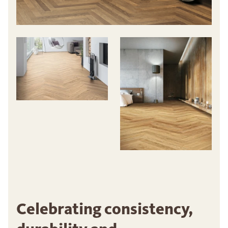
Celebrating consistency,