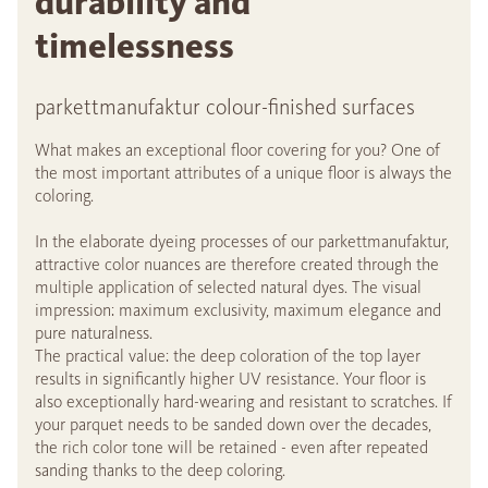
durability and
timelessness
parkettmanufaktur colour-finished surfaces
What makes an exceptional floor covering for you? One of
the most important attributes of a unique floor is always the
coloring.
In the elaborate dyeing processes of our parkettmanufaktur,
attractive color nuances are therefore created through the
multiple application of selected natural dyes. The visual
impression: maximum exclusivity, maximum elegance and
pure naturalness.
The practical value: the deep coloration of the top layer
results in significantly higher UV resistance. Your floor is
also exceptionally hard-wearing and resistant to scratches. If
your parquet needs to be sanded down over the decades,
the rich color tone will be retained - even after repeated
sanding thanks to the deep coloring.