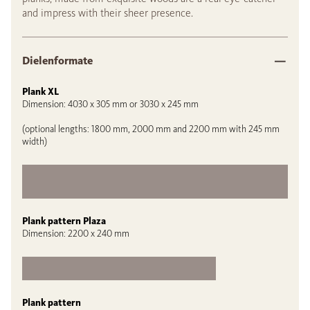
and impress with their sheer presence.
Dielenformate
Plank XL
Dimension: 4030 x 305 mm or 3030 x 245 mm
(optional lengths: 1800 mm, 2000 mm and 2200 mm with 245 mm
width)
Plank pattern Plaza
Dimension: 2200 x 240 mm
Plank pattern