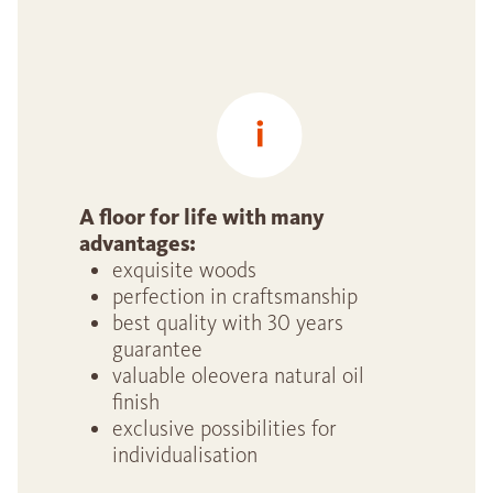
A floor for life with many
advantages:
exquisite woods
perfection in craftsmanship
best quality with 30 years
guarantee
valuable oleovera natural oil
finish
exclusive possibilities for
individualisation