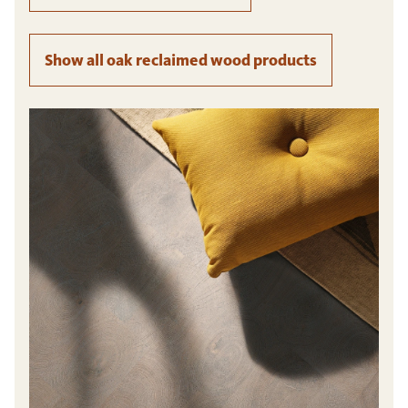
Show all oak reclaimed wood products