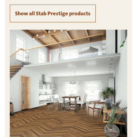
Show all Stab Prestige products