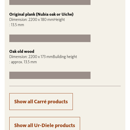
Original plank (Nubia oak or Uiche)
Dimension: 2200 x 180 mmHeight
: 13.5 mm
Oak old wood
Dimension: 2200 x 173 mmBuilding height
: approx. 13.5 mm
Show all Carré products
Show all Ur-Diele products