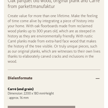
Oak parquet old wood, original plank and Carré
from parkettmanufaktur
Create value for more than one lifetime. Make the feeling
of time come alive by integrating a piece of history into
your home. With oak floorboards made from reclaimed
wood planks up to 300 years old, which are as steeped in
history as they are environmentally friendly. With rustic
Carré planks made from extra-hard face wood that makes
the history of the tree visible. Or truly unique pieces, such
as our original planks, which are witnesses to their own lives
thanks to elaborately carved cracks and inclusions in the
wood.
Dielenformate
Carré (end grain)
Dimension: 2200 x 180 mmHeight
: approx. 16 mm