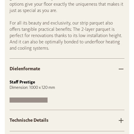
options give your floor exactly the uniqueness that makes it
just as special as you are.
For all its beauty and exclusivity, our strip parquet also
offers tangible practical benefits: The 2-layer parquet is
perfect for renovations thanks to its low installation height.
And it can also be optimally bonded to underfloor heating
and cooling systems.
Dielenformate
Staff Prestige
Dimension: 1000 x 120 mm
Technische Details