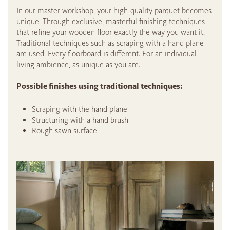
In our master workshop, your high-quality parquet becomes
unique. Through exclusive, masterful finishing techniques
that refine your wooden floor exactly the way you want it.
Traditional techniques such as scraping with a hand plane
are used. Every floorboard is different. For an individual
living ambience, as unique as you are.
Possible finishes using traditional techniques:
Scraping with the hand plane
Structuring with a hand brush
Rough sawn surface