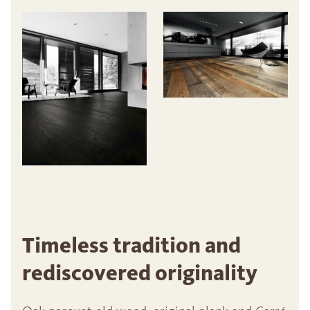
Timeless tradition and
rediscovered originality