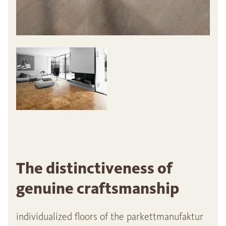
The distinctiveness of
genuine craftsmanship
individualized floors of the parkettmanufaktur