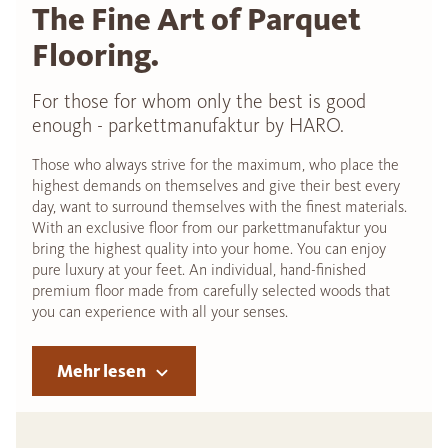
The Fine Art of Parquet
Flooring.
For those for whom only the best is good
enough - parkettmanufaktur by HARO.
Those who always strive for the maximum, who place the
highest demands on themselves and give their best every
day, want to surround themselves with the finest materials.
With an exclusive floor from our parkettmanufaktur you
bring the highest quality into your home. You can enjoy
pure luxury at your feet. An individual, hand-finished
premium floor made from carefully selected woods that
you can experience with all your senses.
Mehr lesen