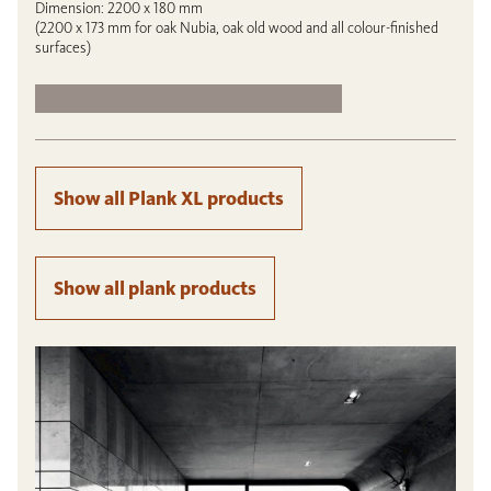
Dimension: 2200 x 180 mm
(2200 x 173 mm for oak Nubia, oak old wood and all colour-finished
surfaces)
Show all Plank XL products
Show all plank products