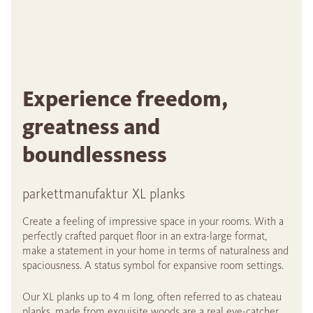
Experience freedom,
greatness and
boundlessness
parkettmanufaktur XL planks
Create a feeling of impressive space in your rooms. With a
perfectly crafted parquet floor in an extra-large format,
make a statement in your home in terms of naturalness and
spaciousness. A status symbol for expansive room settings.
Our XL planks up to 4 m long, often referred to as chateau
planks, made from exquisite woods are a real eye-catcher