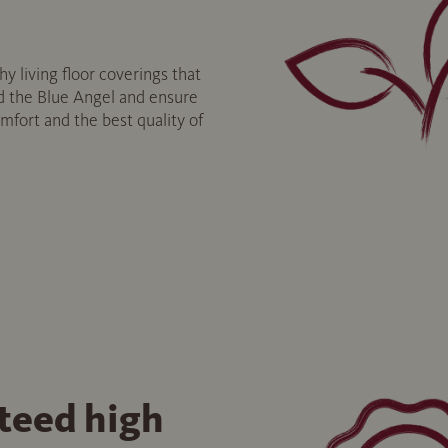
y living floor coverings that
 the Blue Angel and ensure
fort and the best quality of
teed high