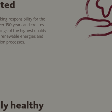
ted
ng responsibility for the
er 150 years and creates
ings of the highest quality
f renewable energies and
tion processes.
ly healthy