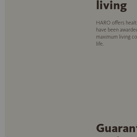
living
HARO offers health
have been awarded
maximum living com
life.
Guaran