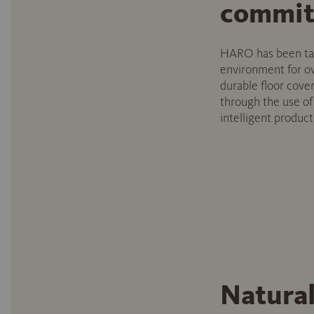
commit
HARO has been taki
environment for ov
durable floor cover
through the use o
intelligent produc
Natural