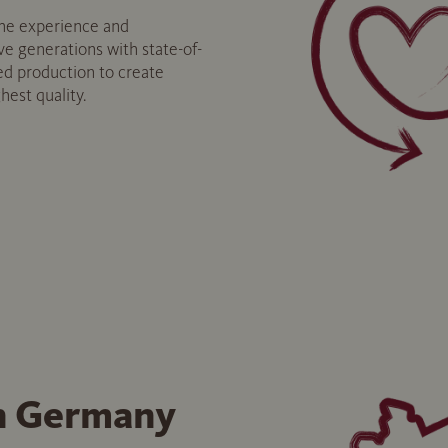
e experience and
ve generations with state-of-
ed production to create
hest quality.
n Germany