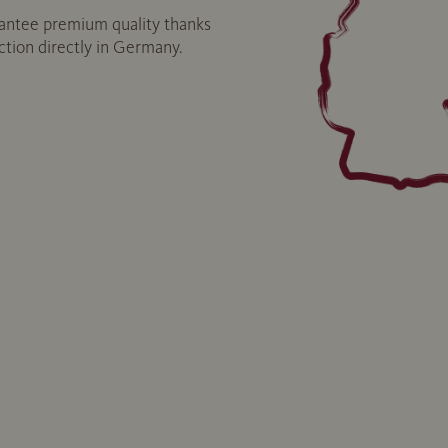
ntee premium quality thanks
uction directly in Germany.