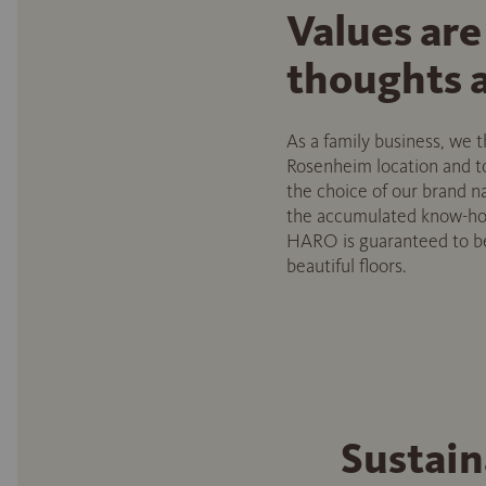
Values are
thoughts a
As a family business, we
Rosenheim location and to 
the choice of our brand 
the accumulated know-how 
HARO is guaranteed to be 
beautiful floors.
Sustain