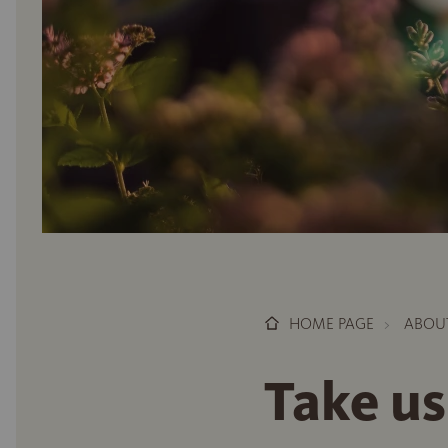
HOME PAGE
ABOU
Take us