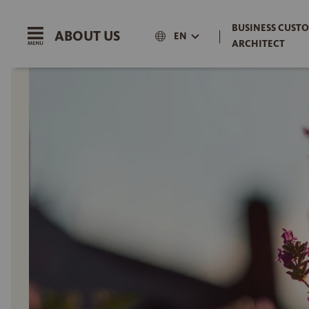
BUSINESS CUSTO
ABOUT US
|
EN
ARCHITECT