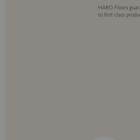
HARO Floors guara
to first-class prod