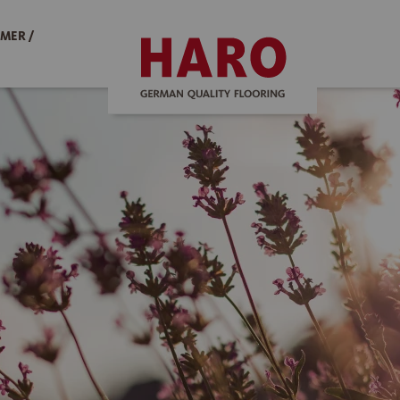
MER /