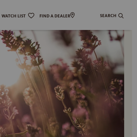
SEARCH
WATCH LIST
FIND A DEALER