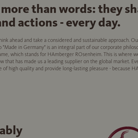
 more than words: they s
nd actions - every day.
 think ahead and take a considered and sustainable approach. 
"Made in Germany" is an integral part of our corporate philosop
name, which stands for HAmberger ROsenheim. This is where w
that has made us a leading supplier on the global market. Eve
of high quality and provide long-lasting pleasure - because HA
ably