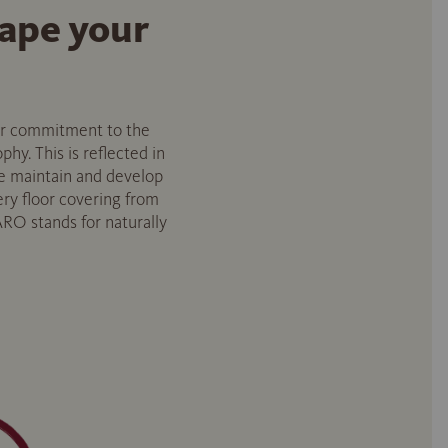
hape your
Our commitment to the
hy. This is reflected in
e maintain and develop
ry floor covering from
RO stands for naturally