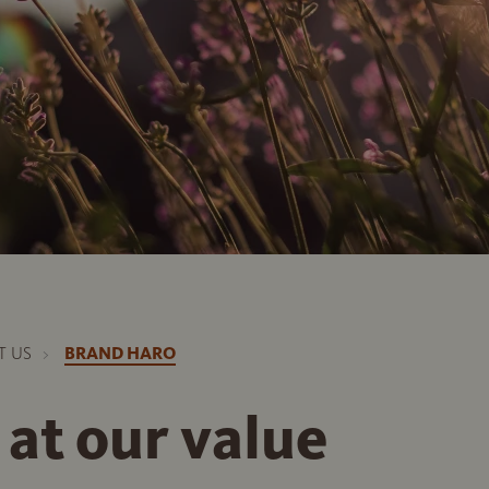
T US
BRAND HARO
 at our value