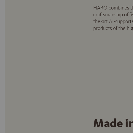
HARO combines th
craftsmanship of fi
the-art AI-support
products of the hig
Made i