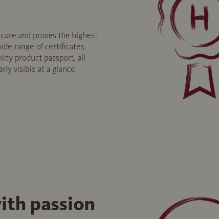
are and proves the highest
ide range of certificates.
lity product passport, all
arly visible at a glance.
ith passion