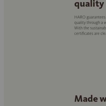
quality
HARO guarantees c
quality through a w
With the sustainabi
certificates are cle
Made w