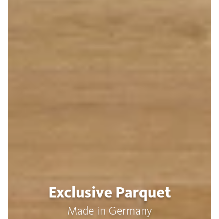
Exclusive Parquet
Made in Germany