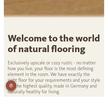
Welcome to the world
of natural flooring
Exclusively upscale or cozy rustic - no matter
how you live, your floor is the most defining
element in the room. We have exactly the
right floor for your requirements and your style
- in the highest quality, made in Germany and
naturally healthy for living.
Our top seller: Oak Sauvage