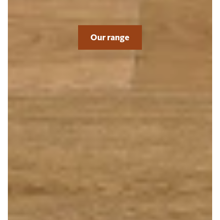
Our range