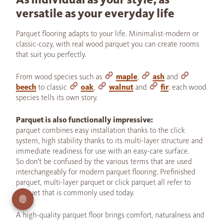
versatile as your everyday life
Parquet flooring adapts to your life. Minimalist-modern or
classic-cozy, with real wood parquet you can create rooms
that suit you perfectly.
From wood species such as
maple
,
ash
and
beech
to classic
oak
,
walnut
and
fir
: each wood
species tells its own story.
Parquet is also functionally impressive:
parquet combines easy installation thanks to the click
system, high stability thanks to its multi-layer structure and
immediate readiness for use with an easy-care surface.
So don't be confused by the various terms that are used
interchangeably for modern parquet flooring: Prefinished
parquet, multi-layer parquet or click parquet all refer to
parquet that is commonly used today.
A high-quality parquet floor brings comfort, naturalness and