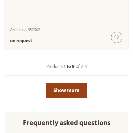
Article no.
550362
on request
Products
1 to
9
of
214
Show more
Frequently asked questions