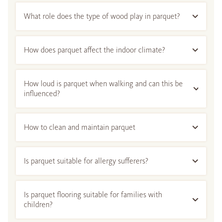
What role does the type of wood play in parquet?
How does parquet affect the indoor climate?
How loud is parquet when walking and can this be
influenced?
How to clean and maintain parquet
Is parquet suitable for allergy sufferers?
Is parquet flooring suitable for families with
children?