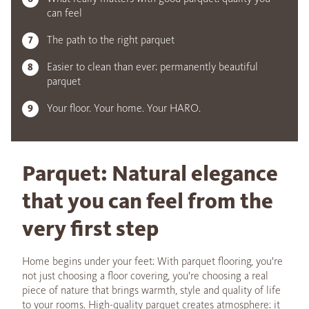
can feel
The path to the right parquet
Easier to clean than ever: permanently beautiful
parquet
Your floor. Your home. Your HARO.
Parquet: Natural elegance
that you can feel from the
very first step
Home begins under your feet: With parquet flooring, you're
not just choosing a floor covering, you're choosing a real
piece of nature that brings warmth, style and quality of life
to your rooms. High-quality parquet creates atmosphere: it