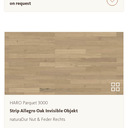
on request
HARO Parquet 3000
Strip Allegro Oak Invisible Objekt
naturaDur Nut & Feder Rechts