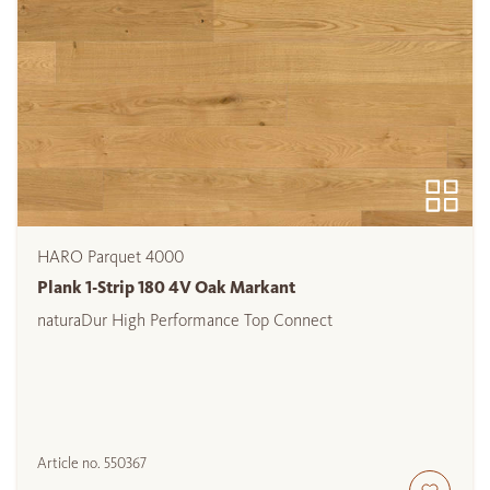
HARO Parquet 4000
Plank 1-Strip 180 4V Oak Markant
naturaDur High Performance Top Connect
Article no.
550367