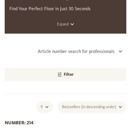
Find Your Perfect Floor in Just 30 Seconds
Expand
Article number search for professionals
Filter
9
Bestsellers (in descending order)
NUMBER: 214