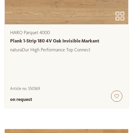
HARO Parquet 4000
Plank 1-Strip 180 4V Oak Invisible Markant
naturaDur High Performance Top Connect
Article no.
550369
on request