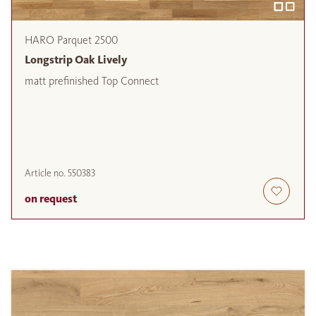
HARO Parquet 2500
Longstrip Oak Lively
matt prefinished Top Connect
Article no.
550383
on request