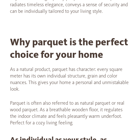
radiates timeless elegance, conveys a sense of security and
can be individually tailored to your living style.
Why parquet is the perfect
choice for your home
As a natural product, parquet has character: every square
meter has its own individual structure, grain and color
nuances. This gives your home a personal and unmistakable
look.
Parquet is often also referred to as natural parquet or real
wood parquet. As a breathable wooden floor, it regulates
the indoor climate and feels pleasantly warm underfoot.
Perfect for a cozy living feeling.
As individual as your style, as