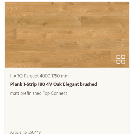
HARO Parquet 4000 1750 mm
Plank 1-Strip 180 4V Oak Elegant brushed
matt prefinished Top Connect
Article no.
550449