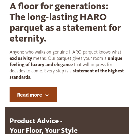
A floor for generations:
The long-lasting HARO
parquet as a statement for
eternity.
Anyone who walks on genuine HARO parquet knows what
exclusivity
means. Our parquet gives your room a
unique
feeling of luxury and elegance
that will impress for
decades to come. Every step is a
statement of the highest
standards
.
Read more
Product Advice -
Your Floor, Your Style