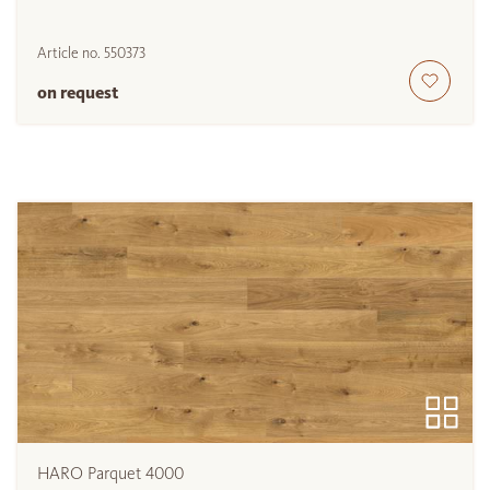
Article no.
550373
on request
HARO Parquet 4000