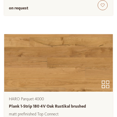
on request
HARO Parquet 4000
Plank 1-Strip 180 4V Oak Rustikal brushed
matt prefinished Top Connect