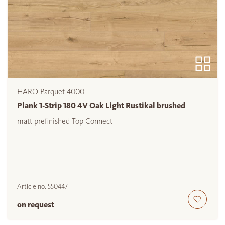
HARO Parquet 4000
Plank 1-Strip 180 4V Oak Light Rustikal brushed
matt prefinished Top Connect
Article no.
550447
on request