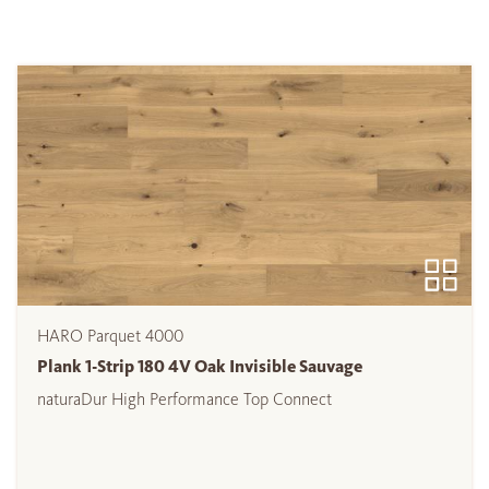
HARO Parquet 4000
Plank 1-Strip 180 4V Oak Invisible Sauvage
naturaDur High Performance Top Connect