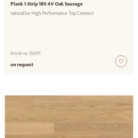
Plank 1-Strip 180 4V Oak Sauvage
naturaDur High Performance Top Connect
Article no.
550371
on request