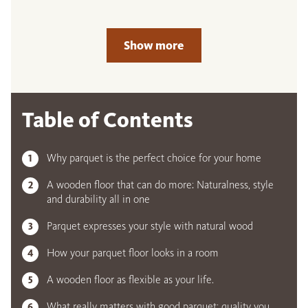
Show more
Table of Contents
Why parquet is the perfect choice for your home
A wooden floor that can do more: Naturalness, style
and durability all in one
Parquet expresses your style with natural wood
How your parquet floor looks in a room
A wooden floor as flexible as your life.
What really matters with good parquet: quality you