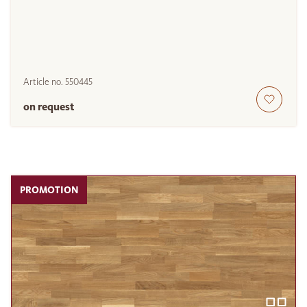
Article no.
550445
on request
PROMOTION