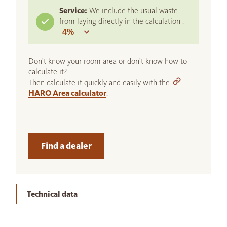
Service:
We include the usual waste
from laying directly in the calculation :
Don't know your room area or don't know how to
calculate it?
Then calculate it quickly and easily with the
HARO Area calculator
.
Find a dealer
Technical data