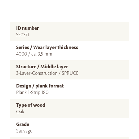
ID number
550371
Series / Wear layer thickness
4000 / ca. 3,5 mm
Structure / Middle layer
3-Layer-Construction / SPRUCE
Design / plank format
Plank 1-Strip 180
Type of wood
Oak
Grade
Sauvage