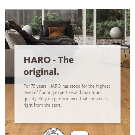
HARO - The
original.
For 75 years, HARO has stood for the highest
level of flooring expertise and maximum
quality. Rely on performance that convinces -
right from the start.