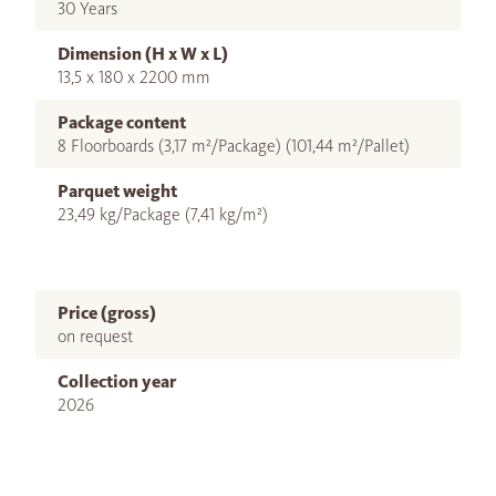
30 Years
Dimension (H x W x L)
13,5 x 180 x 2200 mm
Package content
8 Floorboards (3,17 m²/Package) (101,44 m²/Pallet)
Parquet weight
23,49 kg/Package (7,41 kg/m²)
Price (gross)
on request
Collection year
2026