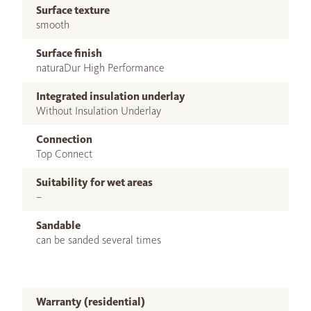
Surface texture
smooth
Surface finish
naturaDur High Performance
Integrated insulation underlay
Without Insulation Underlay
Connection
Top Connect
Suitability for wet areas
–
Sandable
can be sanded several times
Warranty (residential)