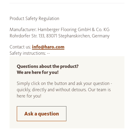
Product Safety Regulation
Manufacturer: Hamberger Flooring GmbH & Co. KG
Rohrdorfer Str. 133, 83071 Stephanskirchen, Germany
Contact us:
info@haro.com
Safety instructions: --
Questions about the product?
We are here for you!
Simply click on the button and ask your question -
quickly, directly and without detours. Our team is
here for you!
Ask a question