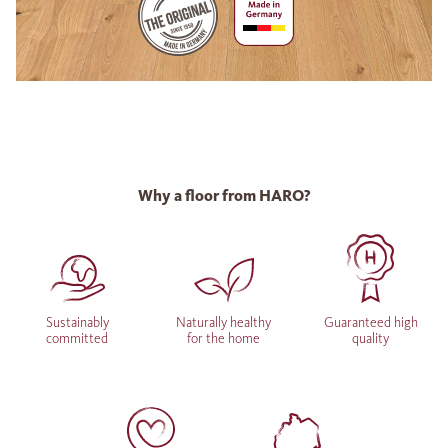
Why a floor from HARO?
Sustainably
Naturally healthy
Guaranteed high
committed
for the home
quality