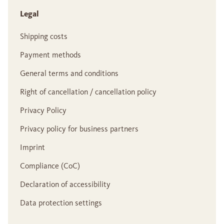
Legal
Shipping costs
Payment methods
General terms and conditions
Right of cancellation / cancellation policy
Privacy Policy
Privacy policy for business partners
Imprint
Compliance (CoC)
Declaration of accessibility
Data protection settings