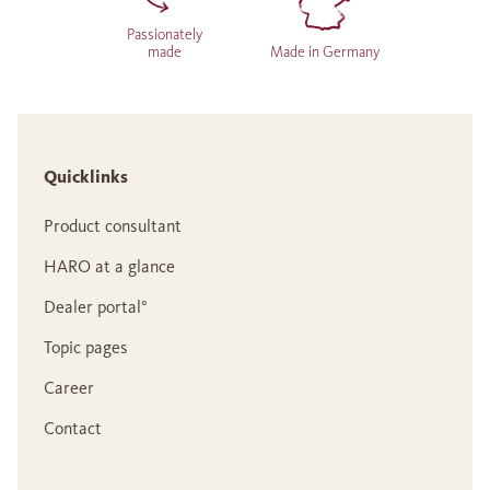
Passionately
made
Made in Germany
Quicklinks
Product consultant
HARO at a glance
Dealer portal°
Topic pages
Career
Contact