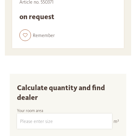
Article no. 550371
on request
Remember
Calculate quantity and find
dealer
Your room area
m²