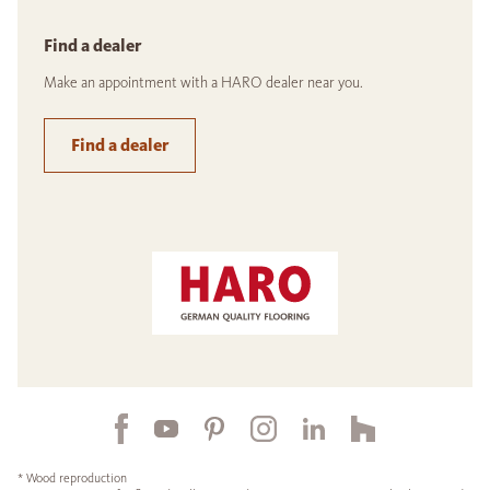
Find a dealer
Make an appointment with a HARO dealer near you.
Find a dealer
* Wood reproduction