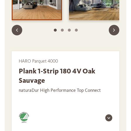
HARO Parquet 4000
Plank 1-Strip 180 4V Oak
Sauvage
naturaDur High Performance Top Connect