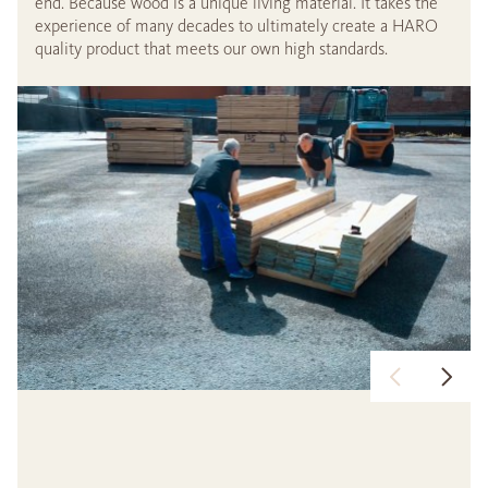
end. Because wood is a unique living material. It takes the
experience of many decades to ultimately create a HARO
quality product that meets our own high standards.