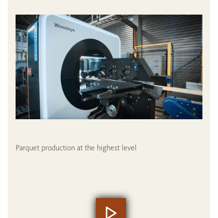
Parquet production at the highest level