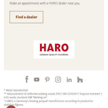
Make an appointment with a HARO dealer near you.
Find a dealer
* Wood reproduction
** Measurement of reflected walking sound: EPLF WD 021029-5 "Impulse hammer" /
IHD works standard 438 "Walking on"
¹ HARO is Germany's leading parquet manufacturer according to production
statistics figures.