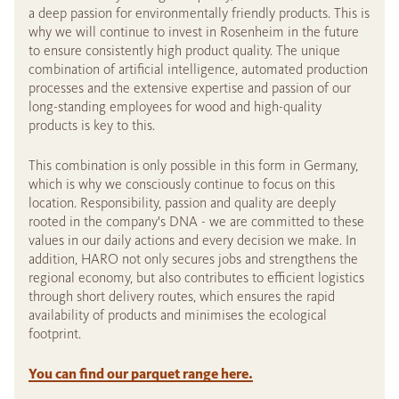
a deep passion for environmentally friendly products. This is
why we will continue to invest in Rosenheim in the future
to ensure consistently high product quality. The unique
combination of artificial intelligence, automated production
processes and the extensive expertise and passion of our
long-standing employees for wood and high-quality
products is key to this.
This combination is only possible in this form in Germany,
which is why we consciously continue to focus on this
location. Responsibility, passion and quality are deeply
rooted in the company's DNA - we are committed to these
values in our daily actions and every decision we make. In
addition, HARO not only secures jobs and strengthens the
regional economy, but also contributes to efficient logistics
through short delivery routes, which ensures the rapid
availability of products and minimises the ecological
footprint.
You can find our parquet range here.