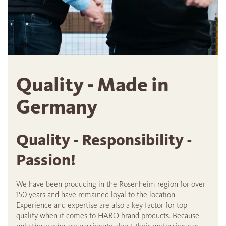
Quality - Made in
Germany
Quality - Responsibility -
Passion!
We have been producing in the Rosenheim region for over
150 years and have remained loyal to the location.
Experience and expertise are also a key factor for top
quality when it comes to HARO brand products. Because