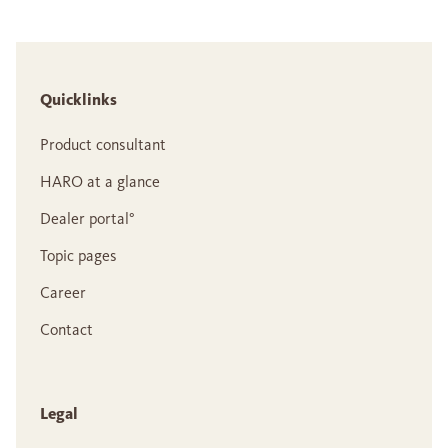
Quicklinks
Product consultant
HARO at a glance
Dealer portal°
Topic pages
Career
Contact
Legal