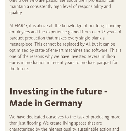
only those who are passionate about their profession can
maintain a consistently high level of responsibility and
quality.
At HARO, it is above all the knowledge of our long-standing
employees and the experience gained from over 75 years of
parquet production that makes every single plank a
masterpiece. This cannot be replaced by AI, but it can be
optimized by state-of-the-art machines and software. This is
one of the reasons why we have invested several million
euros in production in recent years to produce parquet for
the future.
Investing in the future -
Made in Germany
We have dedicated ourselves to the task of producing more
than just flooring. We create living spaces that are
characterized by the highest quality, sustainable action and