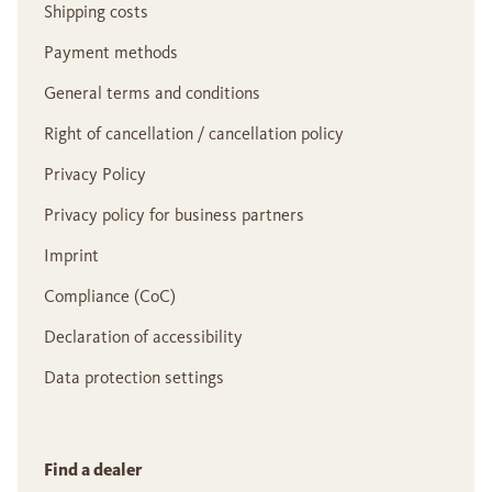
Shipping costs
Payment methods
General terms and conditions
Right of cancellation / cancellation policy
Privacy Policy
Privacy policy for business partners
Imprint
Compliance (CoC)
Declaration of accessibility
Data protection settings
Find a dealer