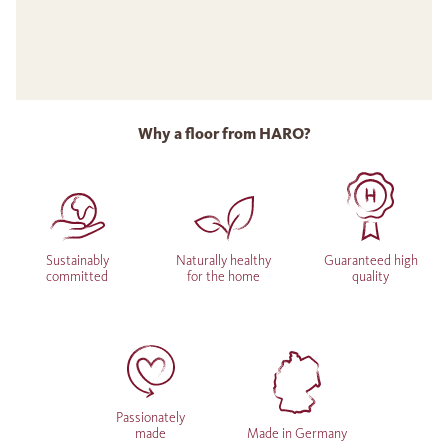
Why a floor from HARO?
Sustainably
Naturally healthy
Guaranteed high
committed
for the home
quality
Passionately
made
Made in Germany