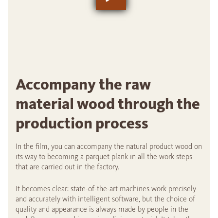
Accompany the raw
material wood through the
production process
In the film, you can accompany the natural product wood on
its way to becoming a parquet plank in all the work steps
that are carried out in the factory.
It becomes clear: state-of-the-art machines work precisely
and accurately with intelligent software, but the choice of
quality and appearance is always made by people in the