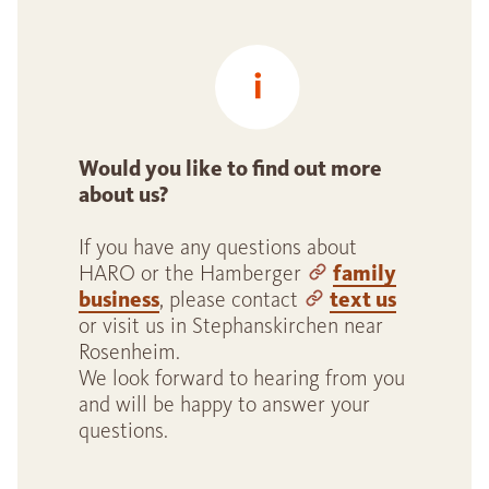
Would you like to find out more
about us?
If you have any questions about
HARO or the Hamberger
family
business
, please contact
text us
or visit us in Stephanskirchen near
Rosenheim.
We look forward to hearing from you
and will be happy to answer your
questions.