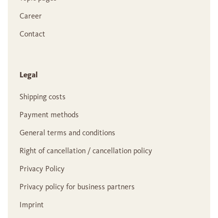
Career
Contact
Legal
Shipping costs
Payment methods
General terms and conditions
Right of cancellation / cancellation policy
Privacy Policy
Privacy policy for business partners
Imprint