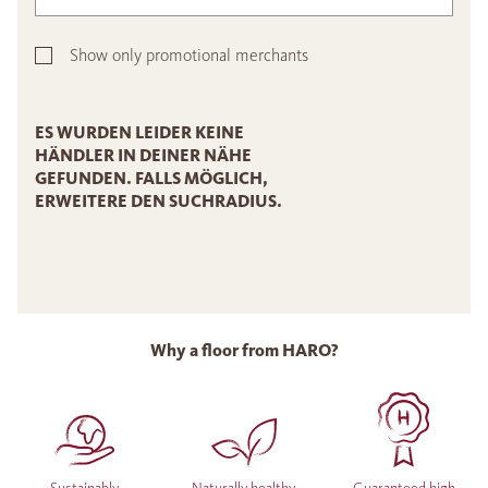
Show only promotional merchants
ES WURDEN LEIDER KEINE
HÄNDLER IN DEINER NÄHE
GEFUNDEN. FALLS MÖGLICH,
ERWEITERE DEN SUCHRADIUS.
Why a floor from HARO?