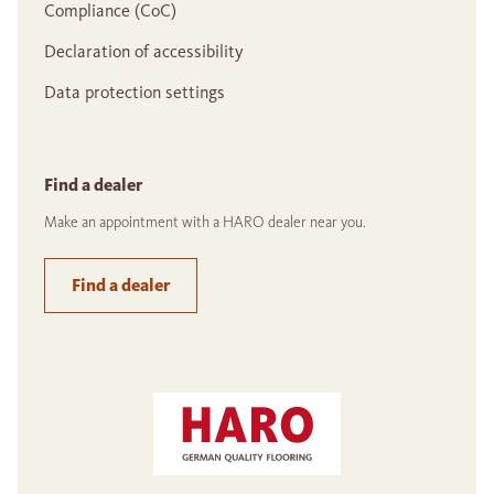
Compliance (CoC)
Declaration of accessibility
Data protection settings
Find a dealer
Make an appointment with a HARO dealer near you.
Find a dealer