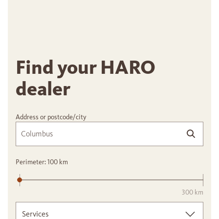
Find your HARO
dealer
Address or postcode/city
Perimeter:
100
km
300 km
Services