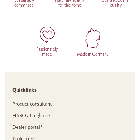
Sustainably
Naturally healthy
Guaranteed high
committed
for the home
quality
Passionately
made
Made in Germany
Quicklinks
Product consultant
HARO at a glance
Dealer portal°
Topic pages