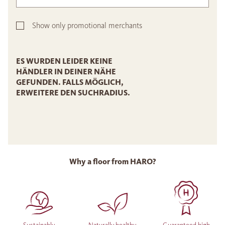
Show only promotional merchants
ES WURDEN LEIDER KEINE
HÄNDLER IN DEINER NÄHE
GEFUNDEN. FALLS MÖGLICH,
ERWEITERE DEN SUCHRADIUS.
Why a floor from HARO?