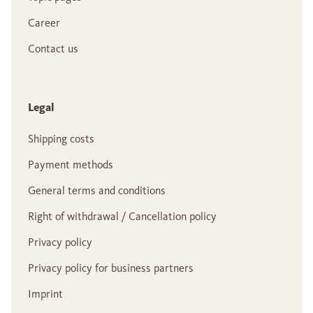
Career
Contact us
Legal
Shipping costs
Payment methods
General terms and conditions
Right of withdrawal / Cancellation policy
Privacy policy
Privacy policy for business partners
Imprint