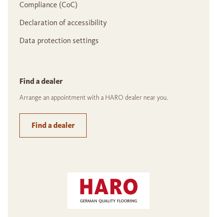
Compliance (CoC)
Declaration of accessibility
Data protection settings
Find a dealer
Arrange an appointment with a HARO dealer near you.
Find a dealer