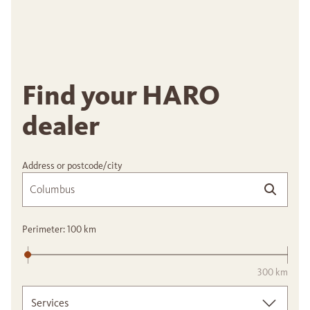
Find your HARO
dealer
Address or postcode/city
Perimeter:
100
km
300 km
Services