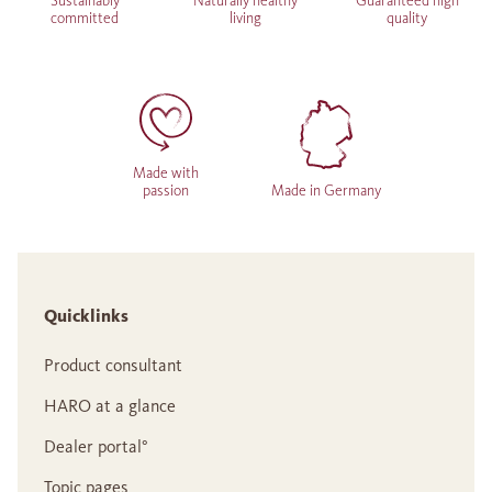
Sustainably
Naturally healthy
Guaranteed high
committed
living
quality
Made with
passion
Made in Germany
Quicklinks
Product consultant
HARO at a glance
Dealer portal°
Topic pages