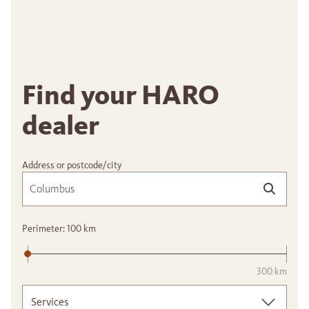
Find your HARO
dealer
Address or postcode/city
Perimeter:
100
km
300 km
Services