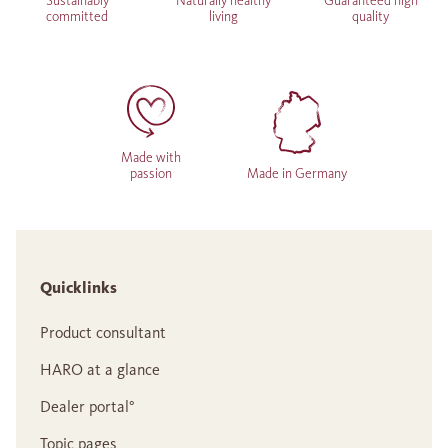
Sustainably
Naturally healthy
Guaranteed high
committed
living
quality
Made with
passion
Made in Germany
Quicklinks
Product consultant
HARO at a glance
Dealer portal°
Topic pages