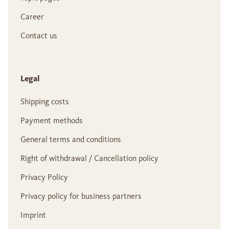
Career
Contact us
Legal
Shipping costs
Payment methods
General terms and conditions
Right of withdrawal / Cancellation policy
Privacy Policy
Privacy policy for business partners
Imprint