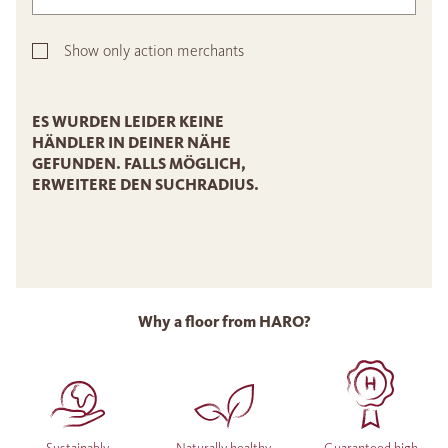
Show only action merchants
ES WURDEN LEIDER KEINE
HÄNDLER IN DEINER NÄHE
GEFUNDEN. FALLS MÖGLICH,
ERWEITERE DEN SUCHRADIUS.
Why a floor from HARO?