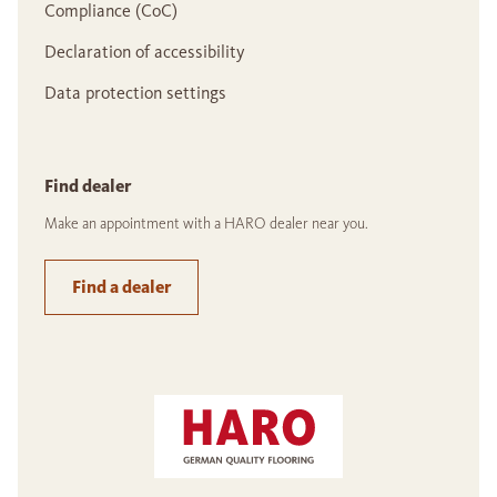
Compliance (CoC)
Declaration of accessibility
Data protection settings
Find dealer
Make an appointment with a HARO dealer near you.
Find a dealer