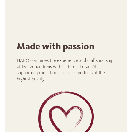
Made with passion
HARO combines the experience and craftsmanship
of five generations with state-of-the-art AI-
supported production to create products of the
highest quality.