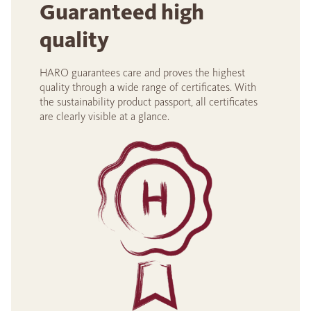
Guaranteed high
quality
HARO guarantees care and proves the highest
quality through a wide range of certificates. With
the sustainability product passport, all certificates
are clearly visible at a glance.