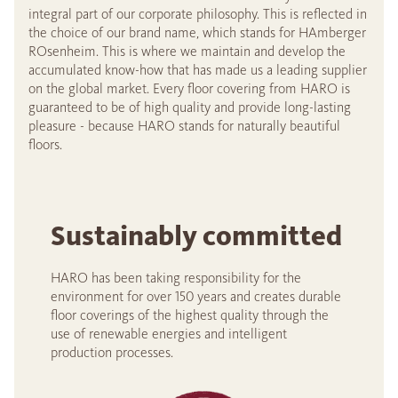
integral part of our corporate philosophy. This is reflected in
the choice of our brand name, which stands for HAmberger
ROsenheim. This is where we maintain and develop the
accumulated know-how that has made us a leading supplier
on the global market. Every floor covering from HARO is
guaranteed to be of high quality and provide long-lasting
pleasure - because HARO stands for naturally beautiful
floors.
Sustainably committed
HARO has been taking responsibility for the
environment for over 150 years and creates durable
floor coverings of the highest quality through the
use of renewable energies and intelligent
production processes.