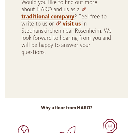
Would you like to find out more
about HARO and us as a
traditional company
? Feel free to
write to us or
visit us
in
Stephanskirchen near Rosenheim. We
look forward to hearing from you and
will be happy to answer your
questions.
Why a floor from HARO?