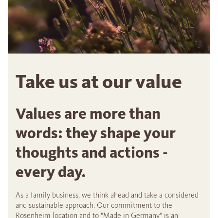
Take us at our value
Values are more than
words: they shape your
thoughts and actions -
every day.
As a family business, we think ahead and take a considered
and sustainable approach. Our commitment to the
Rosenheim location and to "Made in Germany" is an