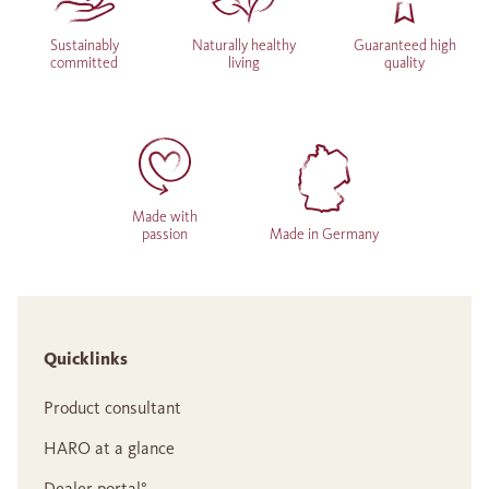
Sustainably
Naturally healthy
Guaranteed high
committed
living
quality
Made with
passion
Made in Germany
Quicklinks
Product consultant
HARO at a glance
Dealer portal°