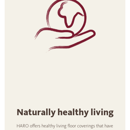
Naturally healthy living
HARO offers healthy living floor coverings that have