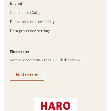
Imprint
Compliance (CoC)
Declaration of accessibility
Data protection settings
Find dealer
Make an appointment with a HARO dealer near you.
Find a dealer