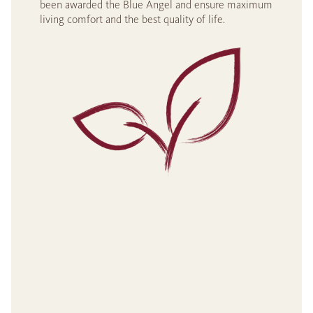
been awarded the Blue Angel and ensure maximum
living comfort and the best quality of life.