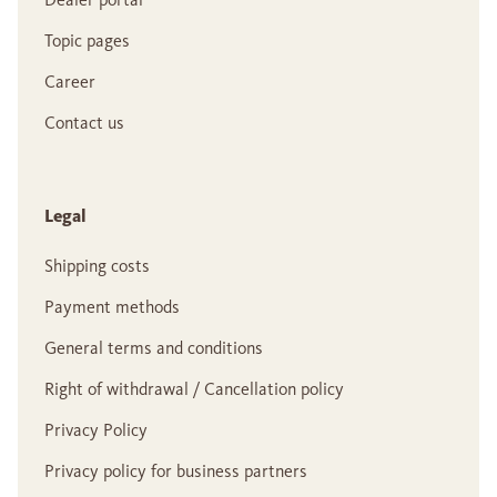
Topic pages
Career
Contact us
Legal
Shipping costs
Payment methods
General terms and conditions
Right of withdrawal / Cancellation policy
Privacy Policy
Privacy policy for business partners