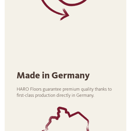
Made in Germany
HARO Floors guarantee premium quality thanks to
first-class production directly in Germany.