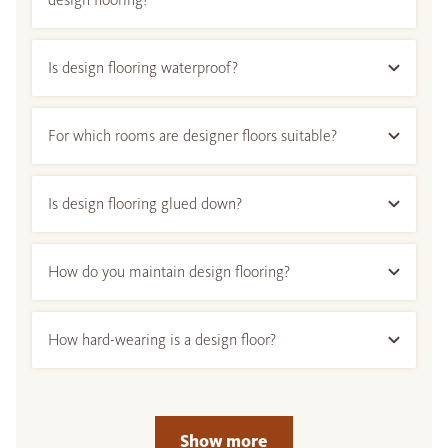
Is design flooring waterproof?
For which rooms are designer floors suitable?
Is design flooring glued down?
How do you maintain design flooring?
How hard-wearing is a design floor?
Show more