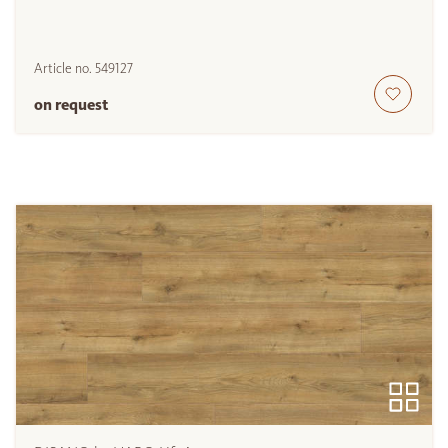
Article no.
549127
on request