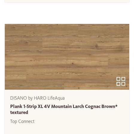
DISANO by HARO LifeAqua
Plank 1-Strip XL 4V Mountain Larch Cognac Brown*
textured
Top Connect