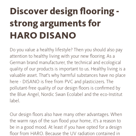
Discover design flooring -
strong arguments for
HARO DISANO
Do you value a healthy lifestyle? Then you should also pay
attention to healthy living with your new flooring. As a
German brand manufacturer, the technical and ecological
quality of our products is important to us. Healthy living is a
valuable asset. That's why harmful substances have no place
here - DISANO is free from PVC and plasticizers. The
pollutant-free quality of our design floors is confirmed by
the Blue Angel, Nordic Swan Ecolabel and the eco-Institut
label.
Our design floors also have many other advantages. When
the warm rays of the sun flood your home, it's a reason to
be in a good mood. At least if you have opted for a design
floor from HARO. Because the UV radiation contained in