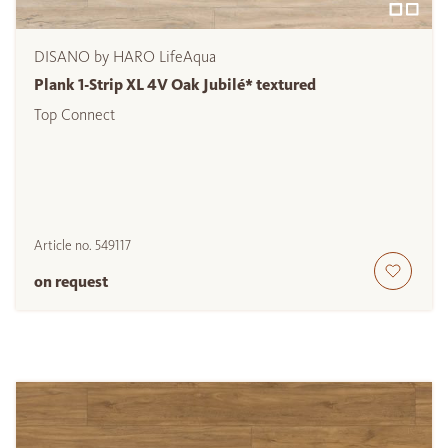
DISANO by HARO LifeAqua
Plank 1-Strip XL 4V Oak Jubilé* textured
Top Connect
Article no.
549117
on request