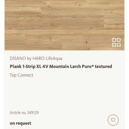
DISANO by HARO LifeAqua
Plank 1-Strip XL 4V Mountain Larch Puro* textured
Top Connect
Article no.
549129
on request