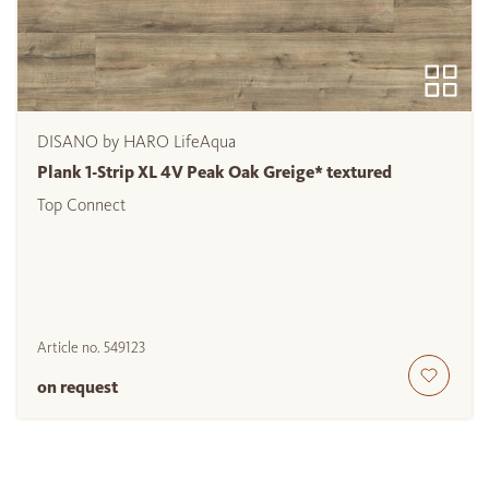
DISANO by HARO LifeAqua
Plank 1-Strip XL 4V Peak Oak Greige* textured
Top Connect
Article no.
549123
on request