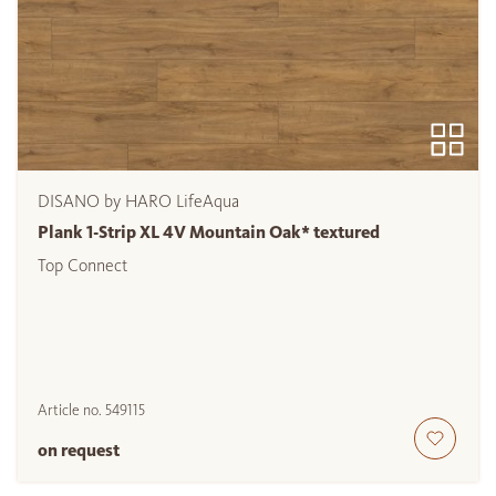
DISANO by HARO LifeAqua
Plank 1-Strip XL 4V Mountain Oak* textured
Top Connect
Article no.
549115
on request