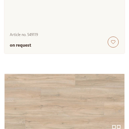
Article no.
549119
on request