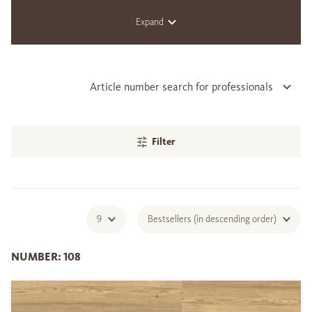
Expand
Article number search for professionals
Filter
9
Bestsellers (in descending order)
NUMBER: 108