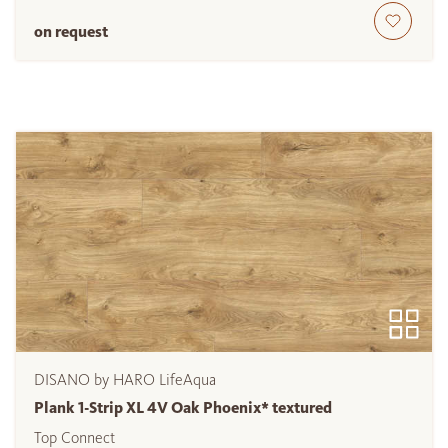
on request
DISANO by HARO LifeAqua
Plank 1-Strip XL 4V Oak Phoenix* textured
Top Connect