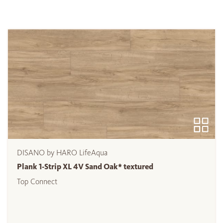
DISANO by HARO LifeAqua
Plank 1-Strip XL 4V Sand Oak* textured
Top Connect