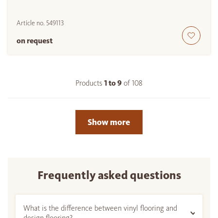
Article no.
549113
on request
Products
1 to
9
of
108
Show more
Frequently asked questions
What is the difference between vinyl flooring and
design flooring?