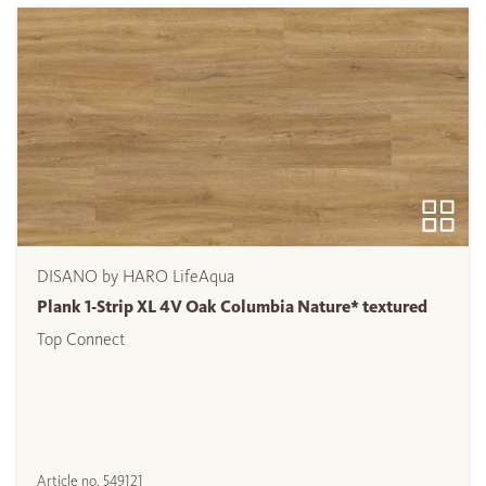
DISANO by HARO LifeAqua
Plank 1-Strip XL 4V Oak Columbia Nature* textured
Top Connect
Article no.
549121