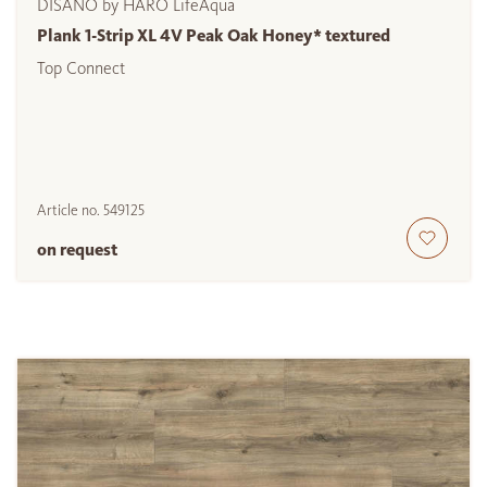
DISANO by HARO LifeAqua
Plank 1-Strip XL 4V Peak Oak Honey* textured
Top Connect
Article no.
549125
on request