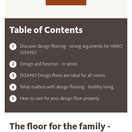
Table of Contents
Discover design flooring - strong arguments for HARO
DISANO
Design and function - in series
DISANO Design floors are ideal for all rooms.
What matters with design flooring - healthy living.
How to care for your design floor properly
The floor for the family -