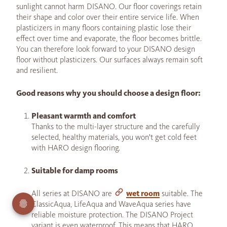
sunlight cannot harm DISANO. Our floor coverings retain
their shape and color over their entire service life. When
plasticizers in many floors containing plastic lose their
effect over time and evaporate, the floor becomes brittle.
You can therefore look forward to your DISANO design
floor without plasticizers. Our surfaces always remain soft
and resilient.
Good reasons why you should choose a design floor:
Pleasant warmth and comfort
Thanks to the multi-layer structure and the carefully
selected, healthy materials, you won't get cold feet
with HARO design flooring.
Suitable for damp rooms
All series at DISANO are
wet room
suitable. The
ClassicAqua, LifeAqua and WaveAqua series have
reliable moisture protection. The DISANO Project
variant is even waterproof. This means that HARO