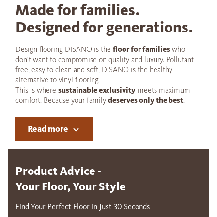
Made for families.
Designed for generations.
Design flooring DISANO is the
floor for families
who
don't want to compromise on quality and luxury. Pollutant-
free, easy to clean and soft, DISANO is the healthy
alternative to vinyl flooring.
This is where
sustainable exclusivity
meets maximum
comfort. Because your family
deserves only the best
.
Read more
Product Advice -
Your Floor, Your Style
Find Your Perfect Floor in Just 30 Seconds