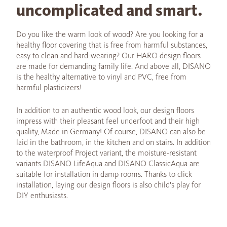
uncomplicated and smart.
Do you like the warm look of wood? Are you looking for a
healthy floor covering that is free from harmful substances,
easy to clean and hard-wearing? Our HARO design floors
are made for demanding family life. And above all, DISANO
is the healthy alternative to vinyl and PVC, free from
harmful plasticizers!
In addition to an authentic wood look, our design floors
impress with their pleasant feel underfoot and their high
quality, Made in Germany! Of course, DISANO can also be
laid in the bathroom, in the kitchen and on stairs. In addition
to the waterproof Project variant, the moisture-resistant
variants DISANO LifeAqua and DISANO ClassicAqua are
suitable for installation in damp rooms. Thanks to click
installation, laying our design floors is also child's play for
DIY enthusiasts.