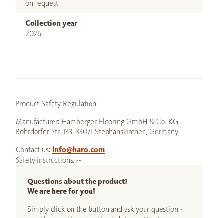
on request
Collection year
2026
Product Safety Regulation
Manufacturer: Hamberger Flooring GmbH & Co. KG
Rohrdorfer Str. 133, 83071 Stephanskirchen, Germany
Contact us:
info@haro.com
Safety instructions: --
Questions about the product?
We are here for you!
Simply click on the button and ask your question -