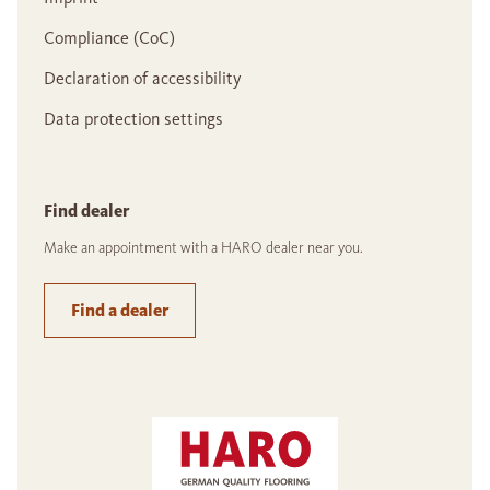
Compliance (CoC)
Declaration of accessibility
Data protection settings
Find dealer
Make an appointment with a HARO dealer near you.
Find a dealer