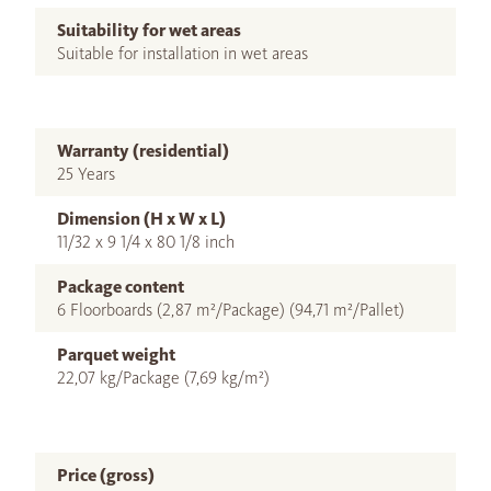
Suitability for wet areas
Suitable for installation in wet areas
Warranty (residential)
25 Years
Dimension (H x W x L)
11/32 x 9 1/4 x 80 1/8 inch
Package content
6 Floorboards (2,87 m²/Package) (94,71 m²/Pallet)
Parquet weight
22,07 kg/Package (7,69 kg/m²)
Price (gross)