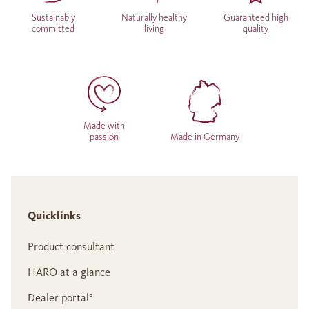
Sustainably
Naturally healthy
Guaranteed high
committed
living
quality
Made with
passion
Made in Germany
Quicklinks
Product consultant
HARO at a glance
Dealer portal°