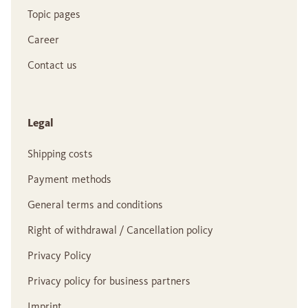
Topic pages
Career
Contact us
Legal
Shipping costs
Payment methods
General terms and conditions
Right of withdrawal / Cancellation policy
Privacy Policy
Privacy policy for business partners
Imprint