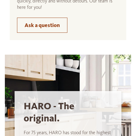
quickly, directly and without detours. Our team is
here for you!
Ask a question
HARO - The
original.
For 75 years, HARO has stood for the highest