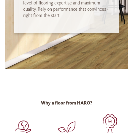
level of flooring expertise and maximum
quality. Rely on performance that convinces -
right from the start.
Why a floor from HARO?