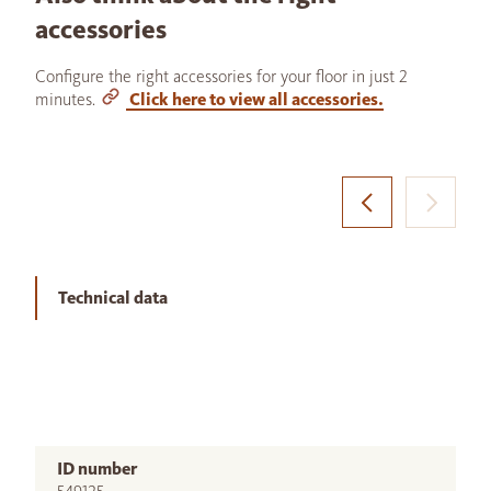
accessories
Configure the right accessories for your floor in just 2
minutes.
Click here to view all accessories.
Technical data
ID number