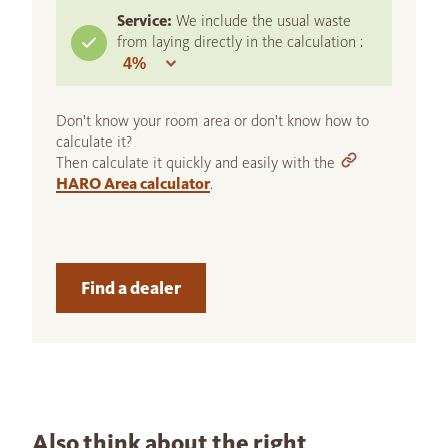
Service:
We include the usual waste
from laying directly in the calculation :
Don't know your room area or don't know how to
calculate it?
Then calculate it quickly and easily with the
HARO Area calculator
.
Find a dealer
Also think about the right