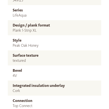
549125
Series
LifeAqua
Design / plank format
Plank 1-Strip XL
Style
Peak Oak Honey
Surface texture
textured
Bevel
4V
Integrated insulation underlay
Cork
Connection
Top Connect