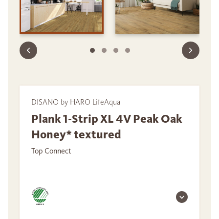
DISANO by HARO LifeAqua
Plank 1-Strip XL 4V Peak Oak
Honey* textured
Top Connect