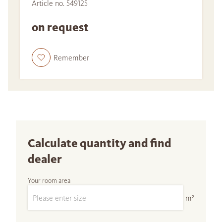
Article no. 549125
on request
Remember
Calculate quantity and find
dealer
Your room area
m²