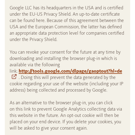
Google LLC has its headquarters in the USA and is certified
under the EU-US Privacy Shield. An up-to-date certificate
can be found here. Because of this agreement between the
USA and the European Commission, the latter has defined
an appropriate data protection level for companies certified
under the Privacy Shield.
You can revoke your consent for the future at any time by
downloading and installing the browser plug-in which is
available via the following
link:
http://tools.google.com/dlpage/gaoptout?hl=de
. Doing this will prevent the data generated by the
cookie regarding your use of the website (including your IP
address) being collected and processed by Google.
As an alternative to the browser plug-in, you can click
on this link to prevent Google Analytics collecting data via
this website in the future. An opt-out cookie will then be
placed on your end device. If you delete your cookies, you
will be asked to give your consent again.