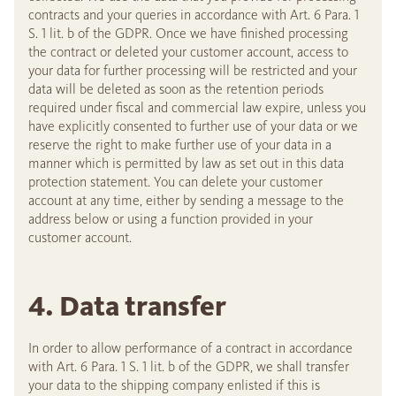
contracts and your queries in accordance with Art. 6 Para. 1
S. 1 lit. b of the GDPR. Once we have finished processing
the contract or deleted your customer account, access to
your data for further processing will be restricted and your
data will be deleted as soon as the retention periods
required under fiscal and commercial law expire, unless you
have explicitly consented to further use of your data or we
reserve the right to make further use of your data in a
manner which is permitted by law as set out in this data
protection statement. You can delete your customer
account at any time, either by sending a message to the
address below or using a function provided in your
customer account.
4. Data transfer
In order to allow performance of a contract in accordance
with Art. 6 Para. 1 S. 1 lit. b of the GDPR, we shall transfer
your data to the shipping company enlisted if this is