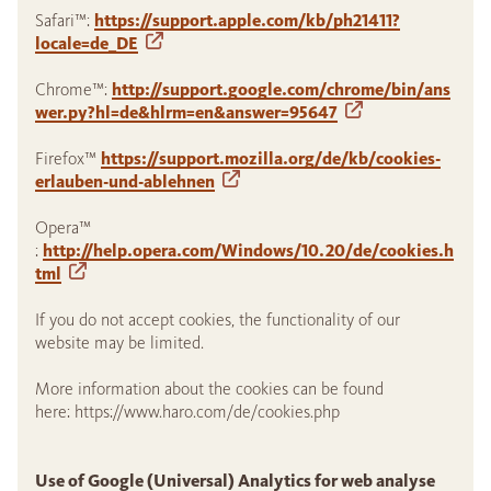
Safari™:
https://support.apple.com/kb/ph21411?
locale=de_DE
Chrome™:
http://support.google.com/chrome/bin/ans
wer.py?hl=de&hlrm=en&answer=95647
Firefox™
https://support.mozilla.org/de/kb/cookies-
erlauben-und-ablehnen
Opera™
:
http://help.opera.com/Windows/10.20/de/cookies.h
tml
If you do not accept cookies, the functionality of our
website may be limited.
More information about the cookies can be found
here: https://www.haro.com/de/cookies.php
Use of Google (Universal) Analytics for web analyse