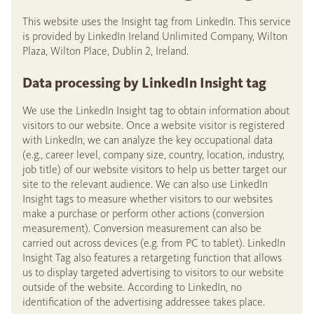
This website uses the Insight tag from LinkedIn. This service
is provided by LinkedIn Ireland Unlimited Company, Wilton
Plaza, Wilton Place, Dublin 2, Ireland.
Data processing by LinkedIn Insight tag
We use the LinkedIn Insight tag to obtain information about
visitors to our website. Once a website visitor is registered
with LinkedIn, we can analyze the key occupational data
(e.g., career level, company size, country, location, industry,
job title) of our website visitors to help us better target our
site to the relevant audience. We can also use LinkedIn
Insight tags to measure whether visitors to our websites
make a purchase or perform other actions (conversion
measurement). Conversion measurement can also be
carried out across devices (e.g. from PC to tablet). LinkedIn
Insight Tag also features a retargeting function that allows
us to display targeted advertising to visitors to our website
outside of the website. According to LinkedIn, no
identification of the advertising addressee takes place.