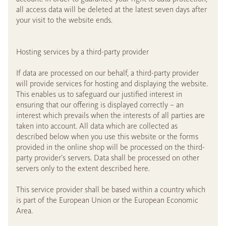
all access data will be deleted at the latest seven days after
your visit to the website ends.
Hosting services by a third-party provider
If data are processed on our behalf, a third-party provider
will provide services for hosting and displaying the website.
This enables us to safeguard our justified interest in
ensuring that our offering is displayed correctly – an
interest which prevails when the interests of all parties are
taken into account. All data which are collected as
described below when you use this website or the forms
provided in the online shop will be processed on the third-
party provider’s servers. Data shall be processed on other
servers only to the extent described here.
This service provider shall be based within a country which
is part of the European Union or the European Economic
Area.