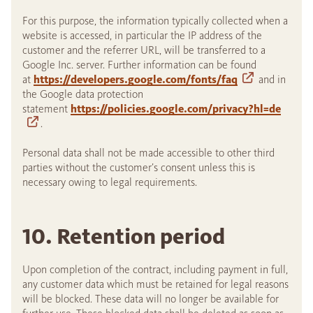
For this purpose, the information typically collected when a
website is accessed, in particular the IP address of the
customer and the referrer URL, will be transferred to a
Google Inc. server. Further information can be found
at
https://developers.google.com/fonts/faq
and in
the Google data protection
statement
https://policies.google.com/privacy?hl=de
.
Personal data shall not be made accessible to other third
parties without the customer’s consent unless this is
necessary owing to legal requirements.
10. Retention period
Upon completion of the contract, including payment in full,
any customer data which must be retained for legal reasons
will be blocked. These data will no longer be available for