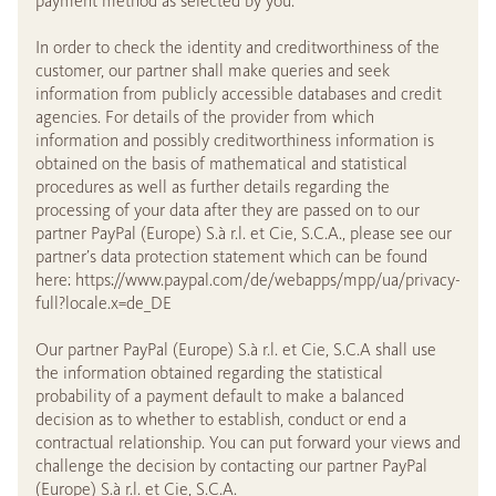
payment method as selected by you.
In order to check the identity and creditworthiness of the
customer, our partner shall make queries and seek
information from publicly accessible databases and credit
agencies. For details of the provider from which
information and possibly creditworthiness information is
obtained on the basis of mathematical and statistical
procedures as well as further details regarding the
processing of your data after they are passed on to our
partner PayPal (Europe) S.à r.l. et Cie, S.C.A., please see our
partner’s data protection statement which can be found
here: https://www.paypal.com/de/webapps/mpp/ua/privacy-
full?locale.x=de_DE
Our partner PayPal (Europe) S.à r.l. et Cie, S.C.A shall use
the information obtained regarding the statistical
probability of a payment default to make a balanced
decision as to whether to establish, conduct or end a
contractual relationship. You can put forward your views and
challenge the decision by contacting our partner PayPal
(Europe) S.à r.l. et Cie, S.C.A.