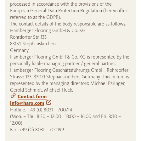
processed in accordance with the provisions of the
European General Data Protection Regulation (hereinafter
referred to as the GDPR).
The contact details of the body responsible are as follows:
Hamberger Flooring GmbH & Co. KG
Rohrdorfer Str. 133
83071 Stephanskirchen
Germany
Hamberger Flooring GmbH & Co. KG is represented by the
personally liable managing partner / general partner:
Hamberger Flooring Geschäftsführungs GmbH, Rohrdorfer
Strasse 133, 83071 Stephanskirchen, Germany. This in turn is
represented by the managing directors: Michael Paringer,
Gerold Schmidt, Michael Huck.
Contact form
info@haro.com
Hotline: +49 (0) 8031 – 700714
(Mon. – Thu. 8:30 – 12:00 | 13:00 – 16:00 and Fri. 8:30 –
12:00)
Fax: +49 (0) 8031 – 700199