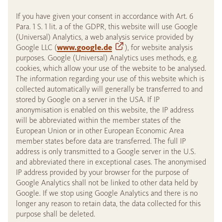
If you have given your consent in accordance with Art. 6
Para. 1 S. 1 lit. a of the GDPR, this website will use Google
(Universal) Analytics, a web analysis service provided by
Google LLC (
www.google.de
), for website analysis
purposes. Google (Universal) Analytics uses methods, e.g.
cookies, which allow your use of the website to be analysed.
The information regarding your use of this website which is
collected automatically will generally be transferred to and
stored by Google on a server in the USA. If IP
anonymisation is enabled on this website, the IP address
will be abbreviated within the member states of the
European Union or in other European Economic Area
member states before data are transferred. The full IP
address is only transmitted to a Google server in the U.S.
and abbreviated there in exceptional cases. The anonymised
IP address provided by your browser for the purpose of
Google Analytics shall not be linked to other data held by
Google. If we stop using Google Analytics and there is no
longer any reason to retain data, the data collected for this
purpose shall be deleted.