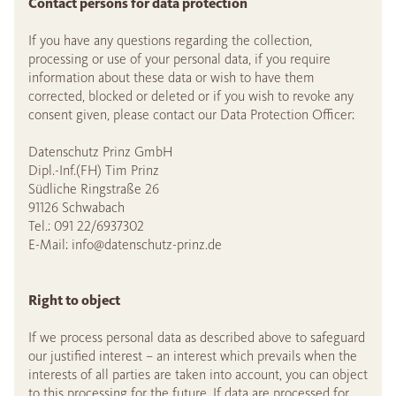
Contact persons for data protection
If you have any questions regarding the collection,
processing or use of your personal data, if you require
information about these data or wish to have them
corrected, blocked or deleted or if you wish to revoke any
consent given, please contact our Data Protection Officer:
Datenschutz Prinz GmbH
Dipl.-Inf.(FH) Tim Prinz
Südliche Ringstraße 26
91126 Schwabach
Tel.: 091 22/6937302
E-Mail:
info@datenschutz-prinz.de
Right to object
If we process personal data as described above to safeguard
our justified interest – an interest which prevails when the
interests of all parties are taken into account, you can object
to this processing for the future. If data are processed for