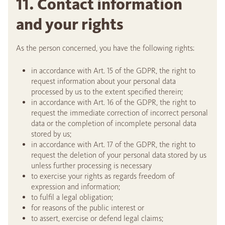
11. Contact information
and your rights
As the person concerned, you have the following rights:
in accordance with Art. 15 of the GDPR, the right to
request information about your personal data
processed by us to the extent specified therein;
in accordance with Art. 16 of the GDPR, the right to
request the immediate correction of incorrect personal
data or the completion of incomplete personal data
stored by us;
in accordance with Art. 17 of the GDPR, the right to
request the deletion of your personal data stored by us
unless further processing is necessary
to exercise your rights as regards freedom of
expression and information;
to fulfil a legal obligation;
for reasons of the public interest or
to assert, exercise or defend legal claims;