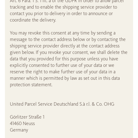
Art. 6 Para. 1 S. 1 lit. a of the GDPR in order to allow parcel
tracking and to enable the shipping service provider to
contact you prior to delivery in order to announce or
coordinate the delivery.
You may revoke this consent at any time by sending a
message to the contact address below or by contacting the
shipping service provider directly at the contact address
given below. If you revoke your consent, we shall delete the
data that you provided for this purpose unless you have
explicitly consented to further use of your data or we
reserve the right to make further use of your data in a
manner which is permitted by law as set out in this data
protection statement.
United Parcel Service Deutschland S.à r.l. & Co. OHG
Görlitzer Straße 1
41460 Neuss
Germany