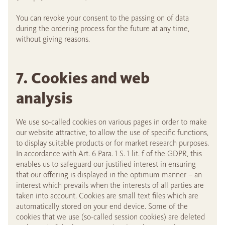
You can revoke your consent to the passing on of data
during the ordering process for the future at any time,
without giving reasons.
7. Cookies and web
analysis
We use so-called cookies on various pages in order to make
our website attractive, to allow the use of specific functions,
to display suitable products or for market research purposes.
In accordance with Art. 6 Para. 1 S. 1 lit. f of the GDPR, this
enables us to safeguard our justified interest in ensuring
that our offering is displayed in the optimum manner – an
interest which prevails when the interests of all parties are
taken into account. Cookies are small text files which are
automatically stored on your end device. Some of the
cookies that we use (so-called session cookies) are deleted