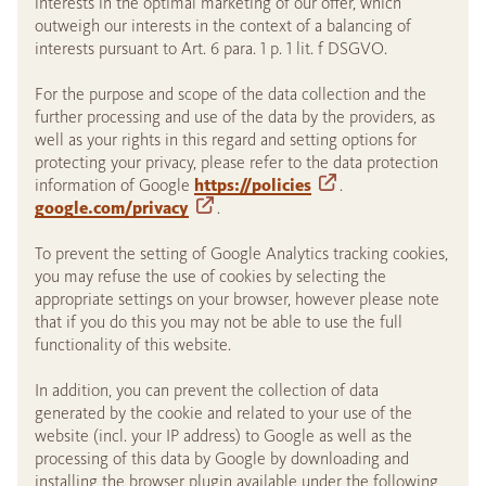
interests in the optimal marketing of our offer, which
outweigh our interests in the context of a balancing of
interests pursuant to Art. 6 para. 1 p. 1 lit. f DSGVO.
For the purpose and scope of the data collection and the
further processing and use of the data by the providers, as
well as your rights in this regard and setting options for
protecting your privacy, please refer to the data protection
information of Google
https://policies
.
google.com/privacy
.
To prevent the setting of Google Analytics tracking cookies,
you may refuse the use of cookies by selecting the
appropriate settings on your browser, however please note
that if you do this you may not be able to use the full
functionality of this website.
In addition, you can prevent the collection of data
generated by the cookie and related to your use of the
website (incl. your IP address) to Google as well as the
processing of this data by Google by downloading and
installing the browser plugin available under the following