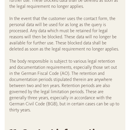
further use. These blocked data shall be deleted as soon as
the legal requirement no longer applies.
In the event that the customer uses the contact form, the
personal data will be used for as long as the query is
processed. Any data which must be retained for legal
reasons will then be blocked. These data will no longer be
available for further use. These blocked data shall be
deleted as soon as the legal requirement no longer applies.
The body responsible is subject to various legal retention
and documentation requirements, especially those set out
in the German Fiscal Code (AO). The retention and
documentation periods stipulated therein are anywhere
between two and ten years. Retention periods are also
governed by the legal limitation periods. These are
generally three years, especially in accordance with the
German Civil Code (BGB), but in certain cases can be up to
thirty years.