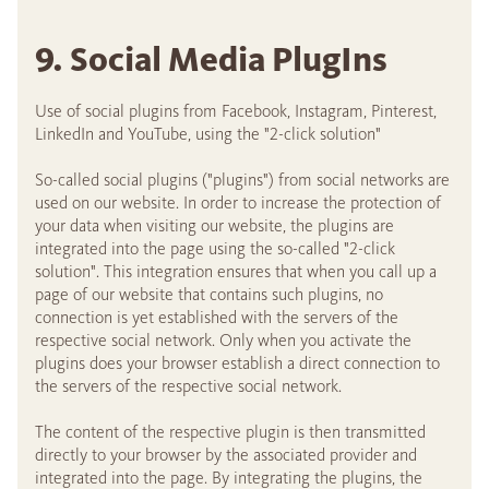
9. Social Media PlugIns
Use of social plugins from Facebook, Instagram, Pinterest,
LinkedIn and YouTube, using the "2-click solution"
So-called social plugins ("plugins") from social networks are
used on our website. In order to increase the protection of
your data when visiting our website, the plugins are
integrated into the page using the so-called "2-click
solution". This integration ensures that when you call up a
page of our website that contains such plugins, no
connection is yet established with the servers of the
respective social network. Only when you activate the
plugins does your browser establish a direct connection to
the servers of the respective social network.
The content of the respective plugin is then transmitted
directly to your browser by the associated provider and
integrated into the page. By integrating the plugins, the