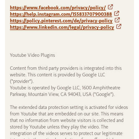
https://www.facebook.com/privacy/policy/
https://help.instagram.com/155833707900388
https://policy.pinterest.com/de/privacy-policy
https://www.linkedin.com/legal/privacy-policy
Youtube Video Plugins
Content from third party providers is integrated into this
website. This content is provided by Google LLC
("provider").
Youtube is operated by Google LLC, 1600 Amphitheatre
Parkway, Mountain View, CA 94043, USA ("Google").
The extended data protection setting is activated for videos
from Youtube that are embedded on our site. This means
that no information from website visitors is collected and
stored by Youtube unless they play the video. The
integration of the videos serves to protect our legitimate