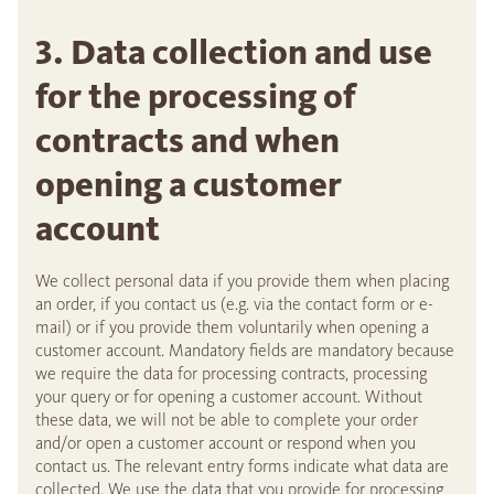
3. Data collection and use
for the processing of
contracts and when
opening a customer
account
We collect personal data if you provide them when placing
an order, if you contact us (e.g. via the contact form or e-
mail) or if you provide them voluntarily when opening a
customer account. Mandatory fields are mandatory because
we require the data for processing contracts, processing
your query or for opening a customer account. Without
these data, we will not be able to complete your order
and/or open a customer account or respond when you
contact us. The relevant entry forms indicate what data are
collected. We use the data that you provide for processing