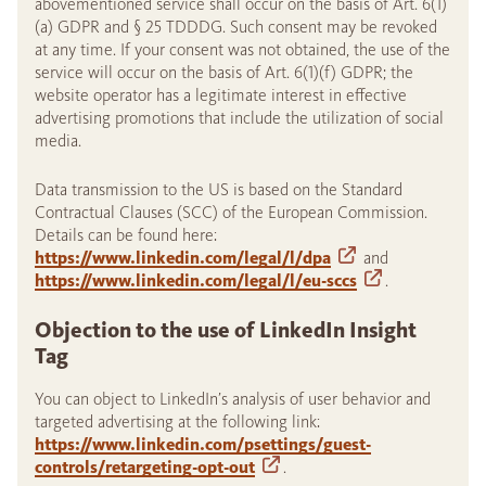
abovementioned service shall occur on the basis of Art. 6(1)
(a) GDPR and § 25 TDDDG. Such consent may be revoked
at any time. If your consent was not obtained, the use of the
service will occur on the basis of Art. 6(1)(f) GDPR; the
website operator has a legitimate interest in effective
advertising promotions that include the utilization of social
media.
Data transmission to the US is based on the Standard
Contractual Clauses (SCC) of the European Commission.
Details can be found here:
https://www.linkedin.com/legal/l/dpa
and
https://www.linkedin.com/legal/l/eu-sccs
.
Objection to the use of LinkedIn Insight
Tag
You can object to LinkedIn’s analysis of user behavior and
targeted advertising at the following link:
https://www.linkedin.com/psettings/guest-
controls/retargeting-opt-out
.