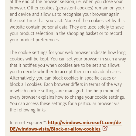
at the end of the browser session, i.e. when you close your
browser. Other cookies (persistent cookies) remain on your
end device and allow us to recognise your browser again
the next time that you visit. None of the cookies set by this
website contain personal data. They are used solely to save
your product selection in the shopping basket or to record
your product preferences.
The cookie settings for your web browser indicate how long
cookies will be kept. You can set your browser in such a way
that it notifies you when cookies are to be set and allows
you to decide whether to accept them in individual cases.
Alternatively, you can block cookies in specific cases or
block all cookies. Each browser differs in terms of the way
in which cookie settings are managed. The help menu of
every browser explains how to change your cookie settings.
You can access these settings for a particular browser via
the following links:
Internet Explorer™:
http://windows.microsoft.com/de-
DE/windows-vista/Block-or-allow-cookies