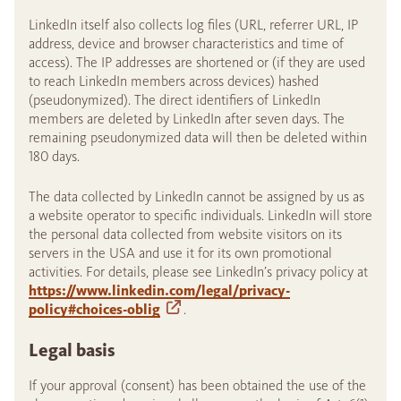
LinkedIn itself also collects log files (URL, referrer URL, IP
address, device and browser characteristics and time of
access). The IP addresses are shortened or (if they are used
to reach LinkedIn members across devices) hashed
(pseudonymized). The direct identifiers of LinkedIn
members are deleted by LinkedIn after seven days. The
remaining pseudonymized data will then be deleted within
180 days.
The data collected by LinkedIn cannot be assigned by us as
a website operator to specific individuals. LinkedIn will store
the personal data collected from website visitors on its
servers in the USA and use it for its own promotional
activities. For details, please see LinkedIn’s privacy policy at
https://www.linkedin.com/legal/privacy-
policy#choices-oblig
.
Legal basis
If your approval (consent) has been obtained the use of the