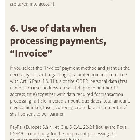
are taken into account.
6. Use of data when
processing payments,
“Invoice”
If you select the “Invoice” payment method and grant us the
necessary consent regarding data protection in accordance
with Art. 6 Para. 1 S. 1 lit. a of the GDPR, personal data (first
name, surname, address, e-mail, telephone number, IP
address, title) together with data required for transaction
processing (article, invoice amount, due dates, total amount,
invoice number, taxes, currency, order date and order time)
shall be sent to our partner
PayPal (Europe) S.à r.l. et Cie, S.C.A., 22-24 Boulevard Royal,
L-2449 Luxembourg for the purpose of processing this