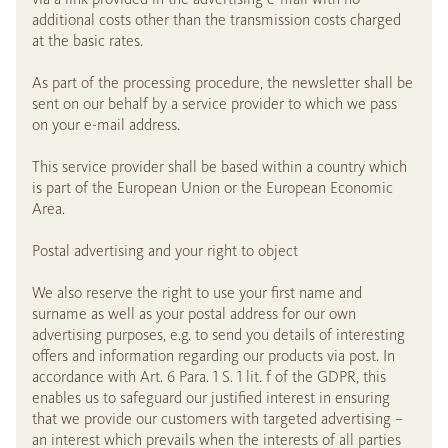
additional costs other than the transmission costs charged
at the basic rates.
As part of the processing procedure, the newsletter shall be
sent on our behalf by a service provider to which we pass
on your e-mail address.
This service provider shall be based within a country which
is part of the European Union or the European Economic
Area.
Postal advertising and your right to object
We also reserve the right to use your first name and
surname as well as your postal address for our own
advertising purposes, e.g. to send you details of interesting
offers and information regarding our products via post. In
accordance with Art. 6 Para. 1 S. 1 lit. f of the GDPR, this
enables us to safeguard our justified interest in ensuring
that we provide our customers with targeted advertising –
an interest which prevails when the interests of all parties