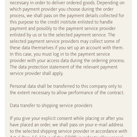
necessary in order to deliver ordered goods. Depending on
which payment provider you choose during the order
process, we shall pass on the payment details collected for
this purpose to the credit institute enlisted to handle
payment and possibly to the payment service provider
enlisted by us or to the selected payment service. The
selected payment service providers may collect some of
these data themselves if you set up an account with them.
In this case, you must log in to the payment service
provider with your access data during the ordering process.
The data protection statement of the relevant payment
service provider shall apply.
Personal data shall be transferred to this company only to
the extent necessary to allow performance of the contract.
Data transfer to shipping service providers
If you give your explicit consent while placing or after you
have placed an order, we shall pass on your e-mail address
to the selected shipping service provider in accordance with