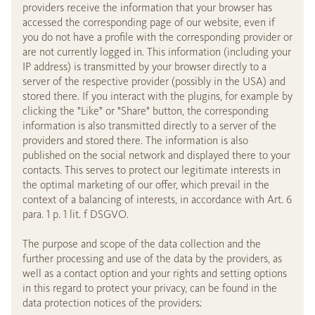
providers receive the information that your browser has
accessed the corresponding page of our website, even if
you do not have a profile with the corresponding provider or
are not currently logged in. This information (including your
IP address) is transmitted by your browser directly to a
server of the respective provider (possibly in the USA) and
stored there. If you interact with the plugins, for example by
clicking the "Like" or "Share" button, the corresponding
information is also transmitted directly to a server of the
providers and stored there. The information is also
published on the social network and displayed there to your
contacts. This serves to protect our legitimate interests in
the optimal marketing of our offer, which prevail in the
context of a balancing of interests, in accordance with Art. 6
para. 1 p. 1 lit. f DSGVO.
The purpose and scope of the data collection and the
further processing and use of the data by the providers, as
well as a contact option and your rights and setting options
in this regard to protect your privacy, can be found in the
data protection notices of the providers: