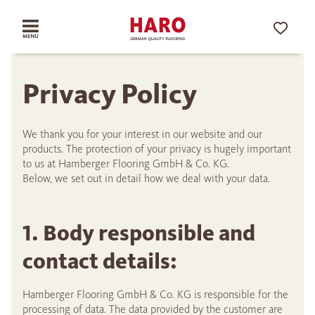
Privacy Policy
We thank you for your interest in our website and our
products. The protection of your privacy is hugely important
to us at Hamberger Flooring GmbH & Co. KG.
Below, we set out in detail how we deal with your data.
1. Body responsible and
contact details:
Hamberger Flooring GmbH & Co. KG is responsible for the
processing of data. The data provided by the customer are