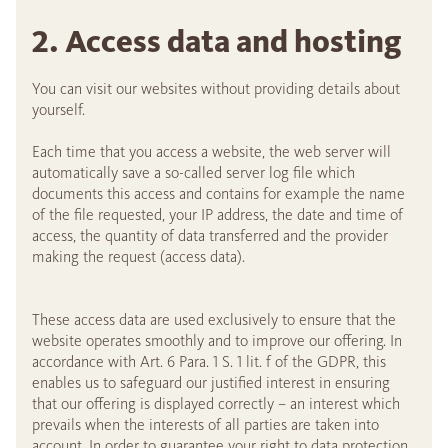
2. Access data and hosting
You can visit our websites without providing details about
yourself.
Each time that you access a website, the web server will
automatically save a so-called server log file which
documents this access and contains for example the name
of the file requested, your IP address, the date and time of
access, the quantity of data transferred and the provider
making the request (access data).
These access data are used exclusively to ensure that the
website operates smoothly and to improve our offering. In
accordance with Art. 6 Para. 1 S. 1 lit. f of the GDPR, this
enables us to safeguard our justified interest in ensuring
that our offering is displayed correctly – an interest which
prevails when the interests of all parties are taken into
account. In order to guarantee your right to data protection,