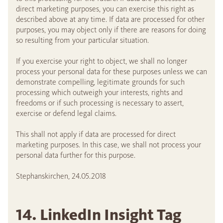
direct marketing purposes, you can exercise this right as
described above at any time. If data are processed for other
purposes, you may object only if there are reasons for doing
so resulting from your particular situation.
If you exercise your right to object, we shall no longer
process your personal data for these purposes unless we can
demonstrate compelling, legitimate grounds for such
processing which outweigh your interests, rights and
freedoms or if such processing is necessary to assert,
exercise or defend legal claims.
This shall not apply if data are processed for direct
marketing purposes. In this case, we shall not process your
personal data further for this purpose.
Stephanskirchen, 24.05.2018
14. LinkedIn Insight Tag