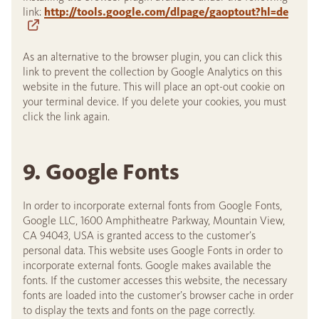
link:
http://tools.google.com/dlpage/gaoptout?hl=de
As an alternative to the browser plugin, you can click this
link to prevent the collection by Google Analytics on this
website in the future. This will place an opt-out cookie on
your terminal device. If you delete your cookies, you must
click the link again.
9. Google Fonts
In order to incorporate external fonts from Google Fonts,
Google LLC, 1600 Amphitheatre Parkway, Mountain View,
CA 94043, USA is granted access to the customer’s
personal data. This website uses Google Fonts in order to
incorporate external fonts. Google makes available the
fonts. If the customer accesses this website, the necessary
fonts are loaded into the customer’s browser cache in order
to display the texts and fonts on the page correctly.