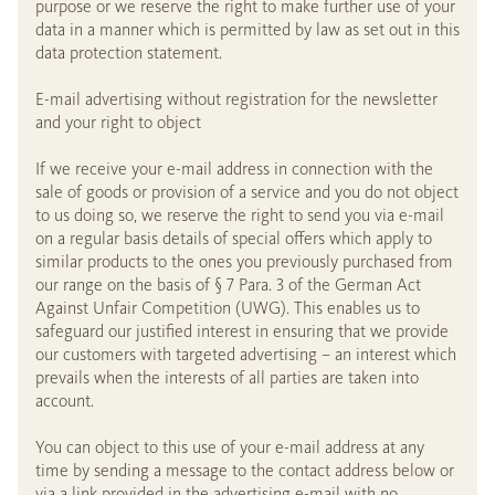
purpose or we reserve the right to make further use of your
data in a manner which is permitted by law as set out in this
data protection statement.
E-mail advertising without registration for the newsletter
and your right to object
If we receive your e-mail address in connection with the
sale of goods or provision of a service and you do not object
to us doing so, we reserve the right to send you via e-mail
on a regular basis details of special offers which apply to
similar products to the ones you previously purchased from
our range on the basis of § 7 Para. 3 of the German Act
Against Unfair Competition (UWG). This enables us to
safeguard our justified interest in ensuring that we provide
our customers with targeted advertising – an interest which
prevails when the interests of all parties are taken into
account.
You can object to this use of your e-mail address at any
time by sending a message to the contact address below or
via a link provided in the advertising e-mail with no