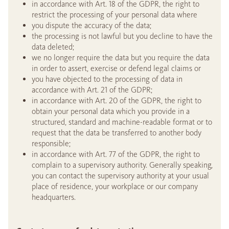
in accordance with Art. 18 of the GDPR, the right to
restrict the processing of your personal data where
you dispute the accuracy of the data;
the processing is not lawful but you decline to have the
data deleted;
we no longer require the data but you require the data
in order to assert, exercise or defend legal claims or
you have objected to the processing of data in
accordance with Art. 21 of the GDPR;
in accordance with Art. 20 of the GDPR, the right to
obtain your personal data which you provide in a
structured, standard and machine-readable format or to
request that the data be transferred to another body
responsible;
in accordance with Art. 77 of the GDPR, the right to
complain to a supervisory authority. Generally speaking,
you can contact the supervisory authority at your usual
place of residence, your workplace or our company
headquarters.