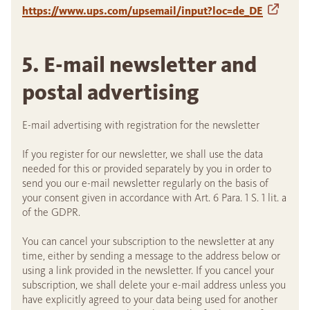
https://www.ups.com/upsemail/input?loc=de_DE
5. E-mail newsletter and
postal advertising
E-mail advertising with registration for the newsletter
If you register for our newsletter, we shall use the data
needed for this or provided separately by you in order to
send you our e-mail newsletter regularly on the basis of
your consent given in accordance with Art. 6 Para. 1 S. 1 lit. a
of the GDPR.
You can cancel your subscription to the newsletter at any
time, either by sending a message to the address below or
using a link provided in the newsletter. If you cancel your
subscription, we shall delete your e-mail address unless you
have explicitly agreed to your data being used for another