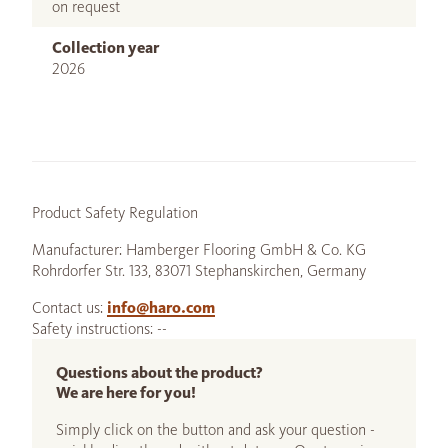
on request
Collection year
2026
Product Safety Regulation
Manufacturer: Hamberger Flooring GmbH & Co. KG
Rohrdorfer Str. 133, 83071 Stephanskirchen, Germany
Contact us:
info@haro.com
Safety instructions: --
Questions about the product?
We are here for you!
Simply click on the button and ask your question -