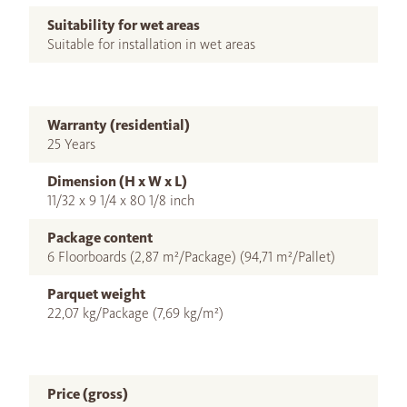
Suitability for wet areas
Suitable for installation in wet areas
Warranty (residential)
25 Years
Dimension (H x W x L)
11/32 x 9 1/4 x 80 1/8 inch
Package content
6 Floorboards (2,87 m²/Package) (94,71 m²/Pallet)
Parquet weight
22,07 kg/Package (7,69 kg/m²)
Price (gross)