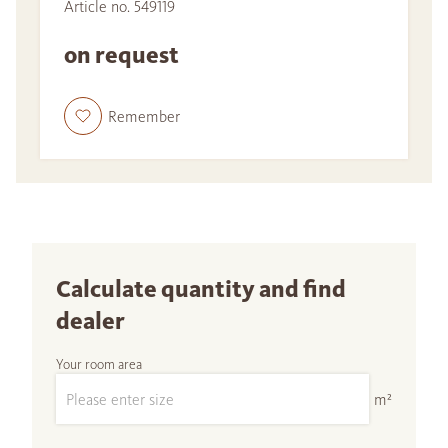
Article no. 549119
on request
Remember
Calculate quantity and find
dealer
Your room area
m²