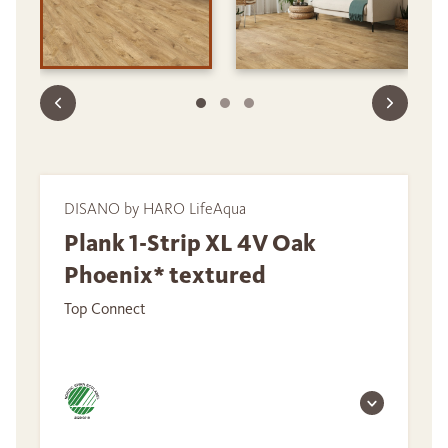
DISANO by HARO LifeAqua
Plank 1-Strip XL 4V Oak
Phoenix* textured
Top Connect