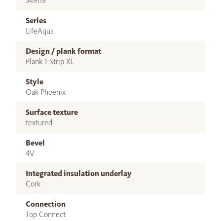
549119
Series
LifeAqua
Design / plank format
Plank 1-Strip XL
Style
Oak Phoenix
Surface texture
textured
Bevel
4V
Integrated insulation underlay
Cork
Connection
Top Connect