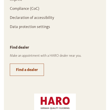
Compliance (CoC)
Declaration of accessibility
Data protection settings
Find dealer
Make an appointment with a HARO dealer near you.
Find a dealer