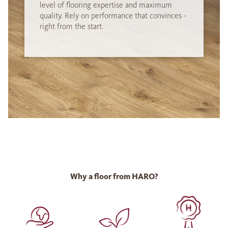
level of flooring expertise and maximum
quality. Rely on performance that convinces -
right from the start.
Why a floor from HARO?