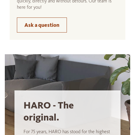
quickly, directly and without detours. Our team is
here for you!
Ask a question
HARO - The
original.
For 75 years, HARO has stood for the highest