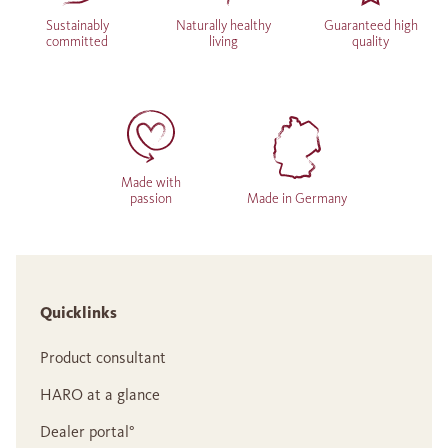
Sustainably
Naturally healthy
Guaranteed high
committed
living
quality
Made with
passion
Made in Germany
Quicklinks
Product consultant
HARO at a glance
Dealer portal°