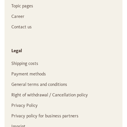
Topic pages
Career
Contact us
Legal
Shipping costs
Payment methods
General terms and conditions
Right of withdrawal / Cancellation policy
Privacy Policy
Privacy policy for business partners
Imprint