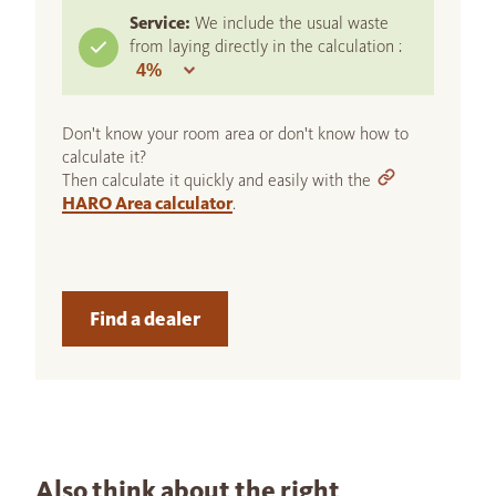
Service:
We include the usual waste
from laying directly in the calculation :
Don't know your room area or don't know how to
calculate it?
Then calculate it quickly and easily with the
HARO Area calculator
.
Find a dealer
Also think about the right