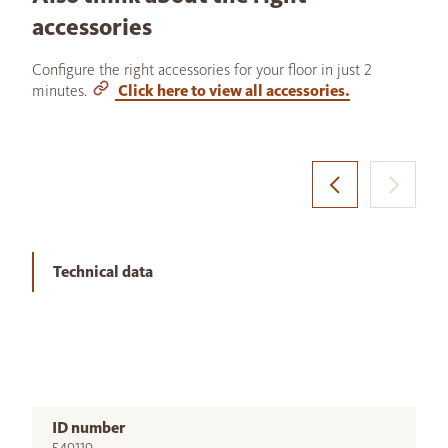
accessories
Configure the right accessories for your floor in just 2
minutes.
Click here to view all accessories.
Technical data
ID number