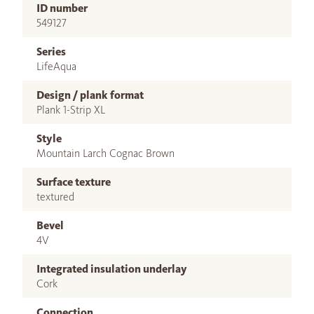
ID number
549127
Series
LifeAqua
Design / plank format
Plank 1-Strip XL
Style
Mountain Larch Cognac Brown
Surface texture
textured
Bevel
4V
Integrated insulation underlay
Cork
Connection