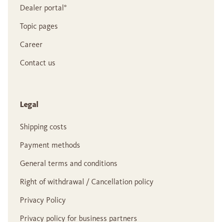
Dealer portal°
Topic pages
Career
Contact us
Legal
Shipping costs
Payment methods
General terms and conditions
Right of withdrawal / Cancellation policy
Privacy Policy
Privacy policy for business partners