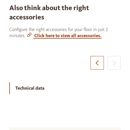
Also think about the right
accessories
Configure the right accessories for your floor in just 2
minutes.
Click here to view all accessories.
Technical data