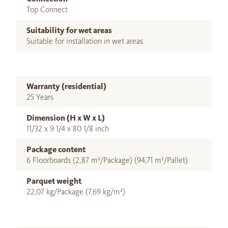
Top Connect
Suitability for wet areas
Suitable for installation in wet areas
Warranty (residential)
25 Years
Dimension (H x W x L)
11/32 x 9 1/4 x 80 1/8 inch
Package content
6 Floorboards (2,87 m²/Package) (94,71 m²/Pallet)
Parquet weight
22,07 kg/Package (7,69 kg/m²)