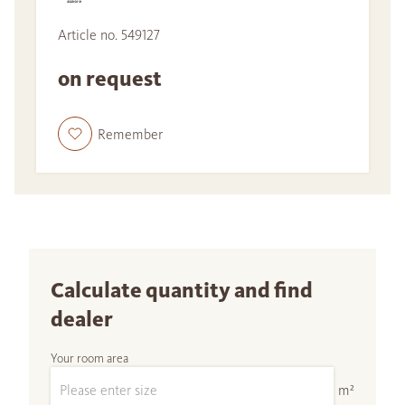
Article no. 549127
on request
Remember
Calculate quantity and find
dealer
Your room area
m²