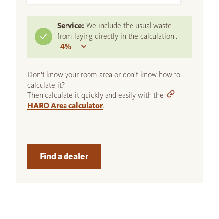
Service:
We include the usual waste
from laying directly in the calculation :
Don't know your room area or don't know how to
calculate it?
Then calculate it quickly and easily with the
HARO Area calculator
.
Find a dealer