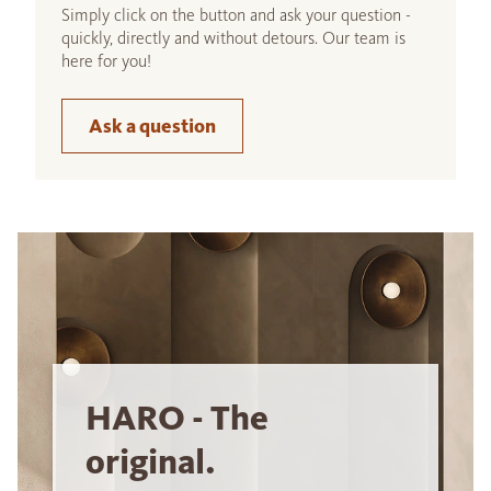
Simply click on the button and ask your question -
quickly, directly and without detours. Our team is
here for you!
Ask a question
HARO - The
original.