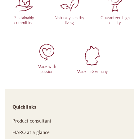
Sustainably
Naturally healthy
Guaranteed high
committed
living
quality
Made with
passion
Made in Germany
Quicklinks
Product consultant
HARO at a glance