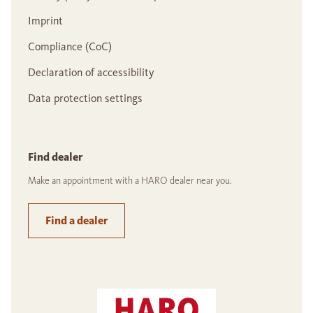
Imprint
Compliance (CoC)
Declaration of accessibility
Data protection settings
Find dealer
Make an appointment with a HARO dealer near you.
Find a dealer