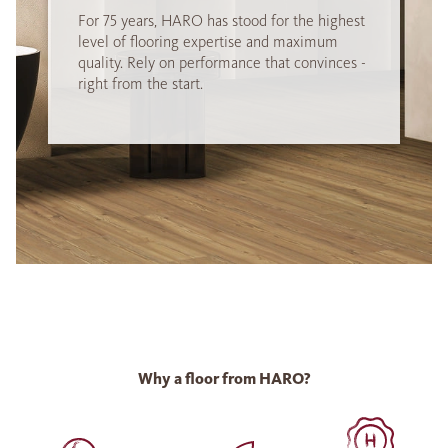
For 75 years, HARO has stood for the highest
level of flooring expertise and maximum
quality. Rely on performance that convinces -
right from the start.
Why a floor from HARO?