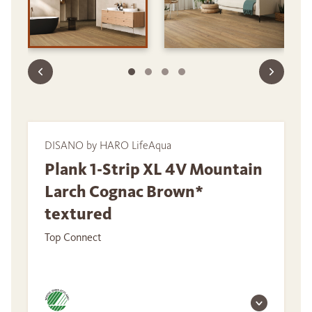
DISANO by HARO LifeAqua
Plank 1-Strip XL 4V Mountain
Larch Cognac Brown*
textured
Top Connect