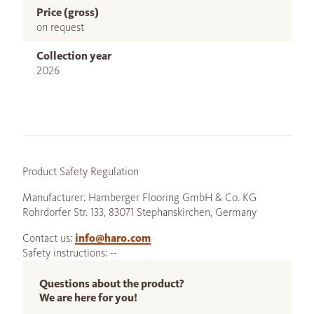
Price (gross)
on request
Collection year
2026
Product Safety Regulation
Manufacturer: Hamberger Flooring GmbH & Co. KG
Rohrdorfer Str. 133, 83071 Stephanskirchen, Germany
Contact us:
info@haro.com
Safety instructions: --
Questions about the product?
We are here for you!