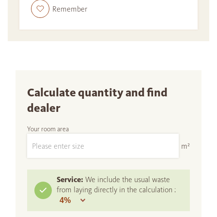
Remember
Calculate quantity and find
dealer
Your room area
m²
Service:
We include the usual waste
from laying directly in the calculation :