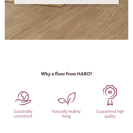
Why a floor from HARO?
Sustainably
Naturally healthy
Guaranteed high
committed
living
quality