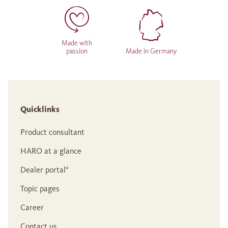
Made with
passion
Made in Germany
Quicklinks
Product consultant
HARO at a glance
Dealer portal°
Topic pages
Career
Contact us