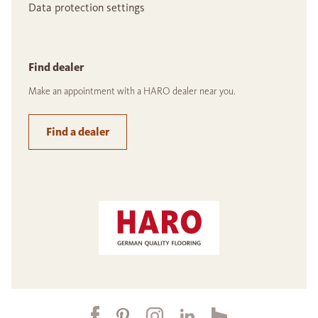
Data protection settings
Find dealer
Make an appointment with a HARO dealer near you.
Find a dealer