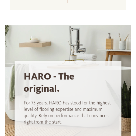
HARO - The
original.
For 75 years, HARO has stood for the highest
level of flooring expertise and maximum
quality. Rely on performance that convinces -
right from the start.