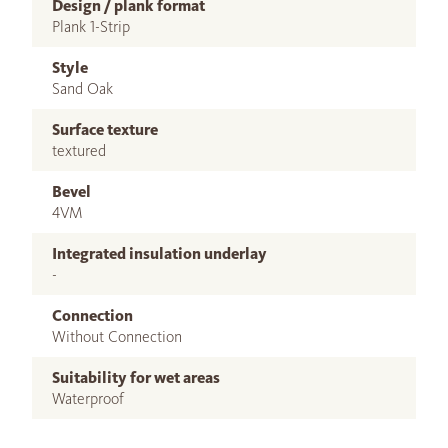
Design / plank format
Plank 1-Strip
Style
Sand Oak
Surface texture
textured
Bevel
4VM
Integrated insulation underlay
-
Connection
Without Connection
Suitability for wet areas
Waterproof