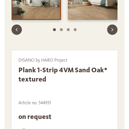
DISANO by HARO Project
Plank 1-Strip 4VM Sand Oak*
textured
Article no. 544931
on request