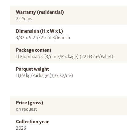
Warranty (residential)
25 Years
Dimension (H x W x L)
3/32 x 9 21/32 x 51 3/16 inch
Package content
11 Floorboards (3,51 m²/Package) (221,13 m²/Pallet)
Parquet weight
11,69 kg/Package (3,33 kg/m²)
Price (gross)
on request
Collection year
2026