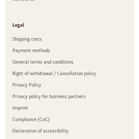
Legal
Shipping costs
Payment methods
General terms and conditions
Right of withdrawal / Cancellation policy
Privacy Policy
Privacy policy for business partners
Imprint
Compliance (CoC)
Declaration of accessibility