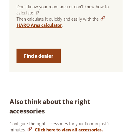
Don't know your room area or don't know how to
calculate it?
Then calculate it quickly and easily with the
HARO Area calculator
.
Find a dealer
Also think about the right
accessories
Configure the right accessories for your floor in just 2
minutes.
Click here to view all accessories.