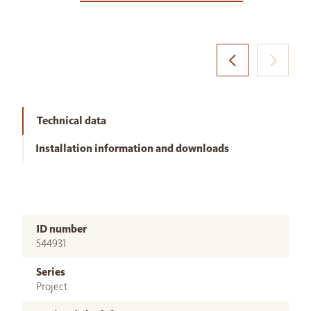
Technical data
Installation information and downloads
ID number
544931
Series
Project