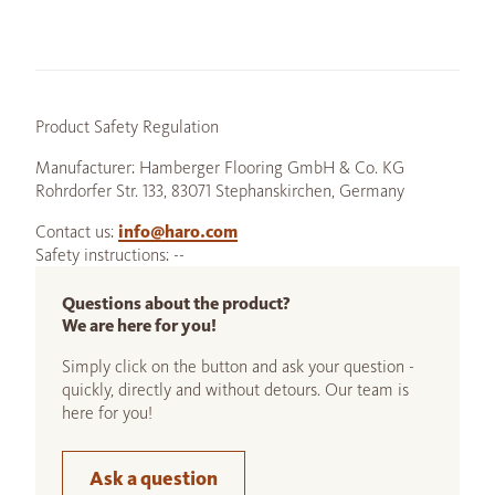
Product Safety Regulation
Manufacturer: Hamberger Flooring GmbH & Co. KG
Rohrdorfer Str. 133, 83071 Stephanskirchen, Germany
Contact us:
info@haro.com
Safety instructions: --
Questions about the product?
We are here for you!
Simply click on the button and ask your question -
quickly, directly and without detours. Our team is
here for you!
Ask a question