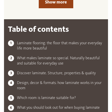
Show more
Table of contents
Laminate flooring: the floor that makes your everyday
life more beautiful
What makes laminate so special. Naturally beautiful
and suitable for everyday use
Discover laminate. Structure, properties & quality
Design, decor & formats: how laminate works in your
room
Which room is laminate suitable for?
What you should look out for when buying laminate