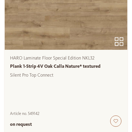
HARO Laminate Floor Special Edition NKL32
Plank 1-Strip 4V Oak Calla Nature* textured
Silent Pro Top Connect
Article no.
549142
on request