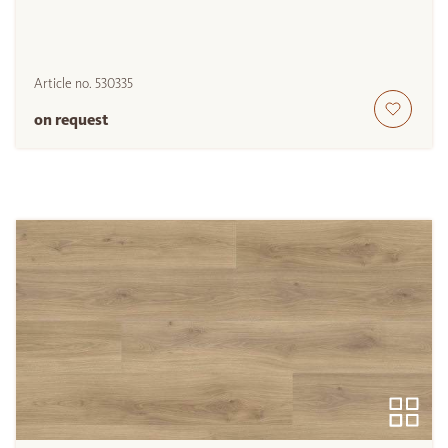
Article no.
530335
on request