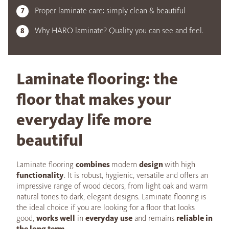
Proper laminate care: simply clean & beautiful
Why HARO laminate? Quality you can see and feel.
Laminate flooring: the
floor that makes your
everyday life more
beautiful
Laminate flooring
combines
modern
design
with high
functionality
. It is robust, hygienic, versatile and offers an
impressive range of wood decors, from light oak and warm
natural tones to dark, elegant designs. Laminate flooring is
the ideal choice if you are looking for a floor that looks
good,
works well
in
everyday use
and remains
reliable in
the long term
.