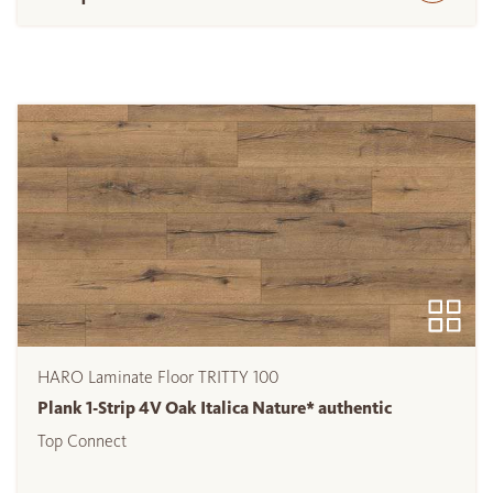
HARO Laminate Floor TRITTY 100
Plank 1-Strip 4V Oak Italica Nature* authentic
Top Connect