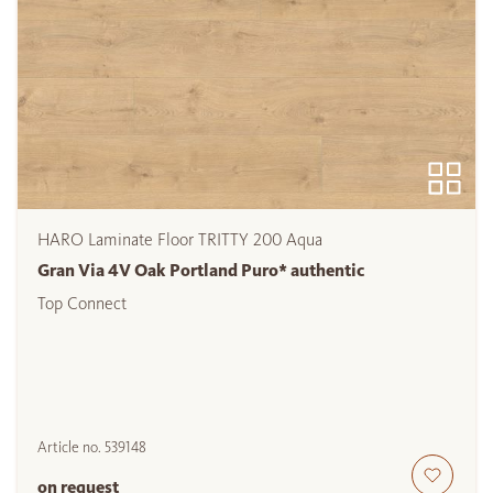
HARO Laminate Floor TRITTY 200 Aqua
Gran Via 4V Oak Portland Puro* authentic
Top Connect
Article no.
539148
on request