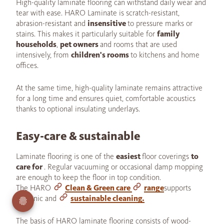
High-quality laminate flooring can withstand daily wear and
tear with ease. HARO Laminate is scratch-resistant,
abrasion-resistant and
insensitive
to pressure marks or
stains. This makes it particularly suitable for
family
households
,
pet owners
and rooms that are used
intensively, from
children's rooms
to kitchens and home
offices.
At the same time, high-quality laminate remains attractive
for a long time and ensures quiet, comfortable acoustics
thanks to optional insulating underlays.
Easy-care & sustainable
Laminate flooring is one of the
easiest
floor coverings
to
care for
. Regular vacuuming or occasional damp mopping
are enough to keep the floor in top condition.
The HARO
Clean & Green care
range
supports
hygienic and
sustainable cleaning.
The basis of HARO laminate flooring consists of wood-