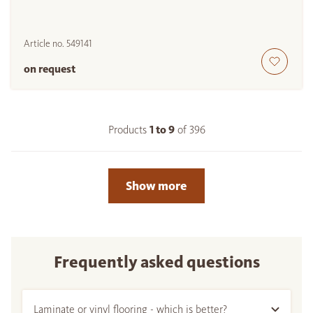
Article no.
549141
on request
Products
1 to
9
of
396
Show more
Frequently asked questions
Laminate or vinyl flooring - which is better?