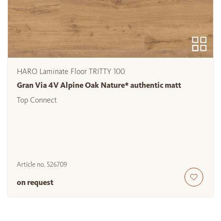
HARO Laminate Floor TRITTY 100
Gran Via 4V Alpine Oak Nature* authentic matt
Top Connect
Article no.
526709
on request