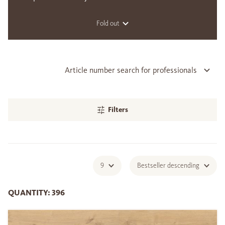
Fold out
Article number search for professionals
Filters
9
Bestseller descending
QUANTITY: 396