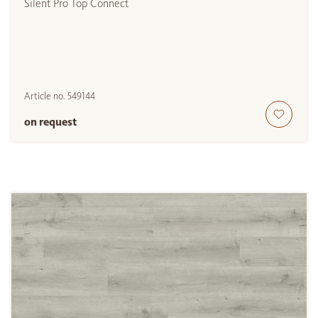
Silent Pro Top Connect
Article no.
549144
on request