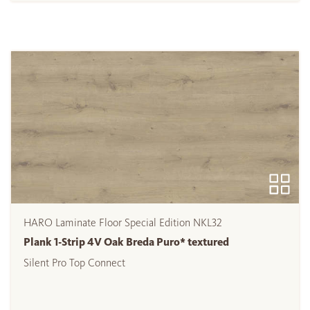
HARO Laminate Floor Special Edition NKL32
Plank 1-Strip 4V Oak Breda Puro* textured
Silent Pro Top Connect