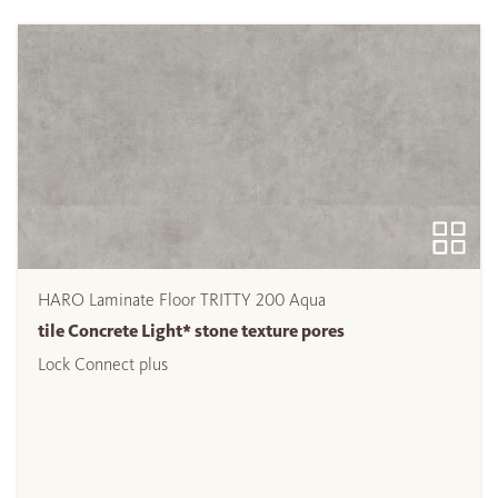
HARO Laminate Floor TRITTY 200 Aqua
tile Concrete Light* stone texture pores
Lock Connect plus