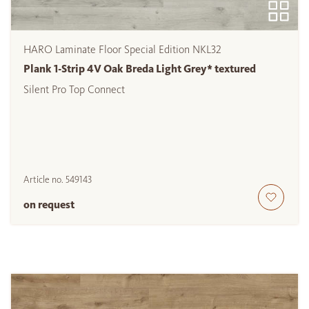
HARO Laminate Floor Special Edition NKL32
Plank 1-Strip 4V Oak Breda Light Grey* textured
Silent Pro Top Connect
Article no.
549143
on request