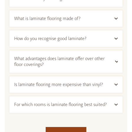
What is laminate flooring made of?
How do you recognise good laminate?
What advantages does laminate offer over other
floor coverings?
Is laminate flooring more expensive than vinyl?
For which rooms is laminate flooring best suited?