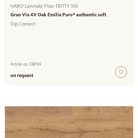
HARO Laminate Floor TRITTY 100
Gran Via 4V Oak Emilia Puro* authentic soft
Top Connect
Article no.
538769
on request