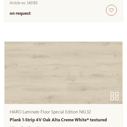
Article no.
545183
on request
HARO Laminate Floor Special Edition NKL32
Plank 1-Strip 4V Oak Alta Creme White* textured