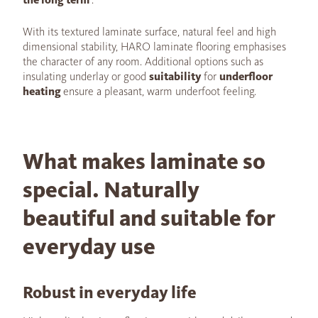
With its textured laminate surface, natural feel and high
dimensional stability, HARO laminate flooring emphasises
the character of any room. Additional options such as
insulating underlay or good
suitability
for
underfloor
heating
ensure a pleasant, warm underfoot feeling.
What makes laminate so
special. Naturally
beautiful and suitable for
everyday use
Robust in everyday life