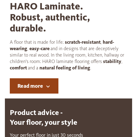
HARO Laminate.
Robust, authentic,
durable.
A floor that is made for life:
scratch-resistant
,
hard-
wearing
,
easy-care
and in designs that are deceptively
similar to real wood. In the living room, kitchen, hallway or
children's room: HARO laminate flooring offers
stability
,
comfort
and a
natural feeling of living
.
Read more
Product advice -
Your floor, your style
Your perfect floor in just 30 seconds