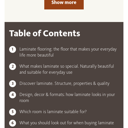
Show more
Table of Contents
Laminate flooring: the floor that makes your everyday
life more beautiful
What makes laminate so special. Naturally beautiful
and suitable for everyday use
Discover laminate. Structure, properties & quality
Design, decor & formats: how laminate looks in your
room
Which room is laminate suitable for?
What you should look out for when buying laminate