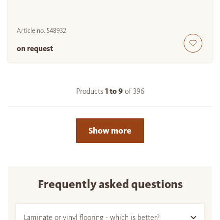
Article no.
548932
on request
Products
1 to
9
of
396
Show more
Frequently asked questions
Laminate or vinyl flooring - which is better?