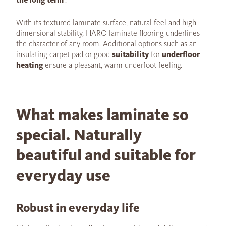
With its textured laminate surface, natural feel and high
dimensional stability, HARO laminate flooring underlines
the character of any room. Additional options such as an
insulating carpet pad or good
suitability
for
underfloor
heating
ensure a pleasant, warm underfoot feeling.
What makes laminate so
special. Naturally
beautiful and suitable for
everyday use
Robust in everyday life