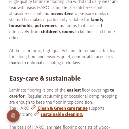
High-quality laminate flooring can withstand daily wear and
tear with ease. HARO Laminate is scratch-resistant,
abrasion-resistant and
insensitive
to pressure marks or
stains. This makes it particularly suitable for
family
households
,
pet owners
and rooms that are used
intensively, from
children's rooms
to kitchens and home
offices.
At the same time, high-quality laminate remains attractive
for a long time and ensures quiet, comfortable acoustics
thanks to optional insulating underlays.
Easy-care & sustainable
Laminate flooring is one of the
easiest
floor coverings
to
care for
. Regular vacuuming or occasional damp mopping
are enough to keep the floor in top condition.
The HARO
Clean & Green care range
supports
hygienic and
sustainable cleaning.
The basis of HARO laminate flooring consists of wood-