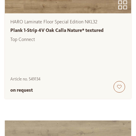
HARO Laminate Floor Special Edition NKL32
Plank 1-Strip 4V Oak Calla Nature* textured
Top Connect
Article no.
549134
on request