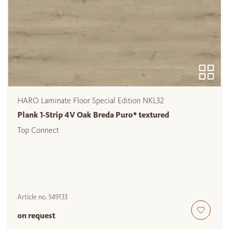
HARO Laminate Floor Special Edition NKL32
Plank 1-Strip 4V Oak Breda Puro* textured
Top Connect
Article no.
549133
on request