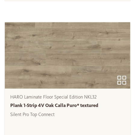
HARO Laminate Floor Special Edition NKL32
Plank 1-Strip 4V Oak Calla Puro* textured
Silent Pro Top Connect