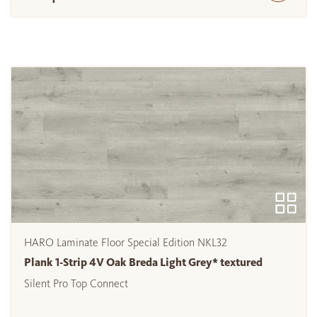
HARO Laminate Floor Special Edition NKL32
Plank 1-Strip 4V Oak Breda Light Grey* textured
Silent Pro Top Connect