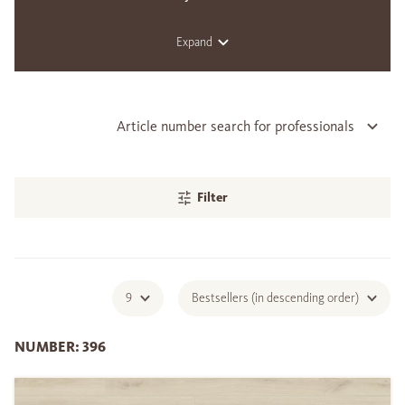
Expand
Article number search for professionals
Filter
9
Bestsellers (in descending order)
NUMBER: 396