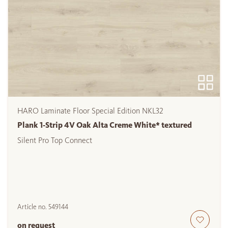
HARO Laminate Floor Special Edition NKL32
Plank 1-Strip 4V Oak Alta Creme White* textured
Silent Pro Top Connect
Article no.
549144
on request