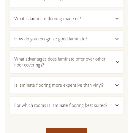
What is laminate flooring made of?
How do you recognize good laminate?
What advantages does laminate offer over other
floor coverings?
Is laminate flooring more expensive than vinyl?
For which rooms is laminate flooring best suited?