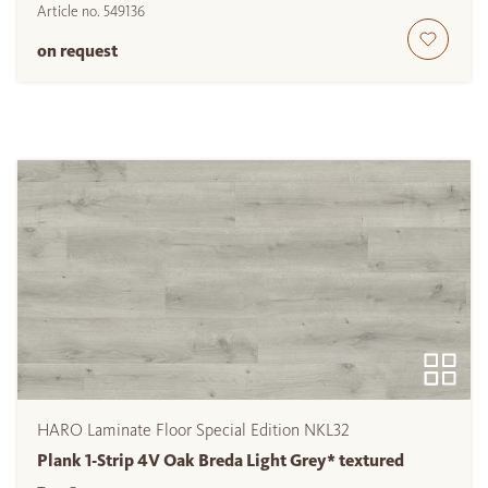
Article no.
549136
on request
HARO Laminate Floor Special Edition NKL32
Plank 1-Strip 4V Oak Breda Light Grey* textured