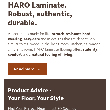
HARO Laminate.
Robust, authentic,
durable.
A floor that is made for life:
scratch-resistant
,
hard-
wearing
,
easy-care
and in designs that are deceptively
similar to real wood. In the living room, kitchen, hallway or
children's room: HARO laminate flooring offers
stability
,
comfort
and a
natural feeling of living
.
Read more
Product Advice -
Your Floor, Your Style
Find Your Perfect Floor in Just 30 Seconds