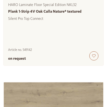
HARO Laminate Floor Special Edition NKL32
Plank 1-Strip 4V Oak Calla Nature* textured
Silent Pro Top Connect
Article no.
549142
on request