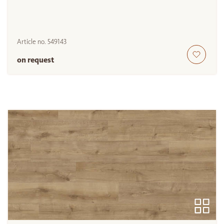
Article no.
549143
on request