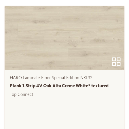
HARO Laminate Floor Special Edition NKL32
Plank 1-Strip 4V Oak Alta Creme White* textured
Top Connect