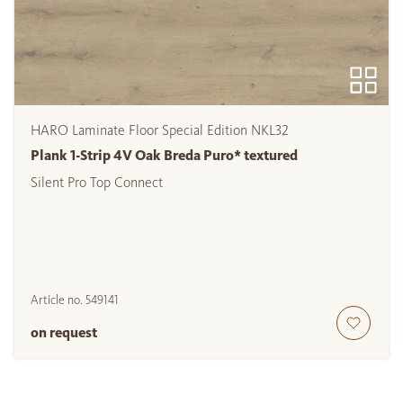
HARO Laminate Floor Special Edition NKL32
Plank 1-Strip 4V Oak Breda Puro* textured
Silent Pro Top Connect
Article no.
549141
on request