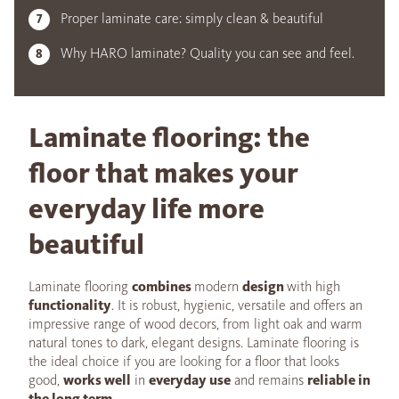
Proper laminate care: simply clean & beautiful
Why HARO laminate? Quality you can see and feel.
Laminate flooring: the
floor that makes your
everyday life more
beautiful
Laminate flooring
combines
modern
design
with high
functionality
. It is robust, hygienic, versatile and offers an
impressive range of wood decors, from light oak and warm
natural tones to dark, elegant designs. Laminate flooring is
the ideal choice if you are looking for a floor that looks
good,
works well
in
everyday use
and remains
reliable in
the long term
.