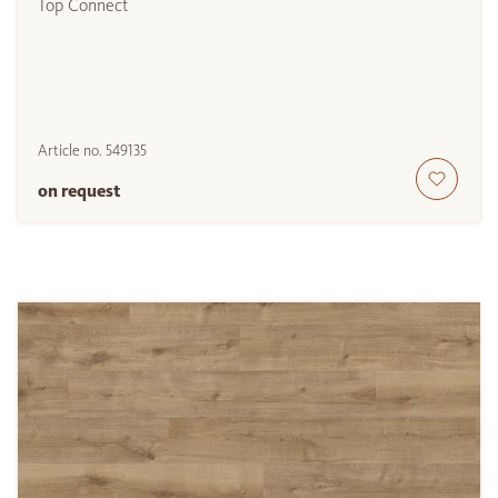
Top Connect
Article no.
549135
on request