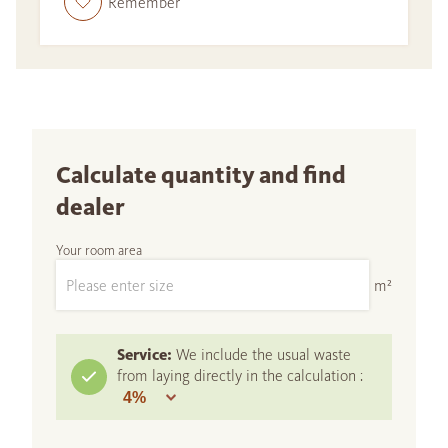
Remember
Calculate quantity and find
dealer
Your room area
m²
Service:
We include the usual waste
from laying directly in the calculation :