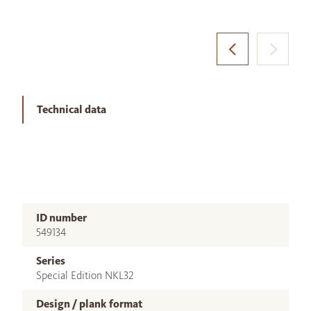
Technical data
ID number
549134
Series
Special Edition NKL32
Design / plank format