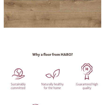
Why a floor from HARO?
Sustainably
Naturally healthy
Guaranteed high
committed
for the home
quality