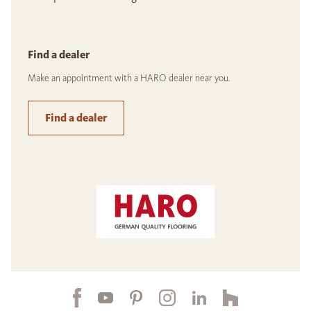
Find a dealer
Make an appointment with a HARO dealer near you.
Find a dealer