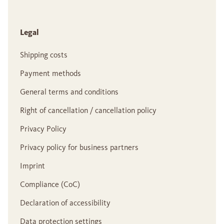
Legal
Shipping costs
Payment methods
General terms and conditions
Right of cancellation / cancellation policy
Privacy Policy
Privacy policy for business partners
Imprint
Compliance (CoC)
Declaration of accessibility
Data protection settings