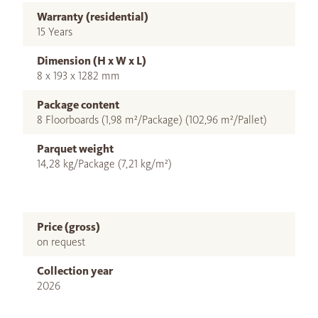
Warranty (residential)
15 Years
Dimension (H x W x L)
8 x 193 x 1282 mm
Package content
8 Floorboards (1,98 m²/Package) (102,96 m²/Pallet)
Parquet weight
14,28 kg/Package (7,21 kg/m²)
Price (gross)
on request
Collection year
2026