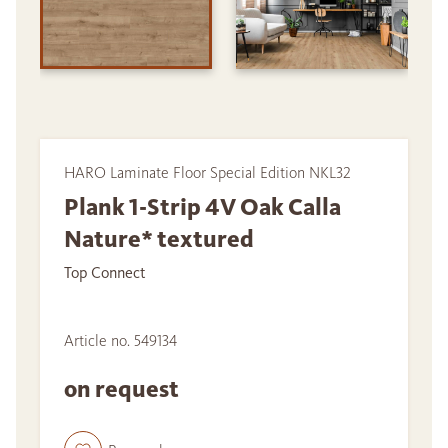
HARO Laminate Floor Special Edition NKL32
Plank 1-Strip 4V Oak Calla
Nature* textured
Top Connect
Article no. 549134
on request