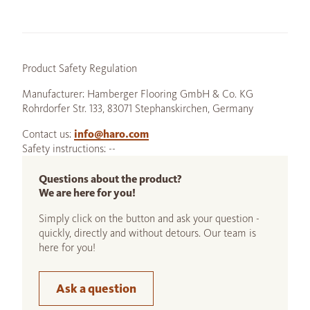
Product Safety Regulation
Manufacturer: Hamberger Flooring GmbH & Co. KG
Rohrdorfer Str. 133, 83071 Stephanskirchen, Germany
Contact us:
info@haro.com
Safety instructions: --
Questions about the product?
We are here for you!
Simply click on the button and ask your question -
quickly, directly and without detours. Our team is
here for you!
Ask a question