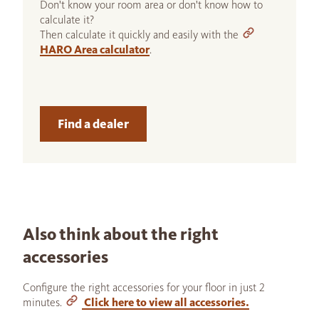
Don't know your room area or don't know how to
calculate it?
Then calculate it quickly and easily with the
HARO Area calculator
.
Find a dealer
Also think about the right
accessories
Configure the right accessories for your floor in just 2
minutes.
Click here to view all accessories.