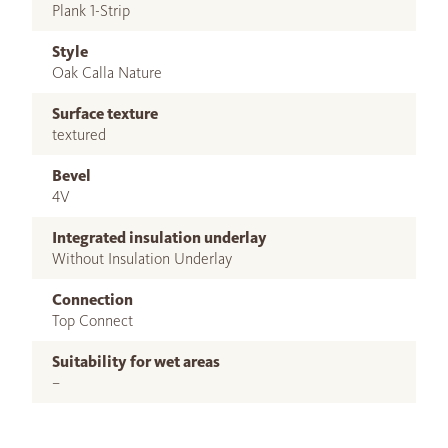
Plank 1-Strip
Style
Oak Calla Nature
Surface texture
textured
Bevel
4V
Integrated insulation underlay
Without Insulation Underlay
Connection
Top Connect
Suitability for wet areas
–