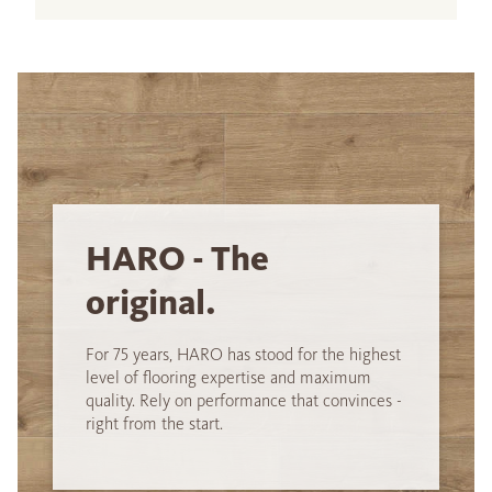
HARO - The
original.
For 75 years, HARO has stood for the highest
level of flooring expertise and maximum
quality. Rely on performance that convinces -
right from the start.