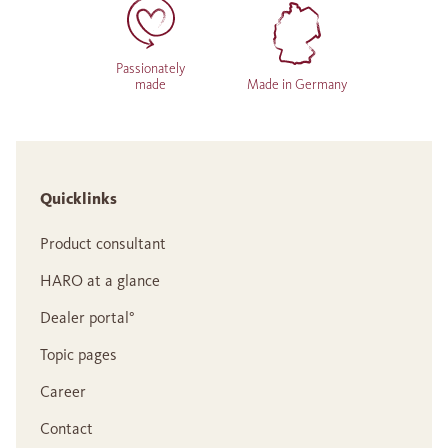
Passionately
made
Made in Germany
Quicklinks
Product consultant
HARO at a glance
Dealer portal°
Topic pages
Career
Contact