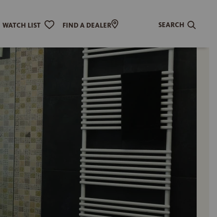
SEARCH
WATCH LIST
FIND A DEALER