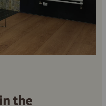
in the