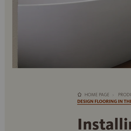
HOME PAGE
PROD
DESIGN FLOORING IN T
Install