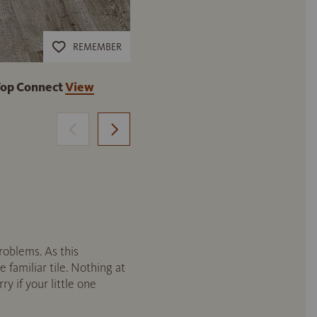
REMEMBER
Top Connect
View
DISANO by HARO WaveAqua Pla
product
roblems. As this
e familiar tile. Nothing at
y if your little one