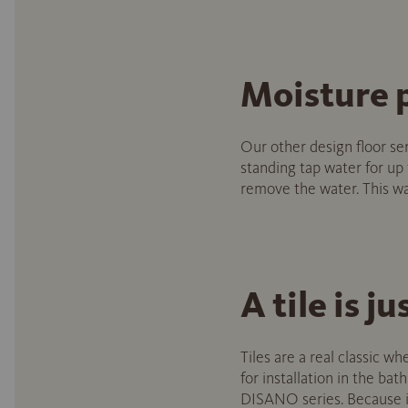
Moisture 
Our other design floor se
standing tap water for up
remove the water. This way
A tile is ju
Tiles are a real classic wh
for installation in the ba
DISANO series. Because in