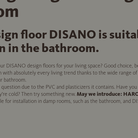
oom
gn floor DISANO is suitab
on in the bathroom.
r DISANO design floors for your living space? Good choice, be
 in with absolutely every living trend thanks to the wide range o
our bathroom.
he question due to the PVC and plasticizers it contains. Have you
hey're cold? Then try something new.
May we introduce: HARO 
e for installation in damp rooms, such as the bathroom, and D