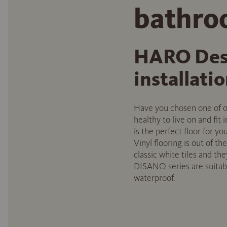
bathr
HARO Desi
installati
Have you chosen one of ou
healthy to live on and fit
is the perfect floor for y
Vinyl flooring is out of t
classic white tiles and t
DISANO series are suitabl
waterproof.