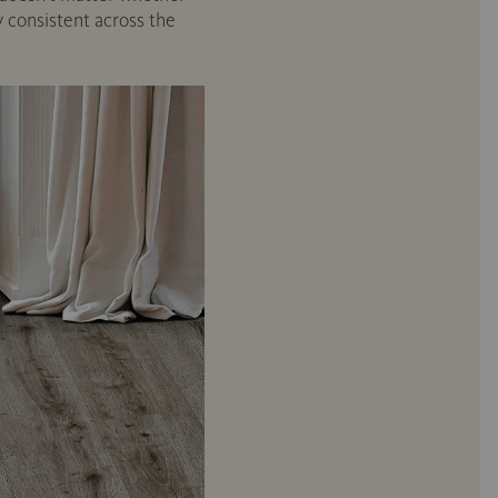
y consistent across the