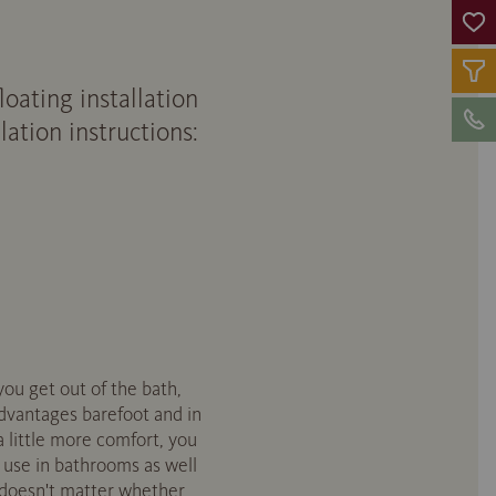
ating installation
ation instructions:
you get out of the bath,
advantages barefoot and in
 little more comfort, you
r use in bathrooms as well
t doesn't matter whether