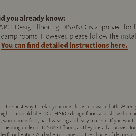
id you already know:
RO Design flooring DISANO is approved for flo
 damp rooms. However, please follow the install
You can find detailed instructions here.
rs, the best way to relax your muscles is in a warm bath. When 
raight onto cold tiles. Our HARO design floors also show their 
, warm underfoot, hard-wearing and easy to clean. If you want a
oor heating under all DISANO floors, as they are all approved fo
derfloor heating. And when it comes to the choice of decors, i