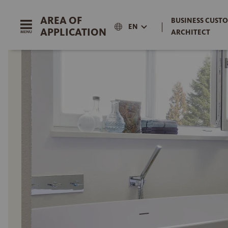
AREA OF
BUSINESS CUSTO
|
EN
APPLICATION
ARCHITECT