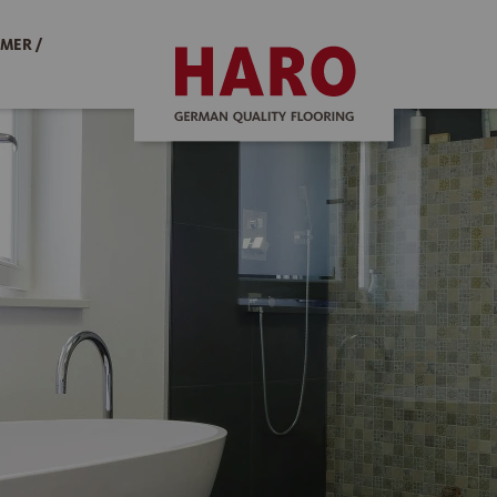
MER /