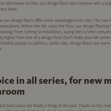
 an alternative to tiles, our design floors also impress with a la
very taste.
that our design floors offer some advantages over tiles. The low i
 renovations. Where the tile raises the floor, our design flooring
 heating. From cutting to installation, laying tiles is time-consu
ly higher than that of a design floor. Don't make your life unnece
installed quickly. In addition, unlike tiles, design floors are war
t.
oice in all series, for ne
throom
 dull bathrooms are finally a thing of the past. Thanks to the m