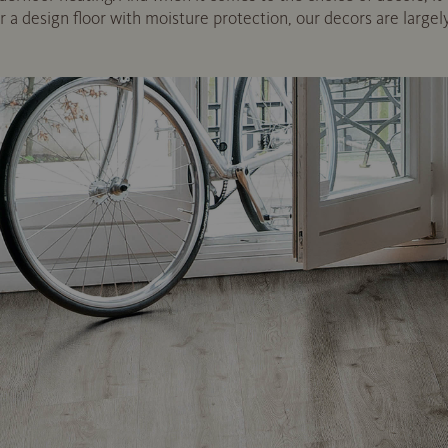
or a design floor with moisture protection, our decors are largel