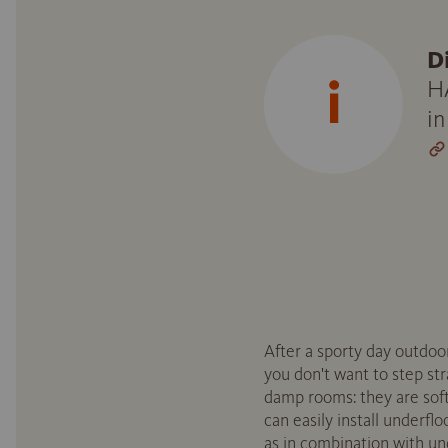
D
HA
in
After a sporty day outdoo
you don't want to step st
damp rooms: they are soft
can easily install underfl
as in combination with un