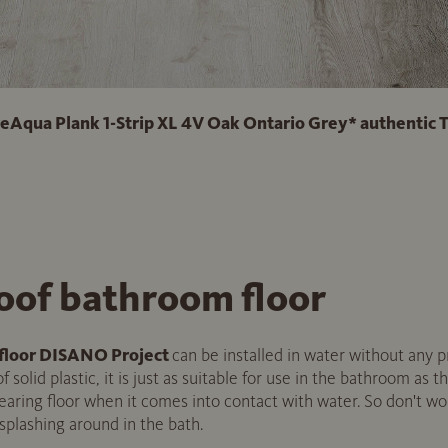
ua Plank 1-Strip XL 4V Oak Ontario Grey* authentic 
oof bathroom floor
floor DISANO Project
can be installed in water without any p
 solid plastic, it is just as suitable for use in the bathroom as th
earing floor when it comes into contact with water. So don't worr
 splashing around in the bath.