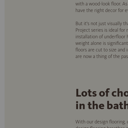
with a wood-look floor. As
have the right decor for e
But it's not just visually 
Project series is ideal for
installation of underfloor
weight alone is significant
floors are cut to size and 
are now a thing of the pas
Lots of ch
in the ba
With our design flooring,