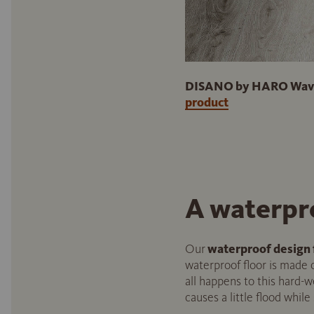
DISANO by HARO WaveAq
product
A waterpr
Our
waterproof design 
waterproof floor is made of
all happens to this hard-w
causes a little flood while