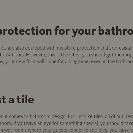
protection for your bath
ries are also equipped with moisture protection and are resista
 to 24 hours. However, this is the latest you should get the mop
, your new floor will shine for a long time, even in the bathro
st a tile
en it comes to bathroom design. But just like tiles, all of our des
throom. If you have an eye for something special, you should take
 wet rooms where your guests expect to see tiles, you can cre