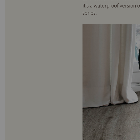
it's a waterproof version 
series.