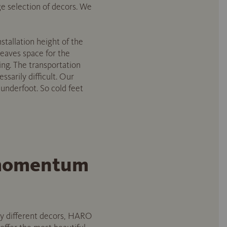
rge selection of decors. We
nstallation height of the
 leaves space for the
ming. The transportation
ssarily difficult. Our
m underfoot. So cold feet
w momentum
any different decors, HARO