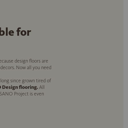
le for
cause design floors are
f decors. Now all you need
 long since grown tired of
Design flooring.
All
ISANO Project is even