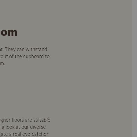
room
nt. They can withstand
 out of the cupboard to
om.
igner floors are suitable
 a look at our diverse
ate a real eye-catcher