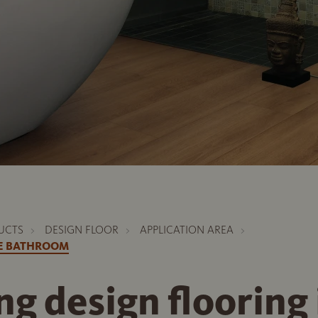
UCTS
DESIGN FLOOR
APPLICATION AREA
HE BATHROOM
ing design flooring 