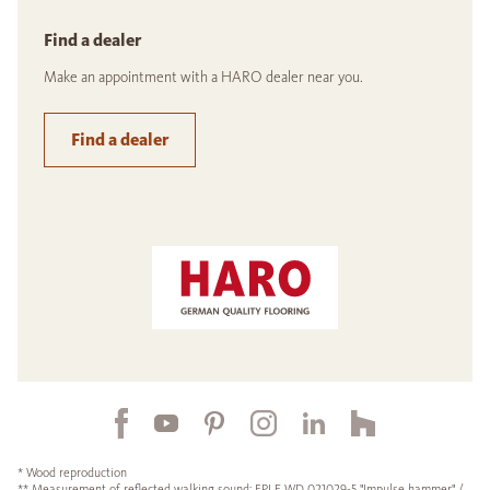
Find a dealer
Make an appointment with a HARO dealer near you.
Find a dealer
* Wood reproduction
** Measurement of reflected walking sound: EPLF WD 021029-5 "Impulse hammer" /