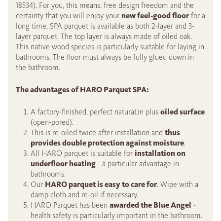
18534). For you, this means: free design freedom and the
certainty that you will enjoy your
new feel-good floor
for a
long time. SPA parquet is available as both 2-layer and 3-
layer parquet. The top layer is always made of oiled oak.
This native wood species is particularly suitable for laying in
bathrooms. The floor must always be fully glued down in
the bathroom.
The advantages of HARO Parquet SPA:
A factory-finished, perfect naturaLin plus
oiled surface
(open-pored).
This is re-oiled twice after installation and
thus
provides double protection against moisture
.
All HARO parquet is suitable for
installation on
underfloor heating
- a particular advantage in
bathrooms.
Our
HARO parquet is easy to care for
. Wipe with a
damp cloth and re-oil if necessary.
HARO Parquet has been
awarded the Blue Angel
-
health safety is particularly important in the bathroom.