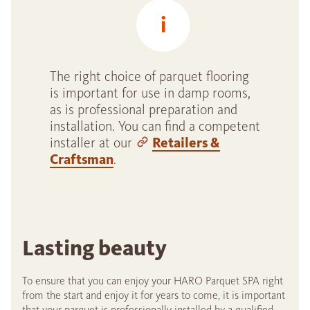
The right choice of parquet flooring
is important for use in damp rooms,
as is professional preparation and
installation. You can find a competent
installer at our
Retailers &
Craftsman
.
Lasting beauty
To ensure that you can enjoy your HARO Parquet SPA right
from the start and enjoy it for years to come, it is important
that your parquet is professionally installed by a qualified