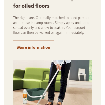
for oiled floors
The right care: Optimally matched to oiled parquet
and for use in damp rooms. Simply apply undiluted,
spread evenly and allow to soak in. Your parquet
floor can then be walked on again immediately.
More information