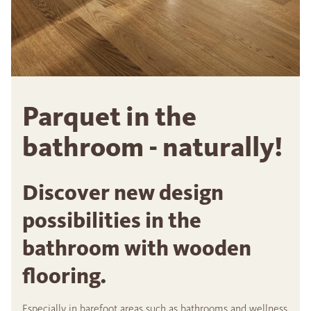
Parquet in the
bathroom - naturally!
Discover new design
possibilities in the
bathroom with wooden
flooring.
Especially in barefoot areas such as bathrooms and wellness