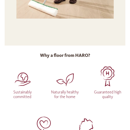
Why a floor from HARO?
Sustainably
Naturally healthy
Guaranteed high
committed
for the home
quality