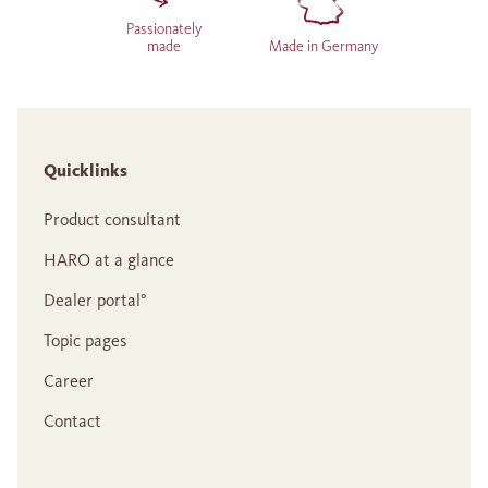
Passionately
made
Made in Germany
Quicklinks
Product consultant
HARO at a glance
Dealer portal°
Topic pages
Career
Contact