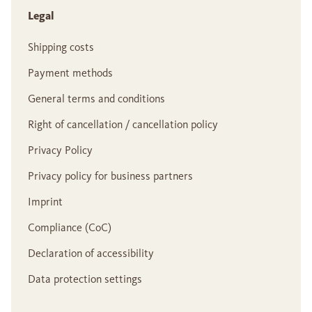
Legal
Shipping costs
Payment methods
General terms and conditions
Right of cancellation / cancellation policy
Privacy Policy
Privacy policy for business partners
Imprint
Compliance (CoC)
Declaration of accessibility
Data protection settings