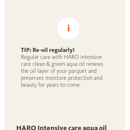
TIP: Re-oil regularly!
Regular care with HARO intensive
care clean & green aqua oil renews
the oil layer of your parquet and
preserves moisture protection and
beauty for years to come.
HARO Intensive care aqua oil