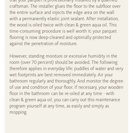
craftsman. The installer glues the floor to the subfloor over
the entire surface and injects the edge area on the wall
with a permanently elastic joint sealant. After installation,
the wood is oiled twice with clean & green aqua oil. This
time-consuming procedure is well worth it: your parquet
flooring is now deep-cleaned and optimally protected
against the penetration of moisture.
However, standing moisture or excessive humidity in the
room (over 70 percent) should be avoided. The following
therefore applies in everyday life: puddles of water and very
wet footprints are best removed immediately. Air your
bathroom regularly and thoroughly. And monitor the degree
of use and condition of your floor: if necessary, your wooden
floor in the bathroom can be re-oiled at any time - with
clean & green aqua oil, you can carry out this maintenance
program yourself at any time, as easily and simply as
mopping.