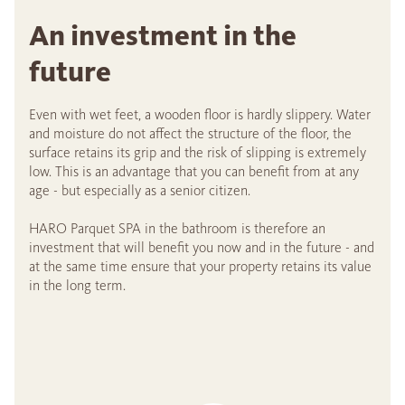
An investment in the
future
Even with wet feet, a wooden floor is hardly slippery. Water
and moisture do not affect the structure of the floor, the
surface retains its grip and the risk of slipping is extremely
low. This is an advantage that you can benefit from at any
age - but especially as a senior citizen.
HARO Parquet SPA in the bathroom is therefore an
investment that will benefit you now and in the future - and
at the same time ensure that your property retains its value
in the long term.