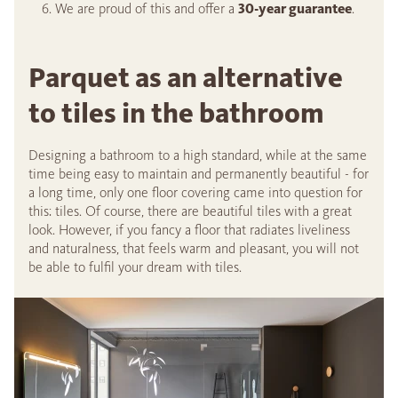
We are proud of this and offer a
30-year guarantee
.
Parquet as an alternative
to tiles in the bathroom
Designing a bathroom to a high standard, while at the same
time being easy to maintain and permanently beautiful - for
a long time, only one floor covering came into question for
this: tiles. Of course, there are beautiful tiles with a great
look. However, if you fancy a floor that radiates liveliness
and naturalness, that feels warm and pleasant, you will not
be able to fulfil your dream with tiles.