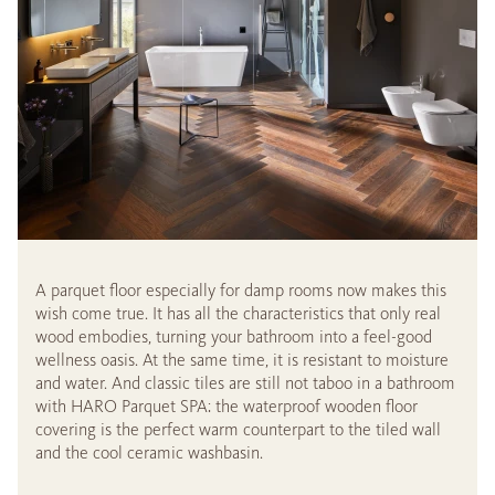
A parquet floor especially for damp rooms now makes this
wish come true. It has all the characteristics that only real
wood embodies, turning your bathroom into a feel-good
wellness oasis. At the same time, it is resistant to moisture
and water. And classic tiles are still not taboo in a bathroom
with HARO Parquet SPA: the waterproof wooden floor
covering is the perfect warm counterpart to the tiled wall
and the cool ceramic washbasin.