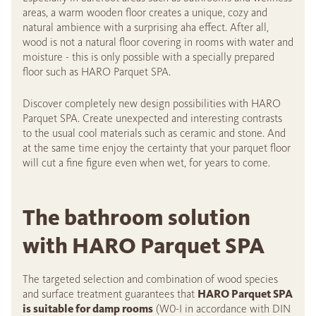
areas, a warm wooden floor creates a unique, cozy and
natural ambience with a surprising aha effect. After all,
wood is not a natural floor covering in rooms with water and
moisture - this is only possible with a specially prepared
floor such as HARO Parquet SPA.
Discover completely new design possibilities with HARO
Parquet SPA. Create unexpected and interesting contrasts
to the usual cool materials such as ceramic and stone. And
at the same time enjoy the certainty that your parquet floor
will cut a fine figure even when wet, for years to come.
The bathroom solution
with HARO Parquet SPA
The targeted selection and combination of wood species
and surface treatment guarantees that
HARO Parquet SPA
is suitable for damp rooms
(W0-I in accordance with DIN