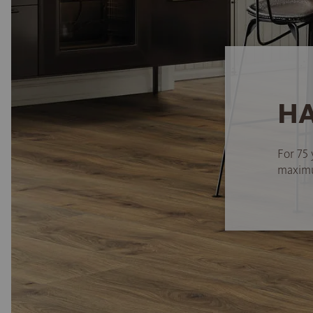
HA
For 75 
maximum