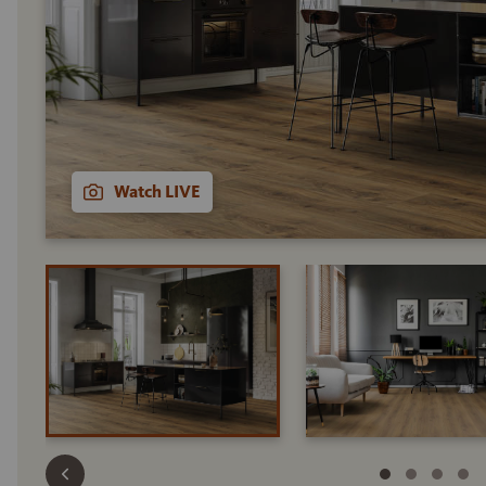
Watch LIVE