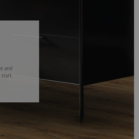
se and
start.