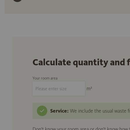
Calculate quantity and 
Your room area
m²
Service:
We include the usual waste fr
Don't know your room area or don't know how to