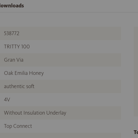
 downloads
538772
TRITTY 100
Gran Via
Oak Emilia Honey
authentic soft
4V
Without Insulation Underlay
Top Connect
T