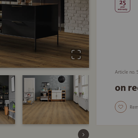
Article no.
on r
Re