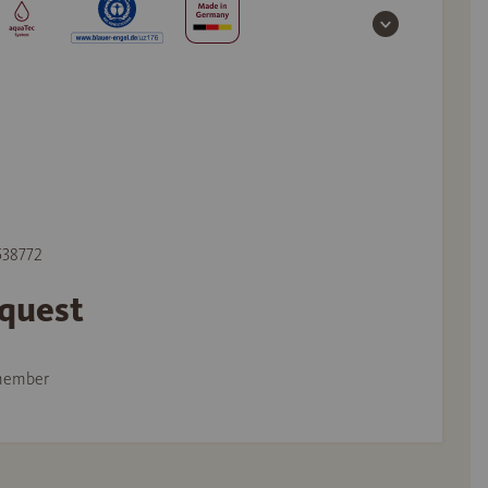
 538772
equest
member