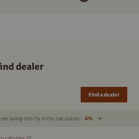
find dealer
Find a dealer
om laying directly in the calculation :
 calculate it?