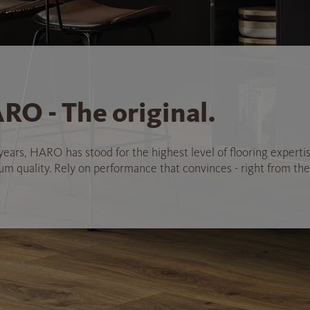
RO - The original.
years, HARO has stood for the highest level of flooring experti
 quality. Rely on performance that convinces - right from the 