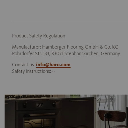
Product Safety Regulation
Manufacturer: Hamberger Flooring GmbH & Co. KG
Rohrdorfer Str. 133, 83071 Stephanskirchen, Germany
Contact us:
info@haro.com
Safety instructions: --