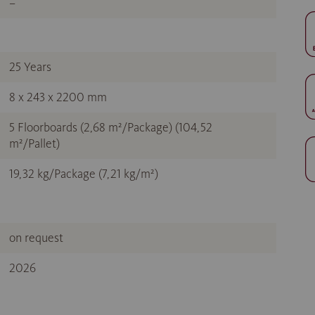
–
25 Years
8 x 243 x 2200 mm
5 Floorboards (2,68 m²/Package) (104,52
m²/Pallet)
19,32 kg/Package (7,21 kg/m²)
on request
2026