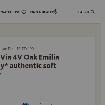
SEARCH
WATCH LIST
FIND A DEALER
ate Floor TRITTY 100
Via 4V Oak Emilia
y* authentic soft
t