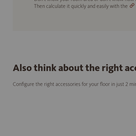
Then calculate it quickly and easily with the
Also think about the right ac
Configure the right accessories for your floor in just 2 m