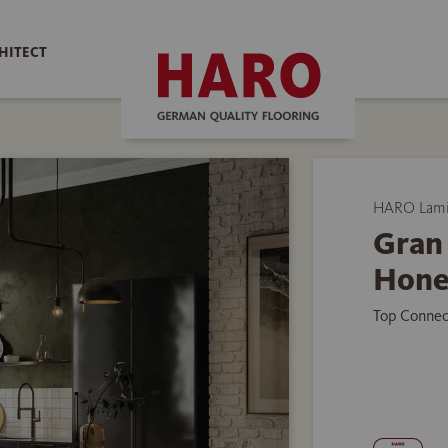
HITECT
HARO Lamin
Gran 
Hone
Top Connec