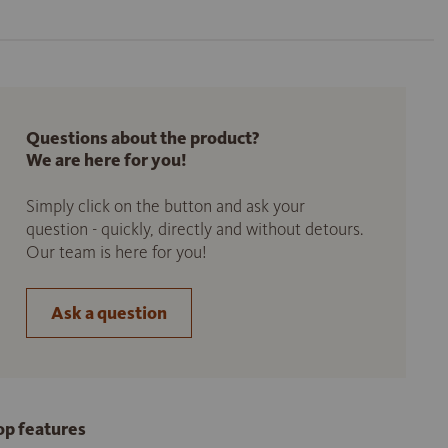
Questions about the product?
We are here for you!
Simply click on the button and ask your
question - quickly, directly and without detours.
Our team is here for you!
Ask a question
op features