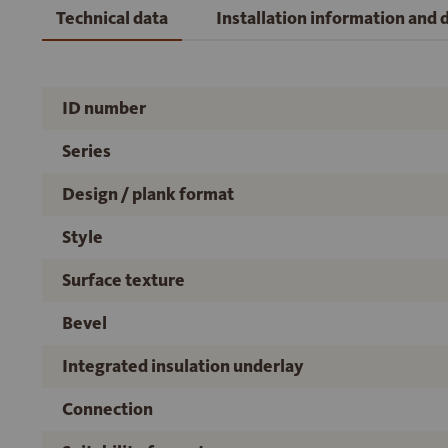
Technical data
Installation information and
ID number
Series
Design / plank format
Style
Surface texture
Bevel
Integrated insulation underlay
Connection