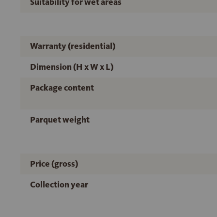
Suitability for wet areas
Warranty (residential)
Dimension (H x W x L)
Package content
Parquet weight
Price (gross)
Collection year