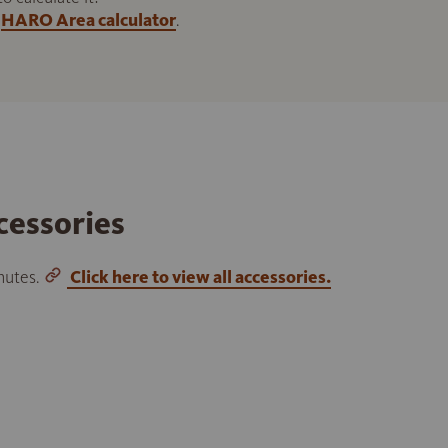
HARO Area calculator
.
cessories
inutes.
Click here to view all accessories.