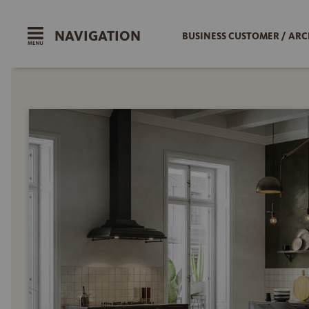
NAVIGATION
BUSINESS CUSTOMER / ARC