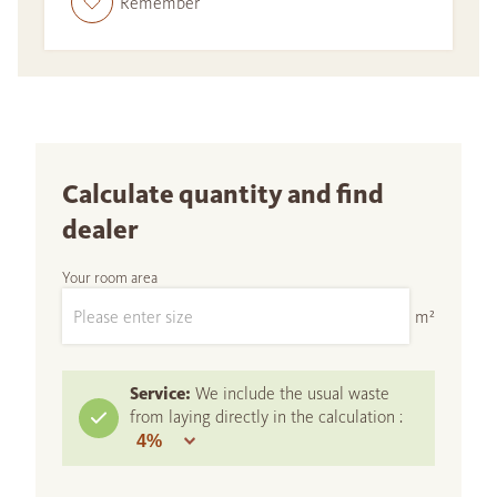
Remember
Calculate quantity and find
dealer
Your room area
m²
Service:
We include the usual waste
from laying directly in the calculation :