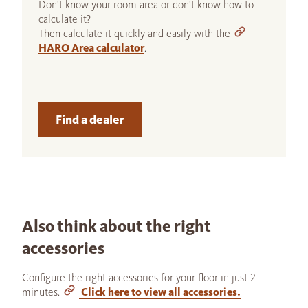
Don't know your room area or don't know how to
calculate it?
Then calculate it quickly and easily with the
HARO Area calculator
.
Find a dealer
Also think about the right
accessories
Configure the right accessories for your floor in just 2
minutes.
Click here to view all accessories.