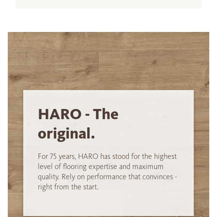
HARO - The
original.
For 75 years, HARO has stood for the highest
level of flooring expertise and maximum
quality. Rely on performance that convinces -
right from the start.