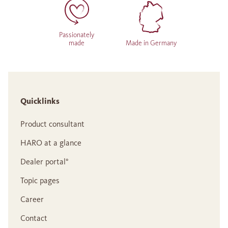
Passionately
made
Made in Germany
Quicklinks
Product consultant
HARO at a glance
Dealer portal°
Topic pages
Career
Contact