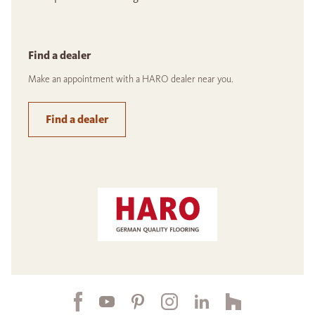
Find a dealer
Make an appointment with a HARO dealer near you.
Find a dealer