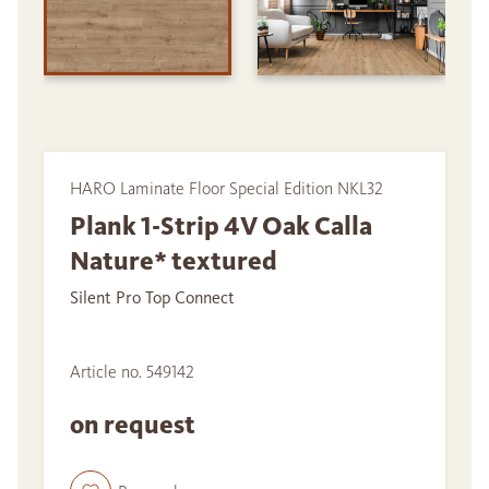
HARO Laminate Floor Special Edition NKL32
Plank 1-Strip 4V Oak Calla
Nature* textured
Silent Pro Top Connect
Article no. 549142
on request