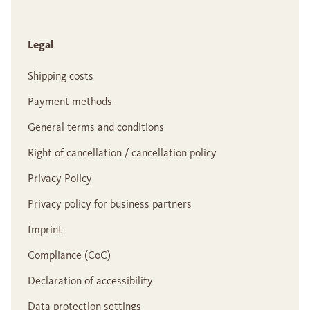
Legal
Shipping costs
Payment methods
General terms and conditions
Right of cancellation / cancellation policy
Privacy Policy
Privacy policy for business partners
Imprint
Compliance (CoC)
Declaration of accessibility
Data protection settings