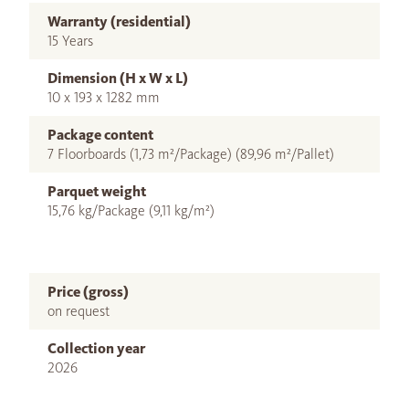
Warranty (residential)
15 Years
Dimension (H x W x L)
10 x 193 x 1282 mm
Package content
7 Floorboards (1,73 m²/Package) (89,96 m²/Pallet)
Parquet weight
15,76 kg/Package (9,11 kg/m²)
Price (gross)
on request
Collection year
2026