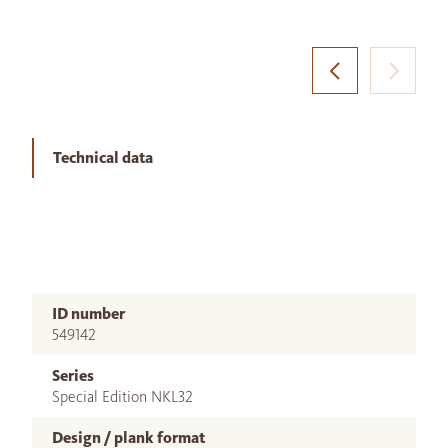
Technical data
ID number
549142
Series
Special Edition NKL32
Design / plank format