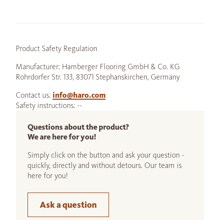
Product Safety Regulation
Manufacturer: Hamberger Flooring GmbH & Co. KG
Rohrdorfer Str. 133, 83071 Stephanskirchen, Germany
Contact us:
info@haro.com
Safety instructions: --
Questions about the product?
We are here for you!
Simply click on the button and ask your question -
quickly, directly and without detours. Our team is
here for you!
Ask a question