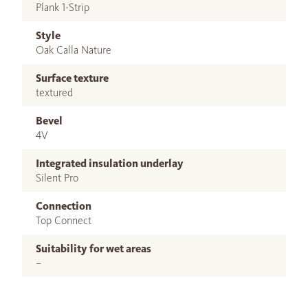
Plank 1-Strip
Style
Oak Calla Nature
Surface texture
textured
Bevel
4V
Integrated insulation underlay
Silent Pro
Connection
Top Connect
Suitability for wet areas
–