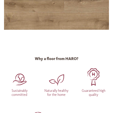
Why a floor from HARO?
Sustainably
Naturally healthy
Guaranteed high
committed
for the home
quality