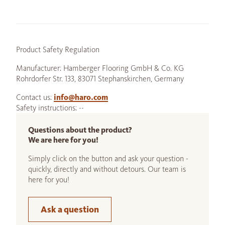
Product Safety Regulation
Manufacturer: Hamberger Flooring GmbH & Co. KG
Rohrdorfer Str. 133, 83071 Stephanskirchen, Germany
Contact us:
info@haro.com
Safety instructions: --
Questions about the product?
We are here for you!
Simply click on the button and ask your question -
quickly, directly and without detours. Our team is
here for you!
Ask a question