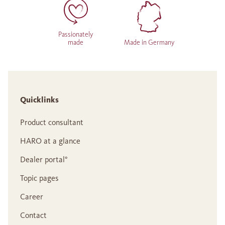
Passionately
made
Made in Germany
Quicklinks
Product consultant
HARO at a glance
Dealer portal°
Topic pages
Career
Contact