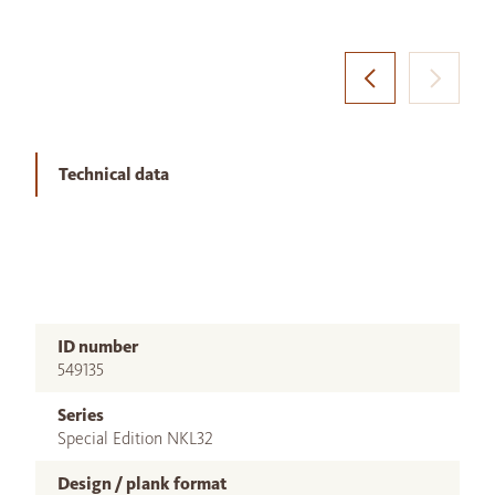
Technical data
ID number
549135
Series
Special Edition NKL32
Design / plank format