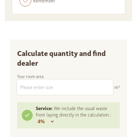
Remember
Calculate quantity and find
dealer
Your room area
m²
Service:
We include the usual waste
from laying directly in the calculation :