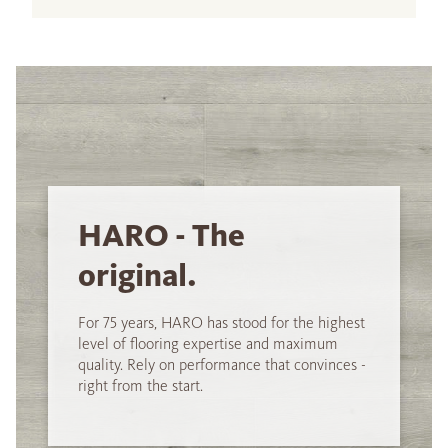
HARO - The
original.
For 75 years, HARO has stood for the highest
level of flooring expertise and maximum
quality. Rely on performance that convinces -
right from the start.