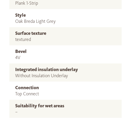
Plank 1-Strip
Style
Oak Breda Light Grey
Surface texture
textured
Bevel
4V
Integrated insulation underlay
Without Insulation Underlay
Connection
Top Connect
Suitability for wet areas
–