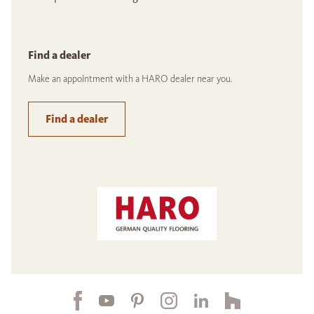
Find a dealer
Make an appointment with a HARO dealer near you.
Find a dealer