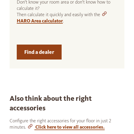
Don't know your room area or don't know how to
calculate it?
Then calculate it quickly and easily with the
HARO Area calculator
.
Find a dealer
Also think about the right
accessories
Configure the right accessories for your floor in just 2
minutes.
Click here to view all accessories.