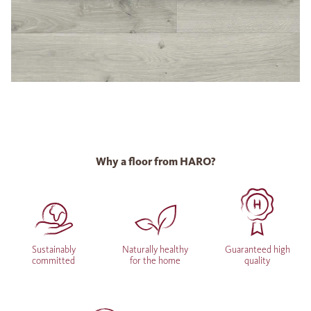
Why a floor from HARO?
Sustainably
Naturally healthy
Guaranteed high
committed
for the home
quality