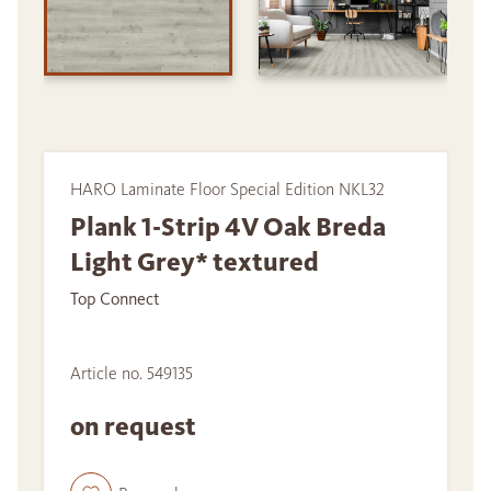
HARO Laminate Floor Special Edition NKL32
Plank 1-Strip 4V Oak Breda
Light Grey* textured
Top Connect
Article no. 549135
on request