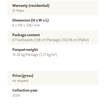
Warranty (residential)
15 Years
Dimension (H x W x L)
8 x 193 x 1282 mm
Package content
8 Floorboards (1,98 m²/Package) (102,96 m²/Pallet)
Parquet weight
14,28 kg/Package (7,21 kg/m²)
Price (gross)
on request
Collection year
2026