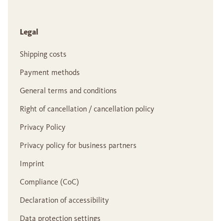
Legal
Shipping costs
Payment methods
General terms and conditions
Right of cancellation / cancellation policy
Privacy Policy
Privacy policy for business partners
Imprint
Compliance (CoC)
Declaration of accessibility
Data protection settings