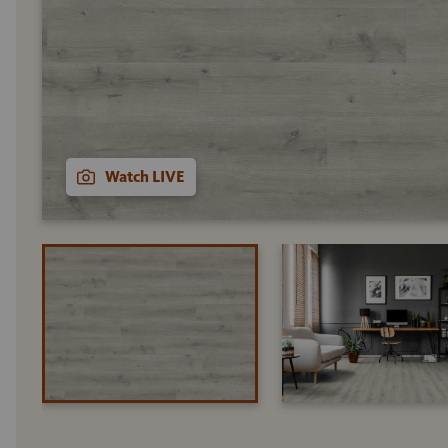
Watch LIVE