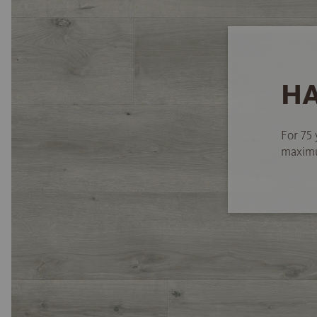
HA
For 75 
maximum