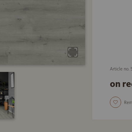
Article no. 
on r
Re