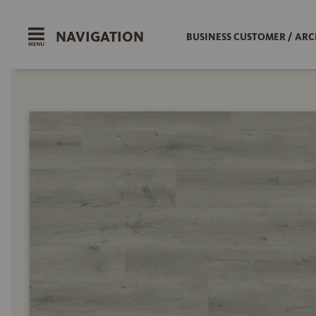
NAVIGATION
BUSINESS CUSTOMER / ARC