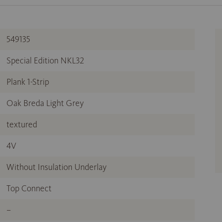
549135
Special Edition NKL32
Plank 1-Strip
Oak Breda Light Grey
textured
4V
Without Insulation Underlay
Top Connect
–