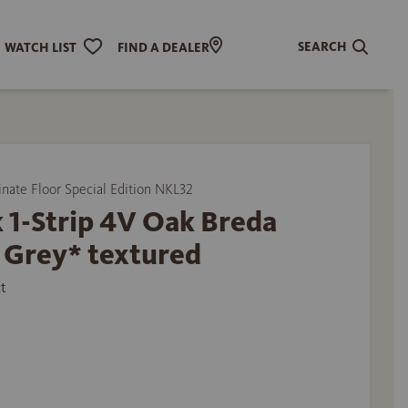
SEARCH
WATCH LIST
FIND A DEALER
ate Floor Special Edition NKL32
 1-Strip 4V Oak Breda
 Grey* textured
t