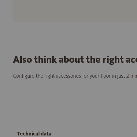
Also think about the right ac
Configure the right accessories for your floor in just 2 m
Technical data