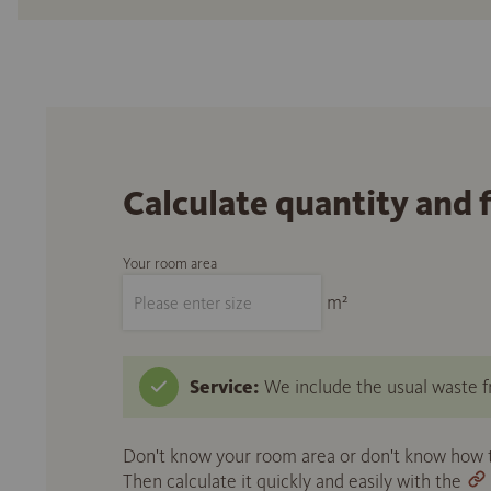
Calculate quantity and 
Your room area
m²
Service:
We include the usual waste fr
Don't know your room area or don't know how to
Then calculate it quickly and easily with the