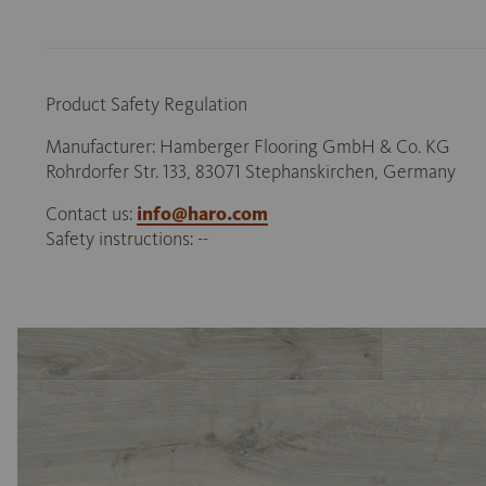
Product Safety Regulation
Manufacturer: Hamberger Flooring GmbH & Co. KG
Rohrdorfer Str. 133, 83071 Stephanskirchen, Germany
Contact us:
info@haro.com
Safety instructions: --