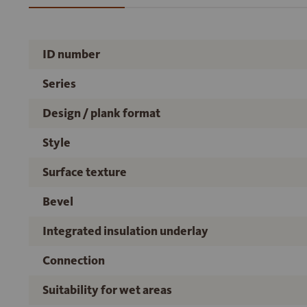
ID number
Series
Design / plank format
Style
Surface texture
Bevel
Integrated insulation underlay
Connection
Suitability for wet areas