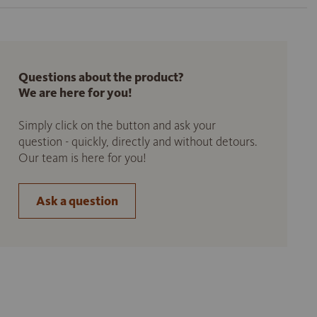
Questions about the product?
We are here for you!
Simply click on the button and ask your
question - quickly, directly and without detours.
Our team is here for you!
Ask a question