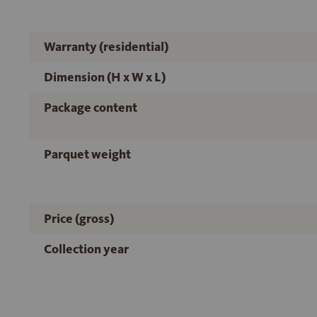
Warranty (residential)
Dimension (H x W x L)
Package content
Parquet weight
Price (gross)
Collection year