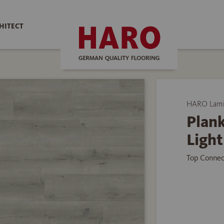
HITECT
HARO Lamin
Plank
Light
Top Connec