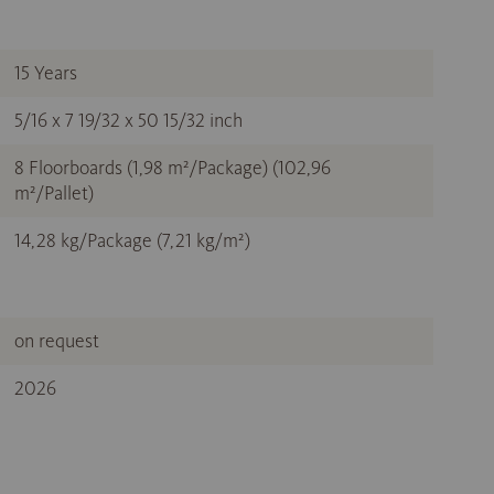
15 Years
5/16 x 7 19/32 x 50 15/32 inch
8 Floorboards (1,98 m²/Package) (102,96
m²/Pallet)
14,28 kg/Package (7,21 kg/m²)
on request
2026