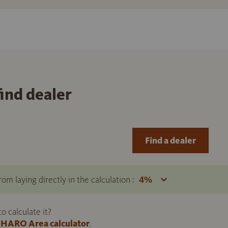
find dealer
Find a dealer
om laying directly in the calculation :
 calculate it?
HARO Area calculator
.