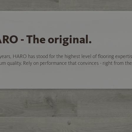
RO - The original.
years, HARO has stood for the highest level of flooring experti
 quality. Rely on performance that convinces - right from the 