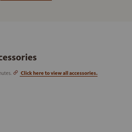
cessories
inutes.
Click here to view all accessories.