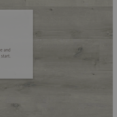
se and
start.