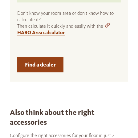
Don't know your room area or don't know how to
calculate it?
Then calculate it quickly and easily with the
HARO Area calculator
.
Find a dealer
Also think about the right
accessories
Configure the right accessories for your floor in just 2