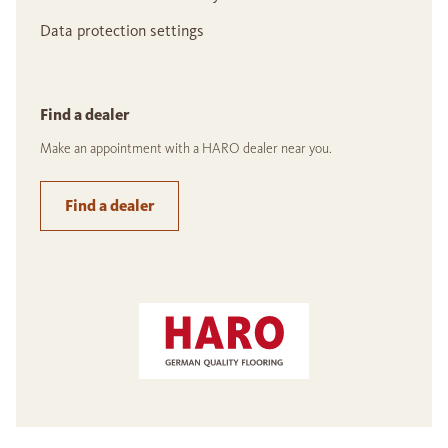
Data protection settings
Find a dealer
Make an appointment with a HARO dealer near you.
Find a dealer