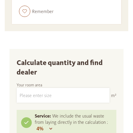
Remember
Calculate quantity and find
dealer
Your room area
m²
Service:
We include the usual waste
from laying directly in the calculation :