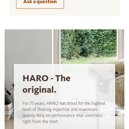
Ask a question
HARO - The
original.
For 75 years, HARO has stood for the highest
level of flooring expertise and maximum
quality. Rely on performance that convinces -
right from the start.