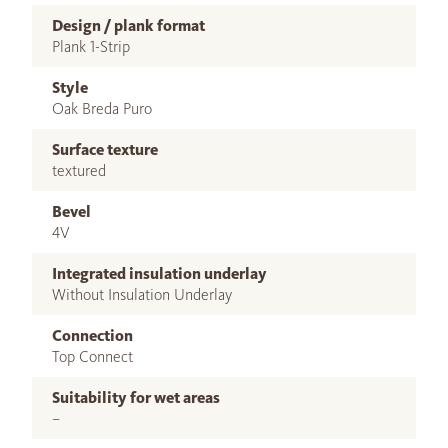
Design / plank format
Plank 1-Strip
Style
Oak Breda Puro
Surface texture
textured
Bevel
4V
Integrated insulation underlay
Without Insulation Underlay
Connection
Top Connect
Suitability for wet areas
–