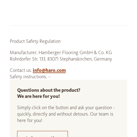
Product Safety Regulation
Manufacturer: Hamberger Flooring GmbH & Co. KG
Rohrdorfer Str. 133, 83071 Stephanskirchen, Germany
Contact us:
info@haro.com
Safety instructions: --
Questions about the product?
We are here for you!
Simply click on the button and ask your question -
quickly, directly and without detours. Our team is
here for you!