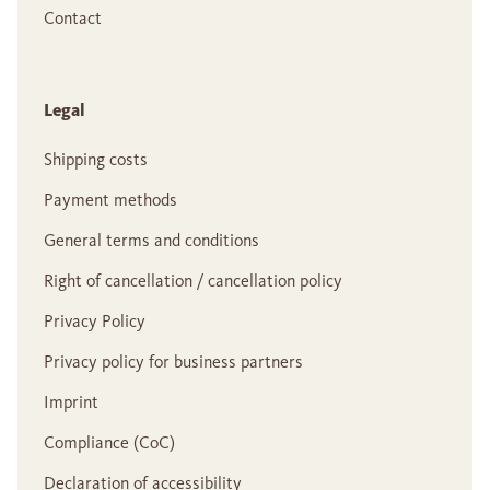
Contact
Legal
Shipping costs
Payment methods
General terms and conditions
Right of cancellation / cancellation policy
Privacy Policy
Privacy policy for business partners
Imprint
Compliance (CoC)
Declaration of accessibility