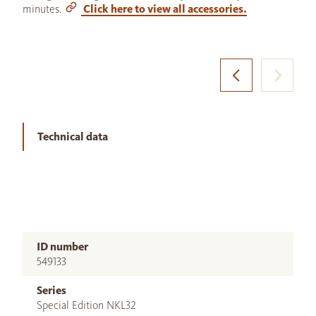
minutes.
Click here to view all accessories.
Technical data
ID number
549133
Series
Special Edition NKL32