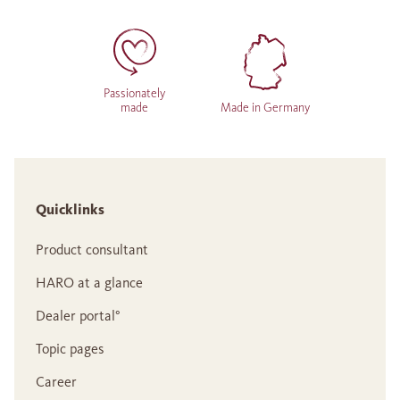
Passionately
made
Made in Germany
Quicklinks
Product consultant
HARO at a glance
Dealer portal°
Topic pages
Career