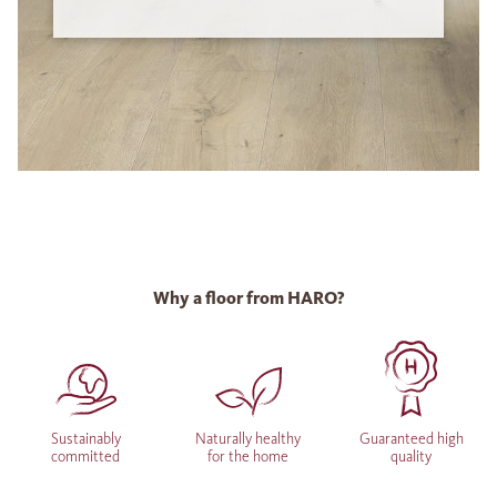
Why a floor from HARO?
Sustainably
Naturally healthy
Guaranteed high
committed
for the home
quality