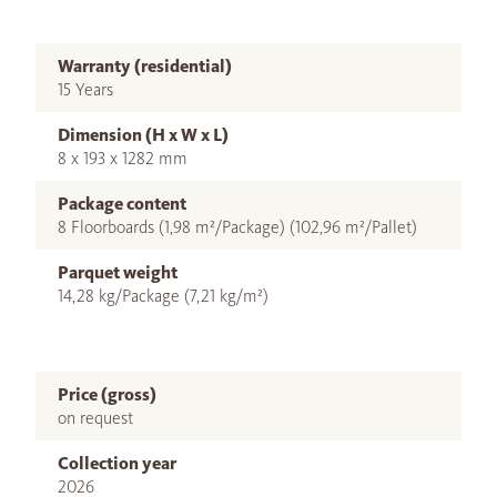
Warranty (residential)
15 Years
Dimension (H x W x L)
8 x 193 x 1282 mm
Package content
8 Floorboards (1,98 m²/Package) (102,96 m²/Pallet)
Parquet weight
14,28 kg/Package (7,21 kg/m²)
Price (gross)
on request
Collection year
2026