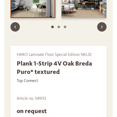
HARO Laminate Floor Special Edition NKL32
Plank 1-Strip 4V Oak Breda
Puro* textured
Top Connect
Article no. 549133
on request