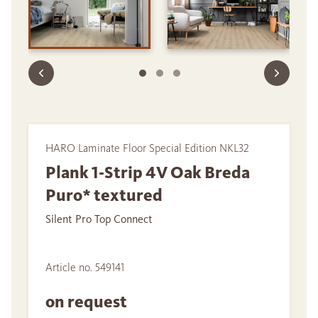
HARO Laminate Floor Special Edition NKL32
Plank 1-Strip 4V Oak Breda
Puro* textured
Silent Pro Top Connect
Article no. 549141
on request