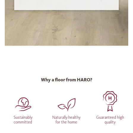
Why a floor from HARO?
Sustainably
Naturally healthy
Guaranteed high
committed
for the home
quality