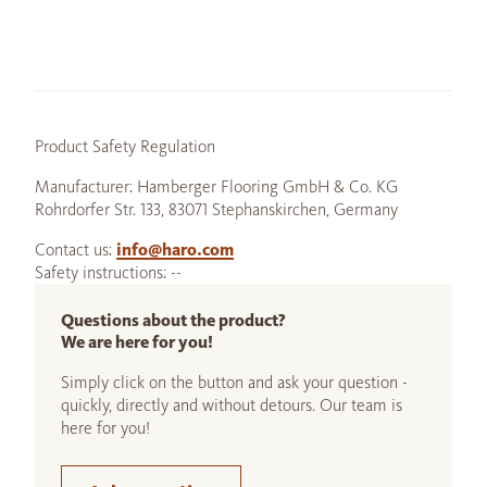
Product Safety Regulation
Manufacturer: Hamberger Flooring GmbH & Co. KG
Rohrdorfer Str. 133, 83071 Stephanskirchen, Germany
Contact us:
info@haro.com
Safety instructions: --
Questions about the product?
We are here for you!
Simply click on the button and ask your question -
quickly, directly and without detours. Our team is
here for you!