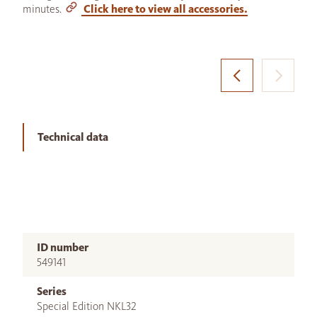
minutes.
Click here to view all accessories.
Technical data
ID number
549141
Series
Special Edition NKL32