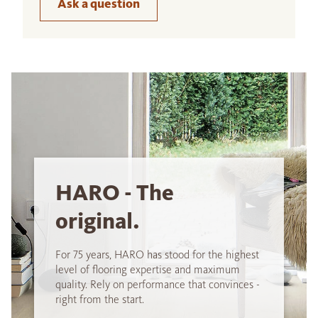
Ask a question
HARO - The
original.
For 75 years, HARO has stood for the highest
level of flooring expertise and maximum
quality. Rely on performance that convinces -
right from the start.