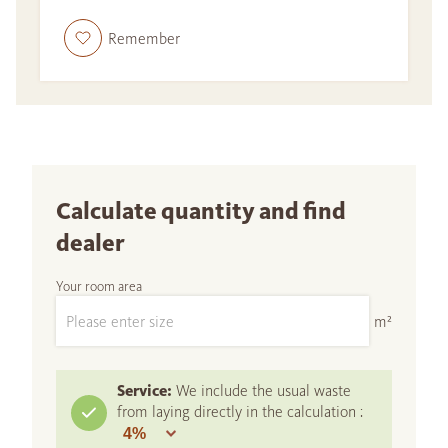
Remember
Calculate quantity and find
dealer
Your room area
m²
Service:
We include the usual waste
from laying directly in the calculation :