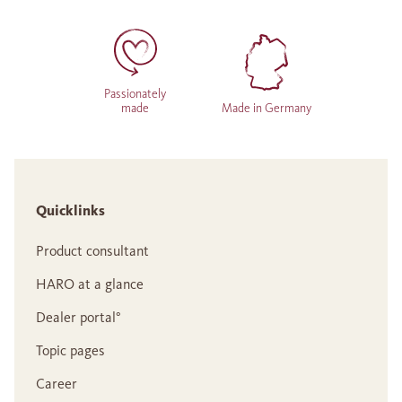
Passionately
made
Made in Germany
Quicklinks
Product consultant
HARO at a glance
Dealer portal°
Topic pages
Career