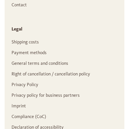
Contact
Legal
Shipping costs
Payment methods
General terms and conditions
Right of cancellation / cancellation policy
Privacy Policy
Privacy policy for business partners
Imprint
Compliance (CoC)
Declaration of accessibility