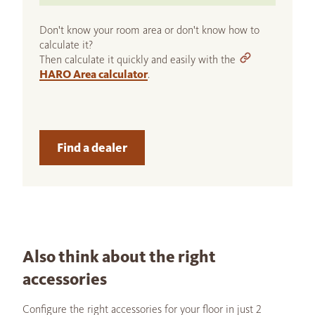
Don't know your room area or don't know how to
calculate it?
Then calculate it quickly and easily with the
HARO Area calculator
.
Find a dealer
Also think about the right
accessories
Configure the right accessories for your floor in just 2