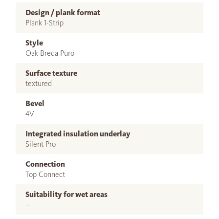
Design / plank format
Plank 1-Strip
Style
Oak Breda Puro
Surface texture
textured
Bevel
4V
Integrated insulation underlay
Silent Pro
Connection
Top Connect
Suitability for wet areas
–