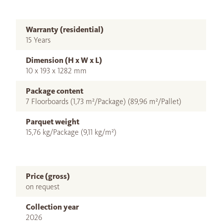
Warranty (residential)
15 Years
Dimension (H x W x L)
10 x 193 x 1282 mm
Package content
7 Floorboards (1,73 m²/Package) (89,96 m²/Pallet)
Parquet weight
15,76 kg/Package (9,11 kg/m²)
Price (gross)
on request
Collection year
2026