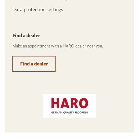
Data protection settings
Find a dealer
Make an appointment with a HARO dealer near you.
Find a dealer