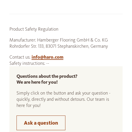
Product Safety Regulation
Manufacturer: Hamberger Flooring GmbH & Co. KG
Rohrdorfer Str. 133, 83071 Stephanskirchen, Germany
Contact us:
info@haro.com
Safety instructions: --
Questions about the product?
We are here for you!
Simply click on the button and ask your question -
quickly, directly and without detours. Our team is
here for you!
Ask a question