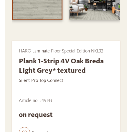
HARO Laminate Floor Special Edition NKL32
Plank 1-Strip 4V Oak Breda
Light Grey* textured
Silent Pro Top Connect
Article no. 549143
on request