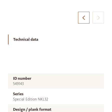
Technical data
ID number
549143
Series
Special Edition NKL32
Design / plank format