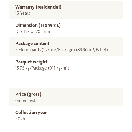
Warranty (residential)
15 Years
Dimension (H x W x L)
10 x 193 x 1282 mm
Package content
7 Floorboards (1,73 m²/Package) (89,96 m²/Pallet)
Parquet weight
15,76 kg/Package (9,11 kg/m²)
Price (gross)
on request
Collection year
2026