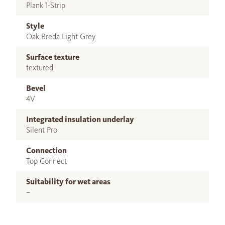
Plank 1-Strip
Style
Oak Breda Light Grey
Surface texture
textured
Bevel
4V
Integrated insulation underlay
Silent Pro
Connection
Top Connect
Suitability for wet areas
–