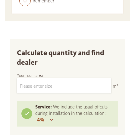
Remember
Calculate quantity and find
dealer
Your room area
m²
Service:
We include the usual offcuts
during installation in the calculation :