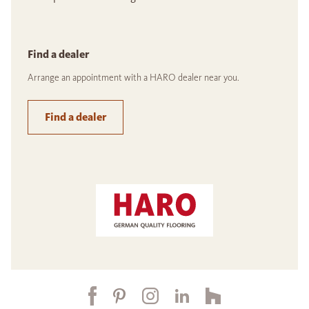
Find a dealer
Arrange an appointment with a HARO dealer near you.
Find a dealer