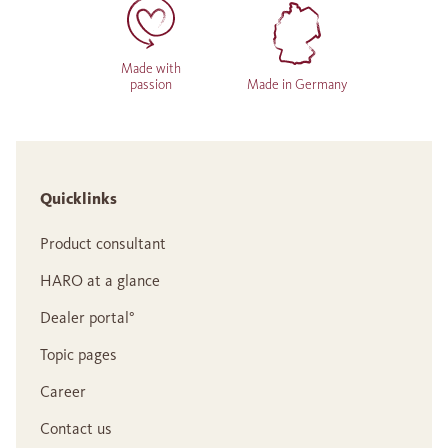
Made with
passion
Made in Germany
Quicklinks
Product consultant
HARO at a glance
Dealer portal°
Topic pages
Career
Contact us