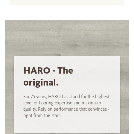
HARO - The
original.
For 75 years, HARO has stood for the highest
level of flooring expertise and maximum
quality. Rely on performance that convinces -
right from the start.