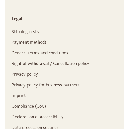
Legal
Shipping costs
Payment methods
General terms and conditions
Right of withdrawal / Cancellation policy
Privacy policy
Privacy policy for business partners
Imprint
Compliance (CoC)
Declaration of accessibility
Data protection settings