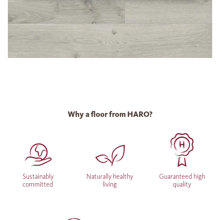
Why a floor from HARO?
Sustainably
Naturally healthy
Guaranteed high
committed
living
quality