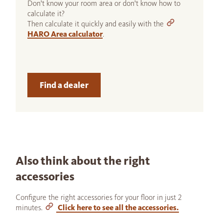
Don't know your room area or don't know how to
calculate it?
Then calculate it quickly and easily with the
HARO Area calculator
.
Find a dealer
Also think about the right
accessories
Configure the right accessories for your floor in just 2
minutes.
Click here to see all the accessories.