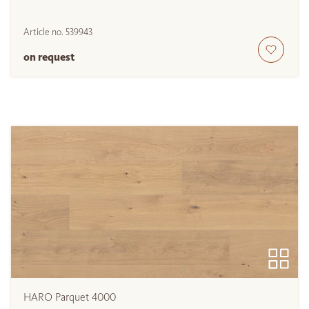
Article no.
539943
on request
HARO Parquet 4000