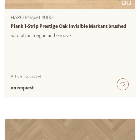
HARO Parquet 4000
Plank 1-Strip Prestige Oak Invisible Markant brushed
naturaDur Tongue and Groove
Article no.
536374
on request