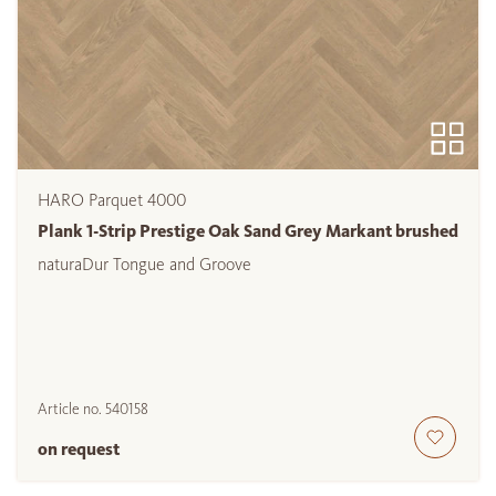
HARO Parquet 4000
Plank 1-Strip Prestige Oak Sand Grey Markant brushed
naturaDur Tongue and Groove
Article no.
540158
on request