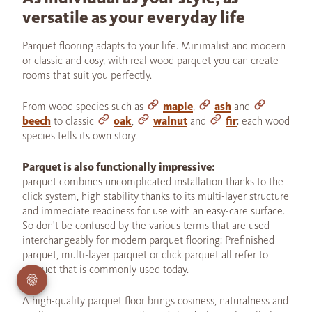
versatile as your everyday life
Parquet flooring adapts to your life. Minimalist and modern
or classic and cosy, with real wood parquet you can create
rooms that suit you perfectly.
From wood species such as
maple
,
ash
and
beech
to classic
oak
,
walnut
and
fir
: each wood
species tells its own story.
Parquet is also functionally impressive:
parquet combines uncomplicated installation thanks to the
click system, high stability thanks to its multi-layer structure
and immediate readiness for use with an easy-care surface.
So don't be confused by the various terms that are used
interchangeably for modern parquet flooring: Prefinished
parquet, multi-layer parquet or click parquet all refer to
parquet that is commonly used today.
A high-quality parquet floor brings cosiness, naturalness and