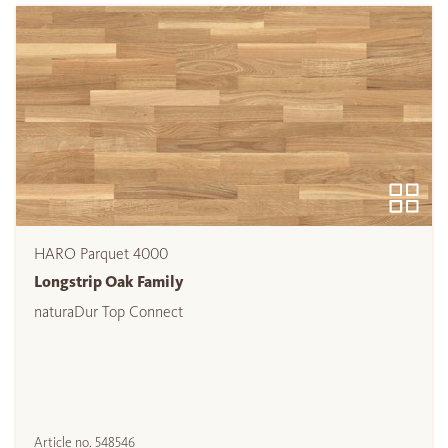
HARO Parquet 4000
Longstrip Oak Family
naturaDur Top Connect
Article no.
548546