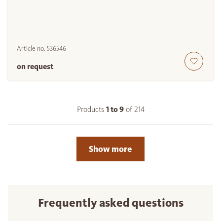
Article no.
536546
on request
Products
1 to
9
of
214
Show more
Frequently asked questions