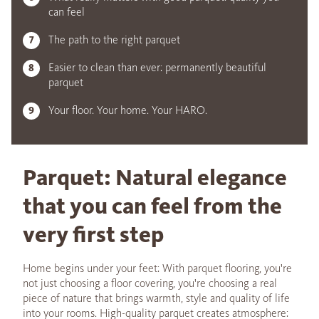
can feel
The path to the right parquet
Easier to clean than ever: permanently beautiful
parquet
Your floor. Your home. Your HARO.
Parquet: Natural elegance
that you can feel from the
very first step
Home begins under your feet: With parquet flooring, you're
not just choosing a floor covering, you're choosing a real
piece of nature that brings warmth, style and quality of life
into your rooms. High-quality parquet creates atmosphere: