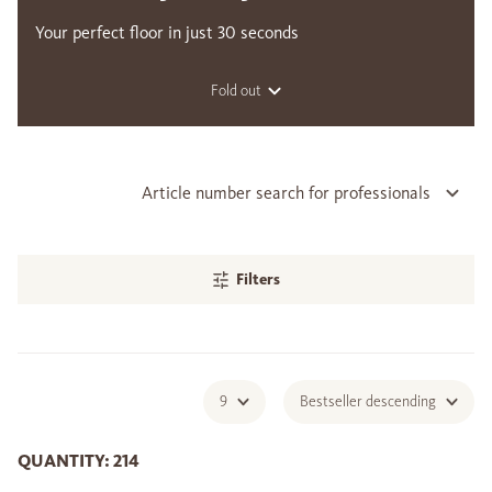
Your perfect floor in just 30 seconds
Fold out
Article number search for professionals
Filters
9
Bestseller descending
QUANTITY: 214