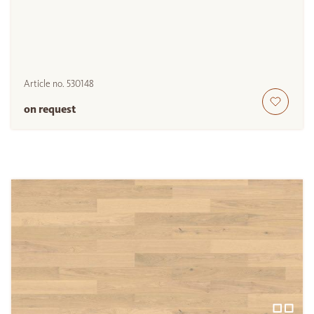
Article no.
530148
on request