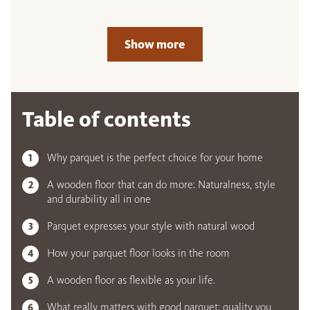
Show more
Table of contents
Why parquet is the perfect choice for your home
A wooden floor that can do more: Naturalness, style
and durability all in one
Parquet expresses your style with natural wood
How your parquet floor looks in the room
A wooden floor as flexible as your life.
What really matters with good parquet: quality you