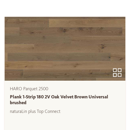
HARO Parquet 2500
Plank 1-Strip 180 2V Oak Velvet Brown Universal
brushed
naturaLin plus Top Connect