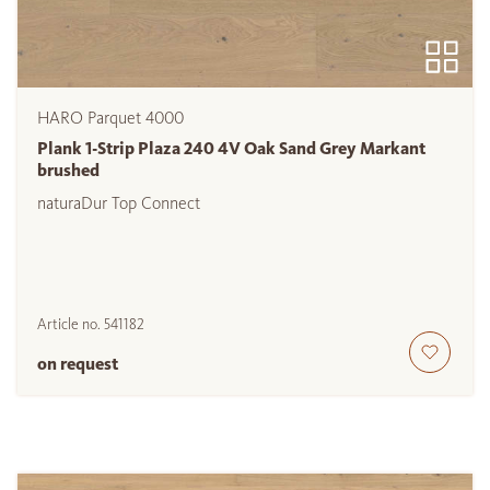
HARO Parquet 4000
Plank 1-Strip Plaza 240 4V Oak Sand Grey Markant
brushed
naturaDur Top Connect
Article no.
541182
on request