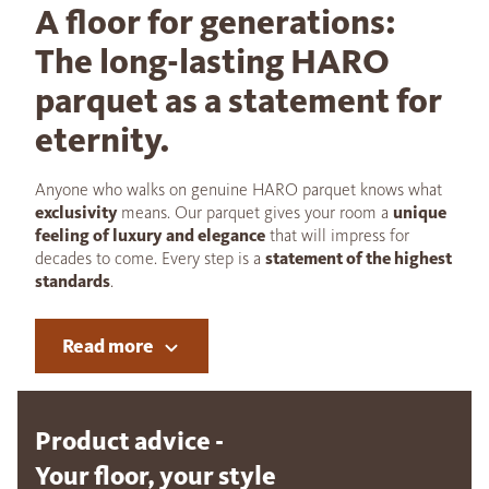
A floor for generations:
The long-lasting HARO
parquet as a statement for
eternity.
Anyone who walks on genuine HARO parquet knows what
exclusivity
means. Our parquet gives your room a
unique
feeling of luxury and elegance
that will impress for
decades to come. Every step is a
statement of the highest
standards
.
Read more
Product advice -
Your floor, your style