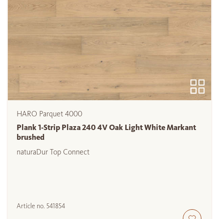
HARO Parquet 4000
Plank 1-Strip Plaza 240 4V Oak Light White Markant
brushed
naturaDur Top Connect
Article no.
541854