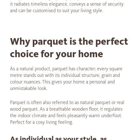
it radiates timeless elegance, conveys a sense of security
and can be customised to suit your living style.
Why parquet is the perfect
choice for your home
As a natural product, parquet has character: every square
metre stands out with its individual structure, grain and
colour nuances. This gives your home a personal and
unmistakable look.
Parquet is often also referred to as natural parquet or real
wood parquet. As a breathable wooden floor, it regulates
the indoor climate and feels pleasantly warm underfoot.
Perfect for a cosy living feeling.
As individual as your style, as