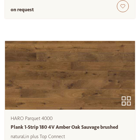
on request
HARO Parquet 4000
Plank 1-Strip 180 4V Amber Oak Sauvage brushed
naturaLin plus Top Connect