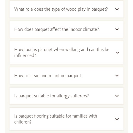
What role does the type of wood play in parquet?
How does parquet affect the indoor climate?
How loud is parquet when walking and can this be
influenced?
How to clean and maintain parquet
Is parquet suitable for allergy sufferers?
Is parquet flooring suitable for families with
children?