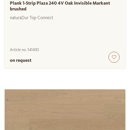
Plank 1-Strip Plaza 240 4V Oak Invisible Markant
brushed
naturaDur Top Connect
Article no.
541430
on request