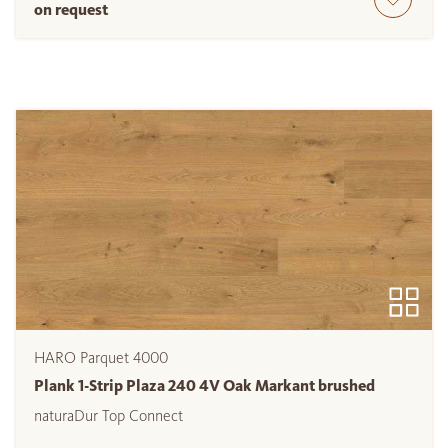
on request
HARO Parquet 4000
Plank 1-Strip Plaza 240 4V Oak Markant brushed
naturaDur Top Connect