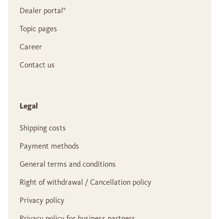
Dealer portal°
Topic pages
Career
Contact us
Legal
Shipping costs
Payment methods
General terms and conditions
Right of withdrawal / Cancellation policy
Privacy policy
Privacy policy for business partners