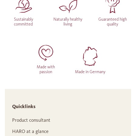
Sustainably
Naturally healthy
Guaranteed high
committed
living
quality
Made with
passion
Made in Germany
Quicklinks
Product consultant
HARO at a glance