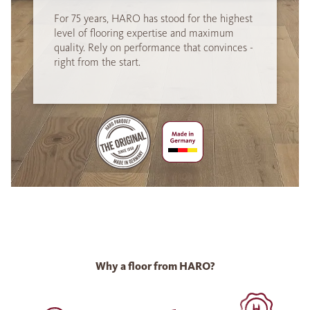
For 75 years, HARO has stood for the highest
level of flooring expertise and maximum
quality. Rely on performance that convinces -
right from the start.
Why a floor from HARO?