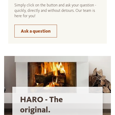
Simply click on the button and ask your question -
quickly, directly and without detours. Our team is
here for you!
Ask a question
HARO - The
original.