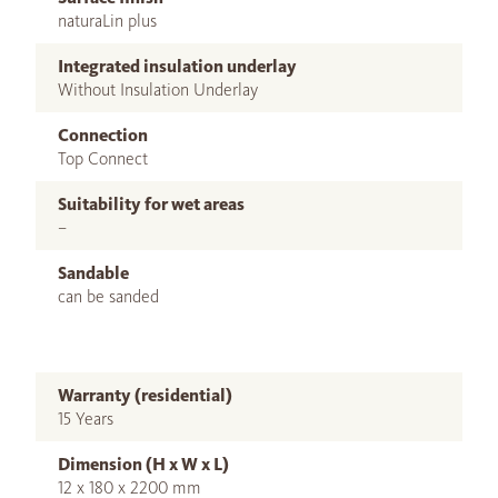
naturaLin plus
Integrated insulation underlay
Without Insulation Underlay
Connection
Top Connect
Suitability for wet areas
–
Sandable
can be sanded
Warranty (residential)
15 Years
Dimension (H x W x L)
12 x 180 x 2200 mm