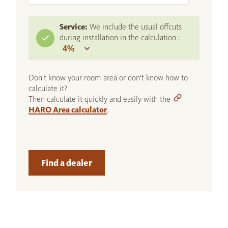
Service:
We include the usual offcuts
during installation in the calculation :
Don't know your room area or don't know how to
calculate it?
Then calculate it quickly and easily with the
HARO Area calculator
.
Find a dealer