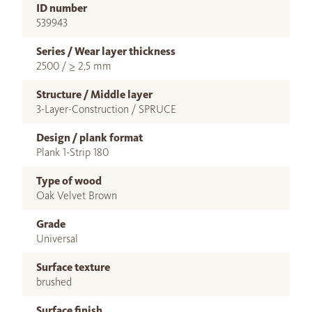
ID number
539943
Series / Wear layer thickness
2500 / ≥ 2,5 mm
Structure / Middle layer
3-Layer-Construction / SPRUCE
Design / plank format
Plank 1-Strip 180
Type of wood
Oak Velvet Brown
Grade
Universal
Surface texture
brushed
Surface finish