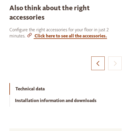
Also think about the right
accessories
Configure the right accessories for your floor in just 2
minutes.
Click here to see all the accessories.
Technical data
Installation information and downloads