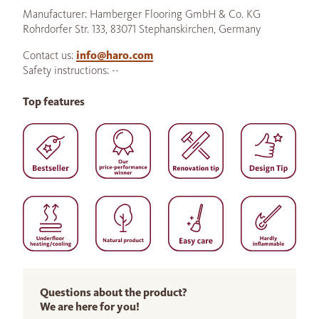
Manufacturer: Hamberger Flooring GmbH & Co. KG
Rohrdorfer Str. 133, 83071 Stephanskirchen, Germany
Contact us:
info@haro.com
Safety instructions: --
Top features
Questions about the product?
We are here for you!