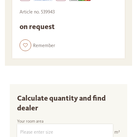
Article no. 539943
on request
Remember
Calculate quantity and find
dealer
Your room area
m²