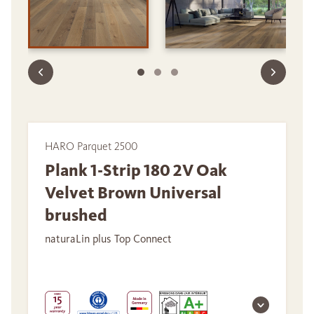
HARO Parquet 2500
Plank 1-Strip 180 2V Oak
Velvet Brown Universal
brushed
naturaLin plus Top Connect