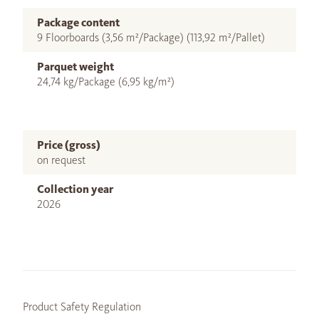
Package content
9 Floorboards (3,56 m²/Package) (113,92 m²/Pallet)
Parquet weight
24,74 kg/Package (6,95 kg/m²)
Price (gross)
on request
Collection year
2026
Product Safety Regulation