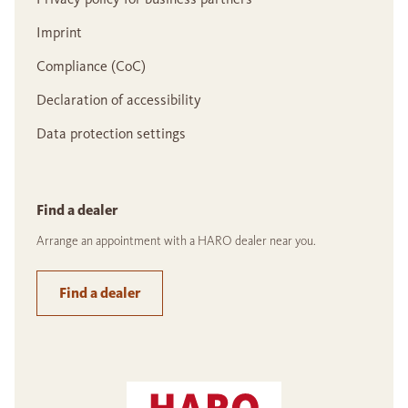
Imprint
Compliance (CoC)
Declaration of accessibility
Data protection settings
Find a dealer
Arrange an appointment with a HARO dealer near you.
Find a dealer