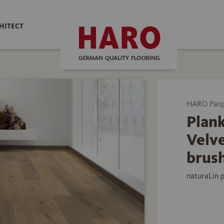
HITECT
HARO Parq
Plank
Velv
brus
naturaLin 