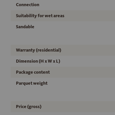
Connection
Suitability for wet areas
Sandable
Warranty (residential)
Dimension (H x W x L)
Package content
Parquet weight
Price (gross)