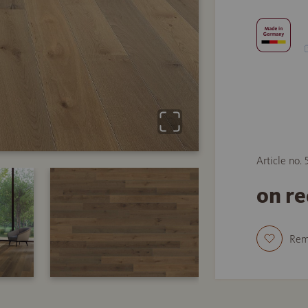
Article no.
on r
Re