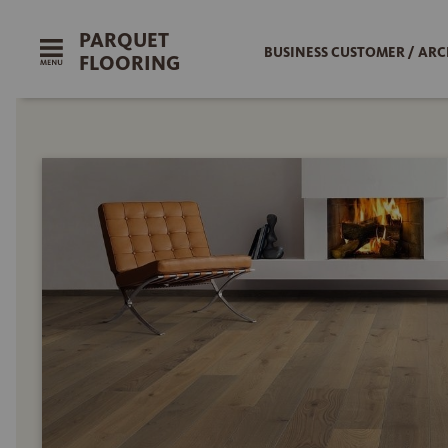
PARQUET
BUSINESS CUSTOMER / ARC
FLOORING