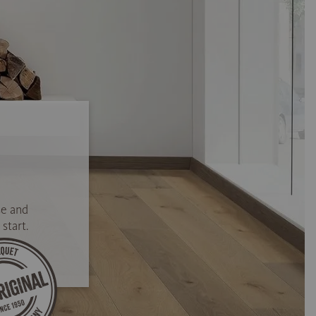
se and
start.