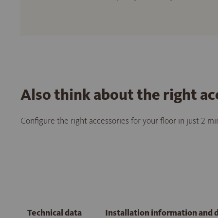
Also think about the right ac
Configure the right accessories for your floor in just 2 m
Technical data
Installation information and