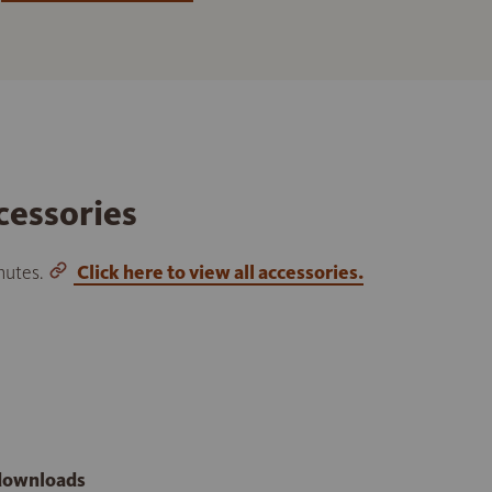
cessories
inutes.
Click here to view all accessories.
 downloads