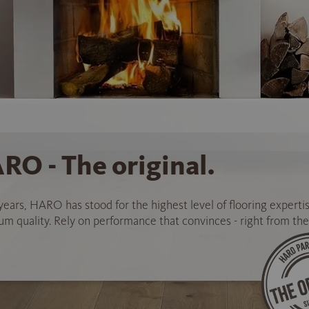
RO - The original.
years, HARO has stood for the highest level of flooring experti
 quality. Rely on performance that convinces - right from the 