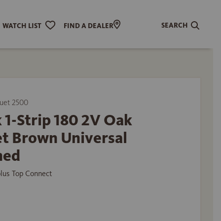
SEARCH
WATCH LIST
FIND A DEALER
uet 2500
 1-Strip 180 2V Oak
et Brown Universal
hed
plus Top Connect