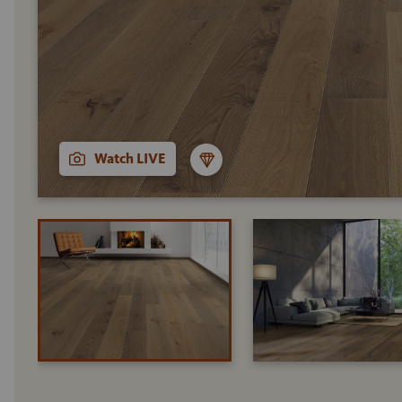
Watch LIVE