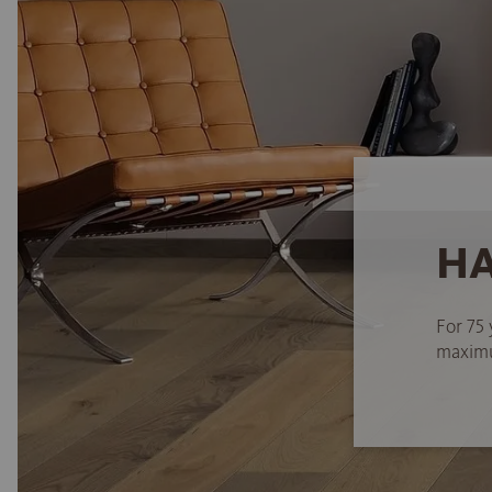
HA
For 75 
maximum