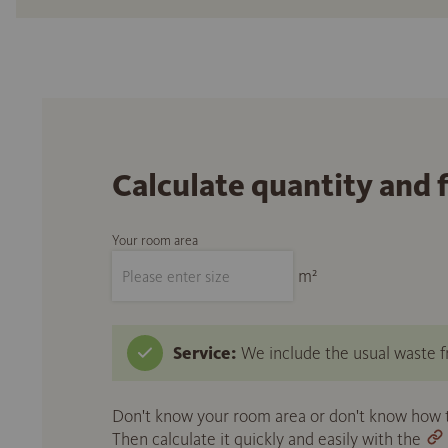
Calculate quantity and 
Your room area
m²
Service:
We include the usual waste fr
Don't know your room area or don't know how to
Then calculate it quickly and easily with the