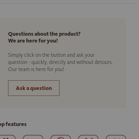
Questions about the product?
We are here for you!
Simply click on the button and ask your
question - quickly, directly and without detours.
Our team is here for you!
Ask a question
op features