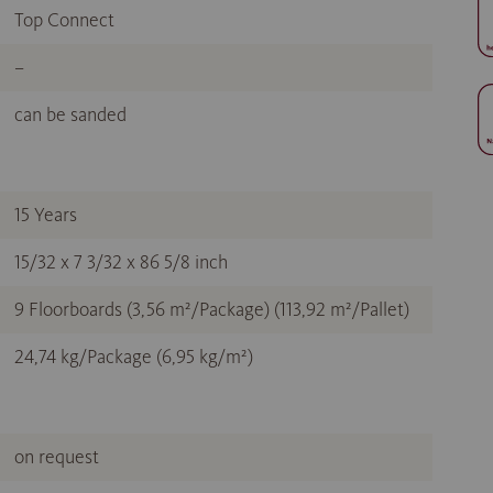
Top Connect
–
can be sanded
15 Years
15/32 x 7 3/32 x 86 5/8 inch
9 Floorboards (3,56 m²/Package) (113,92 m²/Pallet)
24,74 kg/Package (6,95 kg/m²)
on request