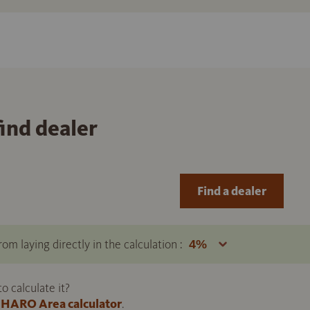
find dealer
Find a dealer
om laying directly in the calculation :
 calculate it?
HARO Area calculator
.