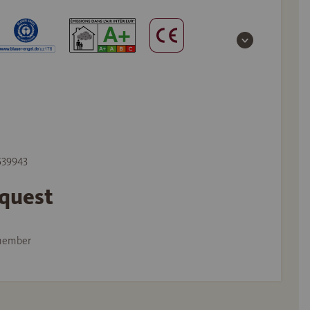
 539943
equest
member