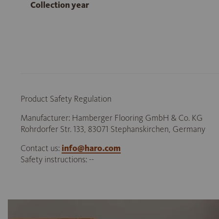
Collection year
Product Safety Regulation
Manufacturer: Hamberger Flooring GmbH & Co. KG
Rohrdorfer Str. 133, 83071 Stephanskirchen, Germany
Contact us:
info@haro.com
Safety instructions: --