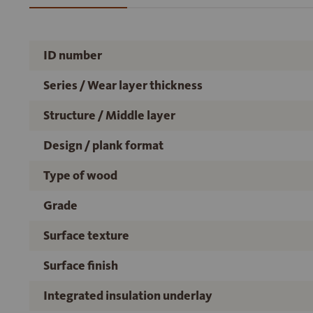
ID number
Series / Wear layer thickness
Structure / Middle layer
Design / plank format
Type of wood
Grade
Surface texture
Surface finish
Integrated insulation underlay