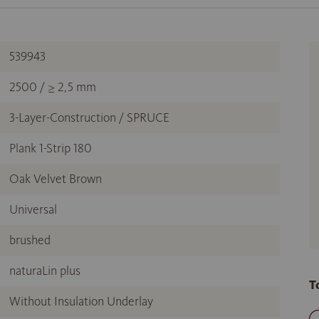
539943
2500 / ≥ 2,5 mm
3-Layer-Construction / SPRUCE
Plank 1-Strip 180
Oak Velvet Brown
Universal
brushed
naturaLin plus
T
Without Insulation Underlay