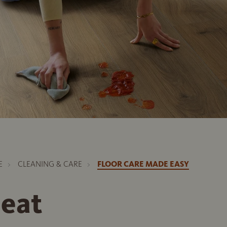
E
CLEANING & CARE
FLOOR CARE MADE EASY
neat