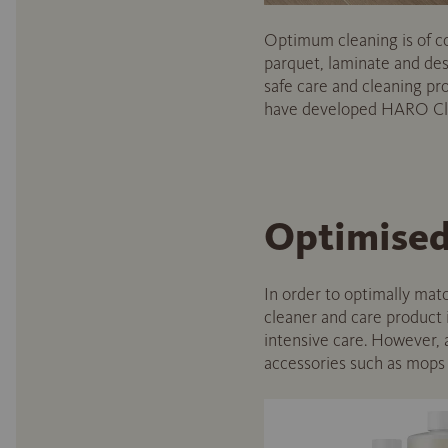
Optimum cleaning is of cou
parquet, laminate and desi
safe care and cleaning p
have developed HARO Clea
Optimised 
In order to optimally matc
cleaner and care product
intensive care. However, a
accessories such as mops