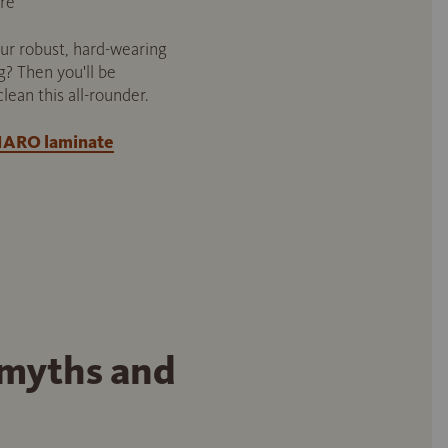
re
ur robust, hard-wearing
g? Then you'll be
clean this all-rounder.
 HARO laminate
 myths and