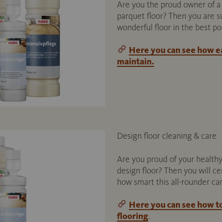
Are you the proud owner of a 
parquet floor? Then you are su
wonderful floor in the best po
Here you can see how ea
maintain.
Design floor cleaning & care
Are you proud of your healthy
design floor? Then you will ce
how smart this all-rounder ca
Here you can see how t
flooring
.