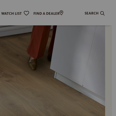
SEARCH
WATCH LIST
FIND A DEALER