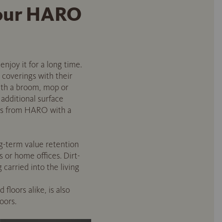
 your HARO
enjoy it for a long time.
 coverings with their
with a broom, mop or
 additional surface
cts from HARO with a
g-term value retention
s or home offices. Dirt-
carried into the living
floors alike, is also
oors.