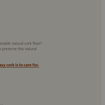
inable natural cork floor?
o preserve this natural
y cork is to care for.