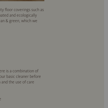
ity floor coverings such as
nated and ecologically
ean & green, which we
ere is a combination of
ur basic cleaner before
n and the use of care
e