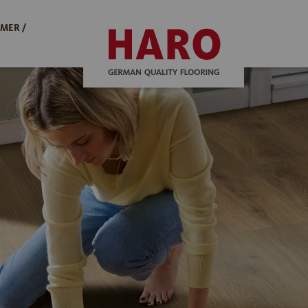
MER /