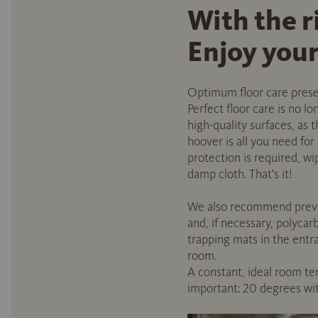
With the r
Enjoy your 
Optimum floor care preserv
Perfect floor care is no l
high-quality surfaces, as 
hoover is all you need for
protection is required, 
damp cloth. That's it!
We also recommend prevent
and, if necessary, polycar
trapping mats in the entra
room.
A constant, ideal room tem
important: 20 degrees with