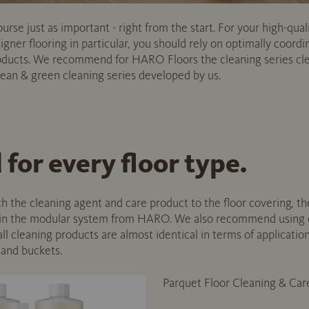
rse just as important - right from the start. For your high-qual
gner flooring in particular, you should rely on optimally coordi
roducts. We recommend for HARO Floors the cleaning series cl
n & green cleaning series developed by us.
for every floor type.
h the cleaning agent and care product to the floor covering, th
 in the modular system from HARO. We also recommend using o
ll cleaning products are almost identical in terms of applicatio
 and buckets.
Parquet Floor Cleaning & Car