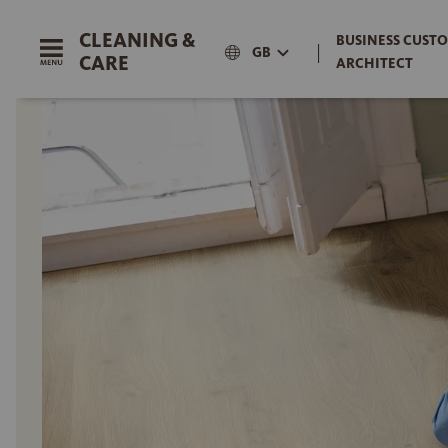
CLEANING &
BUSINESS CUSTO
|
GB
CARE
ARCHITECT