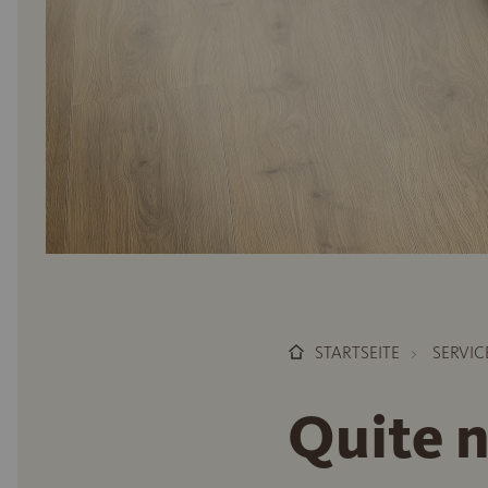
STARTSEITE
SERVIC
Quite 