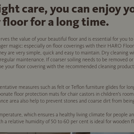
ight care, you can enjoy
floor for a long time.
es the value of your beautiful floor and is essential for you to 
onger magic: especially on floor coverings with their HARO Floor
they are very simple, quick and easy to maintain. Dry cleaning 
 regular maintenance. If coarser soiling needs to be removed or
wipe your floor covering with the recommended cleaning produ
ative measures such as felt or Teflon furniture glides for lon
bonate floor protection mats for chair castors in children's room
nce area also help to prevent stones and coarse dirt from being 
perature, which ensures a healthy living climate for people and 
 a relative humidity of 50 to 60 per cent is ideal for wooden fl