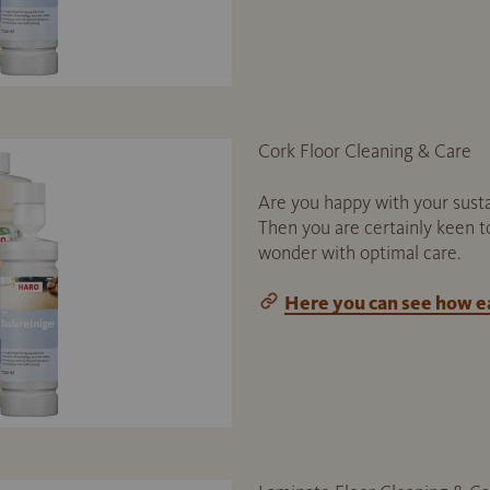
Cork Floor Cleaning & Care
Are you happy with your susta
Then you are certainly keen t
wonder with optimal care.
Here you can see how eas