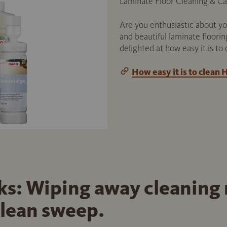
Laminate Floor Cleaning & Ca
Are you enthusiastic about yo
and beautiful laminate floorin
delighted at how easy it is to 
How easy it is to clean
cks: Wiping away cleaning
clean sweep.