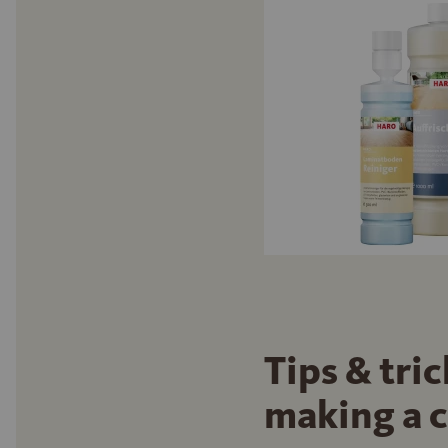
Tips & tri
making a 