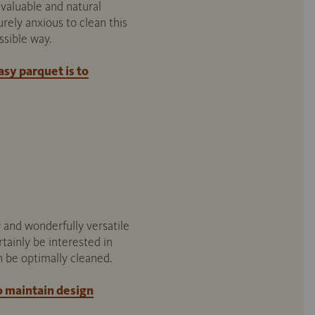
valuable and natural
rely anxious to clean this
ssible way.
sy parquet is to
 and wonderfully versatile
rtainly be interested in
n be optimally cleaned.
o maintain design