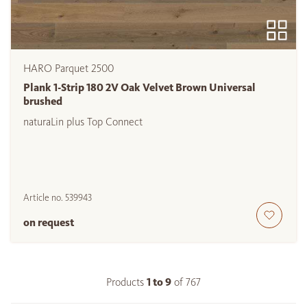
HARO Parquet 2500
Plank 1-Strip 180 2V Oak Velvet Brown Universal
brushed
naturaLin plus Top Connect
Article no.
539943
on request
Products
1 to
9
of
767