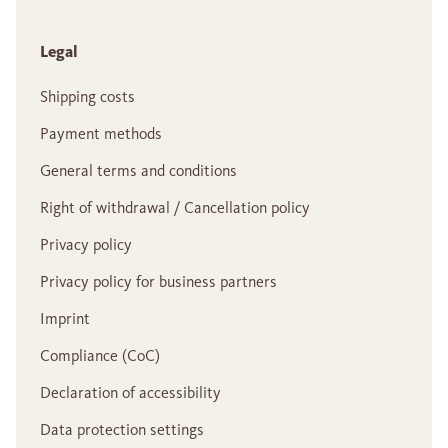
Legal
Shipping costs
Payment methods
General terms and conditions
Right of withdrawal / Cancellation policy
Privacy policy
Privacy policy for business partners
Imprint
Compliance (CoC)
Declaration of accessibility
Data protection settings