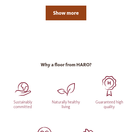
Show more
Why a floor from HARO?
Sustainably
Naturally healthy
Guaranteed high
committed
living
quality