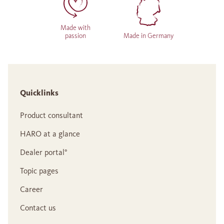
Made with
passion
Made in Germany
Quicklinks
Product consultant
HARO at a glance
Dealer portal°
Topic pages
Career
Contact us