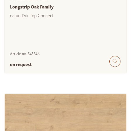
Longstrip Oak Family
naturaDur Top Connect
Article no.
548546
on request