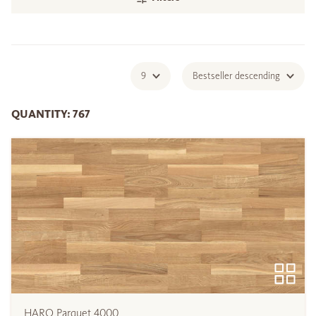
9
Bestseller descending
QUANTITY: 767
HARO Parquet 4000