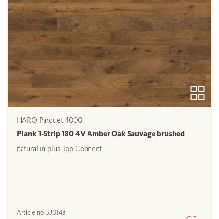
HARO Parquet 4000
Plank 1-Strip 180 4V Amber Oak Sauvage brushed
naturaLin plus Top Connect
Article no.
530148