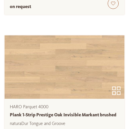
on request
HARO Parquet 4000
Plank 1-Strip Prestige Oak Invisible Markant brushed
naturaDur Tongue and Groove