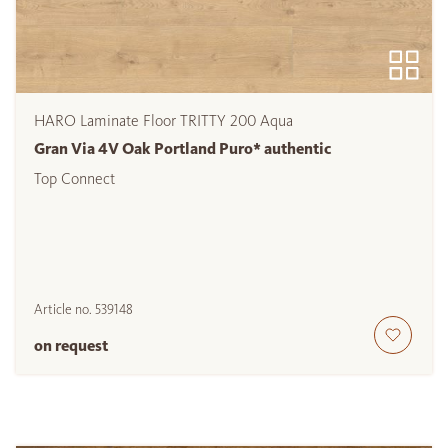
HARO Laminate Floor TRITTY 200 Aqua
Gran Via 4V Oak Portland Puro* authentic
Top Connect
Article no.
539148
on request