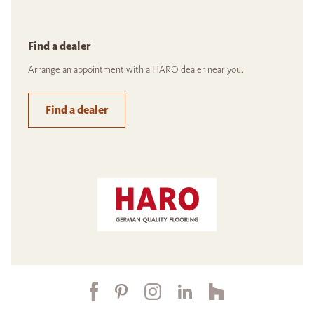
Find a dealer
Arrange an appointment with a HARO dealer near you.
Find a dealer