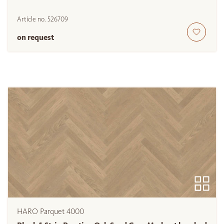
Article no.
526709
on request
HARO Parquet 4000