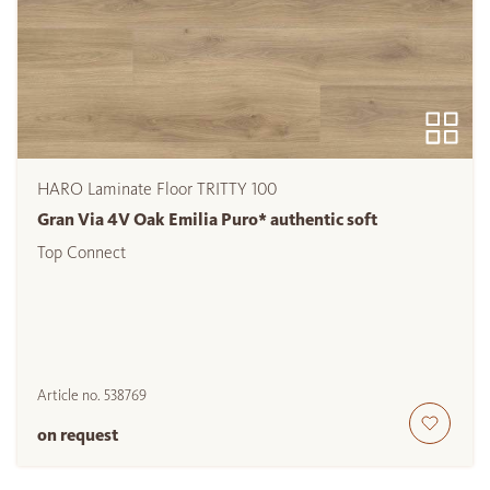
HARO Laminate Floor TRITTY 100
Gran Via 4V Oak Emilia Puro* authentic soft
Top Connect
Article no.
538769
on request