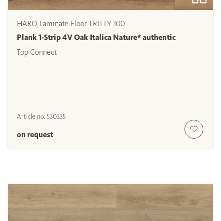
HARO Laminate Floor TRITTY 100
Plank 1-Strip 4V Oak Italica Nature* authentic
Top Connect
Article no.
530335
on request