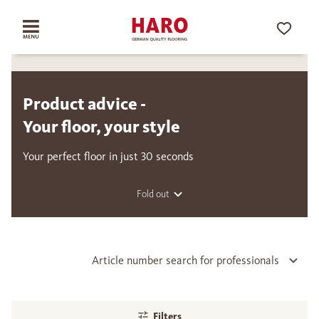
Product advice -
Your floor, your style
Your perfect floor in just 30 seconds
Fold out
Article number search for professionals
Filters