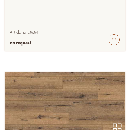
Article no.
536374
on request