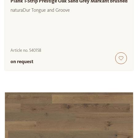
Plank 1-Strip Prestige Oak Sand Grey Markant brushed
naturaDur Tongue and Groove
Article no.
540158
on request