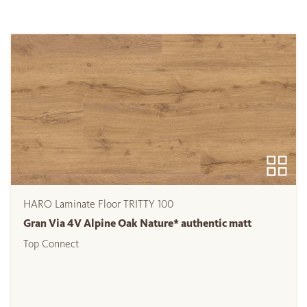
HARO Laminate Floor TRITTY 100
Gran Via 4V Alpine Oak Nature* authentic matt
Top Connect