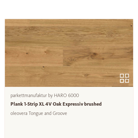
parkettmanufaktur by HARO 6000
Plank 1-Strip XL 4V Oak Expressiv brushed
oleovera Tongue and Groove