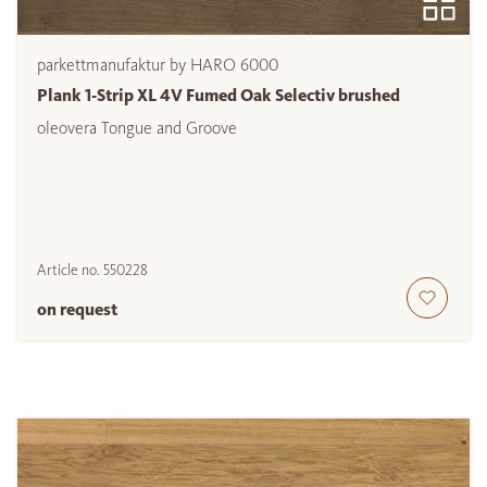
parkettmanufaktur by HARO 6000
Plank 1-Strip XL 4V Fumed Oak Selectiv brushed
oleovera Tongue and Groove
Article no.
550228
on request