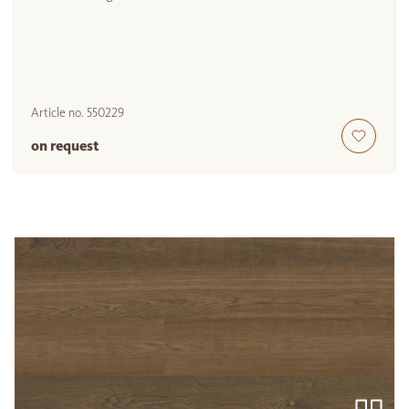
Article no.
550229
on request