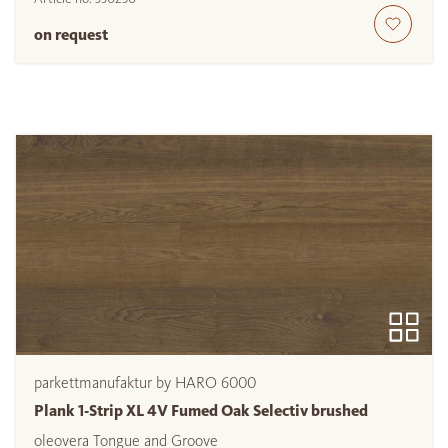
on request
parkettmanufaktur by HARO 6000
Plank 1-Strip XL 4V Fumed Oak Selectiv brushed
oleovera Tongue and Groove