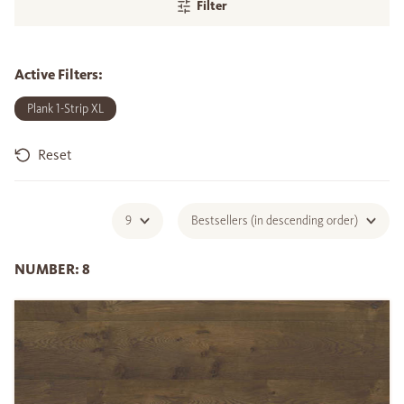
Filter
Active Filters:
Plank 1-Strip XL
Reset
9
Bestsellers (in descending order)
NUMBER: 8