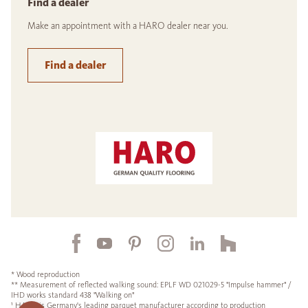
Find a dealer
Make an appointment with a HARO dealer near you.
Find a dealer
* Wood reproduction
** Measurement of reflected walking sound: EPLF WD 021029-5 "Impulse hammer" /
IHD works standard 438 "Walking on"
¹ HARO is Germany's leading parquet manufacturer according to production