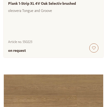
Plank 1-Strip XL 4V Oak Selectiv brushed
oleovera Tongue and Groove
Article no.
550223
on request