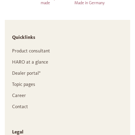
made
Made in Germany
Quicklinks
Product consultant
HARO at a glance
Dealer portal°
Topic pages
Career
Contact
Legal