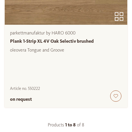
parkettmanufaktur by HARO 6000
Plank 1-Strip XL 4V Oak Selectiv brushed
oleovera Tongue and Groove
Article no.
550222
on request
Products
1 to
8
of
8