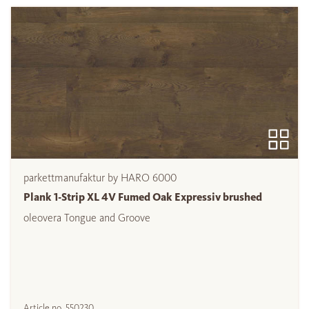
parkettmanufaktur by HARO 6000
Plank 1-Strip XL 4V Fumed Oak Expressiv brushed
oleovera Tongue and Groove
Article no.
550230