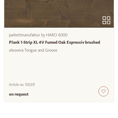
parkettmanufaktur by HARO 6000
Plank 1-Strip XL 4V Fumed Oak Expressiv brushed
oleovera Tongue and Groove
Article no.
550231
on request