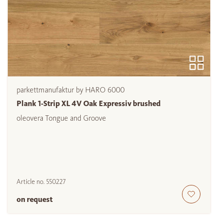
parkettmanufaktur by HARO 6000
Plank 1-Strip XL 4V Oak Expressiv brushed
oleovera Tongue and Groove
Article no.
550227
on request