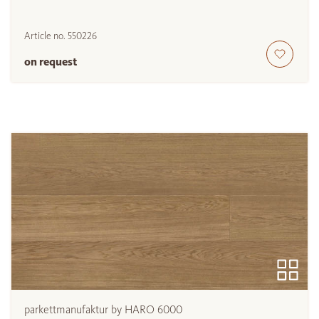
Article no.
550226
on request
parkettmanufaktur by HARO 6000