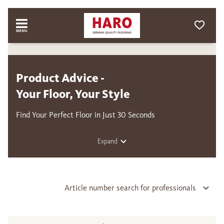
Product Advice -
Your Floor, Your Style
Find Your Perfect Floor in Just 30 Seconds
Expand
Article number search for professionals