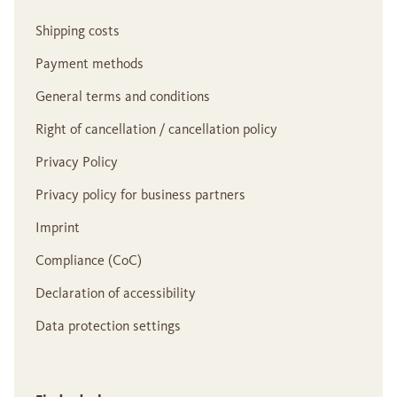
Shipping costs
Payment methods
General terms and conditions
Right of cancellation / cancellation policy
Privacy Policy
Privacy policy for business partners
Imprint
Compliance (CoC)
Declaration of accessibility
Data protection settings