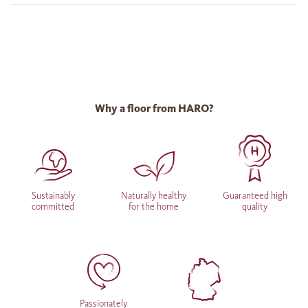
Why a floor from HARO?
Sustainably
Naturally healthy
Guaranteed high
committed
for the home
quality
Passionately