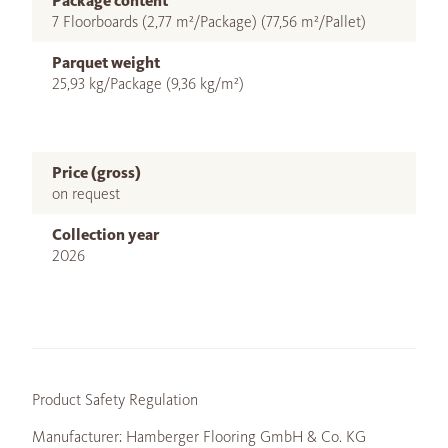
Package content
7 Floorboards (2,77 m²/Package) (77,56 m²/Pallet)
Parquet weight
25,93 kg/Package (9,36 kg/m²)
Price (gross)
on request
Collection year
2026
Product Safety Regulation
Manufacturer: Hamberger Flooring GmbH & Co. KG