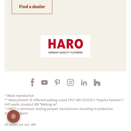
Find a dealer
* Wood reproduction
** Measurement of reflected walking sound: EPLF WD 021029-5 "Impulse hammer" /
IHD works standard 438 "Walking on"
¹ HARO is Germany's leading parquet manufacturer according to production
statistics figures.
All prices are incl. VAT.