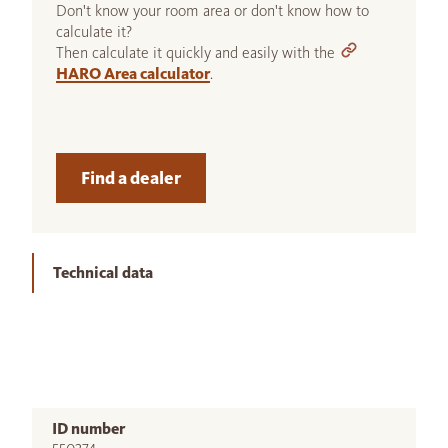
Don't know your room area or don't know how to
calculate it?
Then calculate it quickly and easily with the
HARO Area calculator
.
Find a dealer
Technical data
ID number