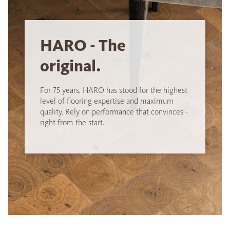
HARO - The
original.
For 75 years, HARO has stood for the highest
level of flooring expertise and maximum
quality. Rely on performance that convinces -
right from the start.