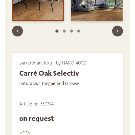
parkettmanufaktur by HARO 4000
Carré Oak Selectiv
naturaDur Tongue and Groove
Article no. 550374
on request