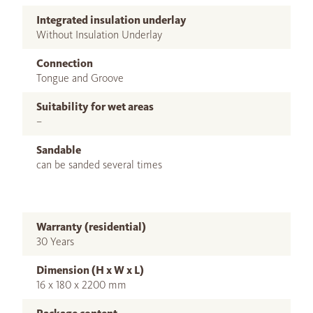
Integrated insulation underlay
Without Insulation Underlay
Connection
Tongue and Groove
Suitability for wet areas
–
Sandable
can be sanded several times
Warranty (residential)
30 Years
Dimension (H x W x L)
16 x 180 x 2200 mm