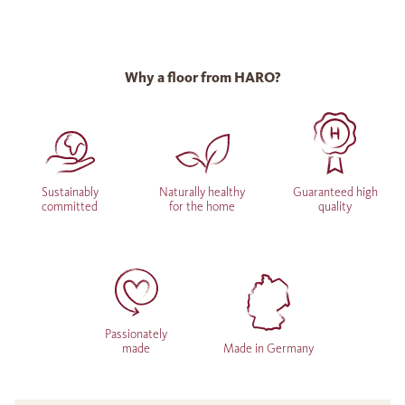
Why a floor from HARO?
Sustainably
Naturally healthy
Guaranteed high
committed
for the home
quality
Passionately
made
Made in Germany