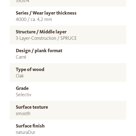
550374
Series / Wear layer thickness
4000 / ca. 4,2 mm
Structure / Middle layer
3-Layer-Construction / SPRUCE
Design / plank format
Carré
Type of wood
Oak
Grade
Selectiv
Surface texture
smooth
Surface finish
naturaDur