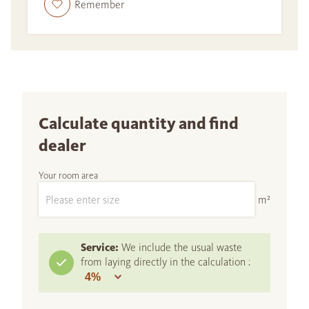
Remember
Calculate quantity and find
dealer
Your room area
m²
Service:
We include the usual waste
from laying directly in the calculation :