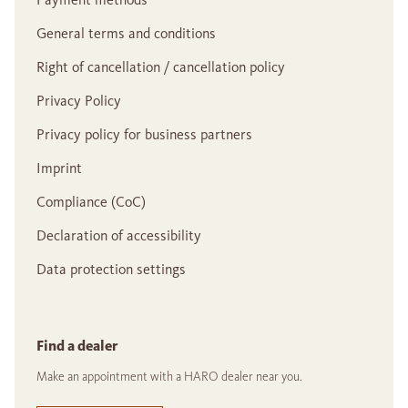
General terms and conditions
Right of cancellation / cancellation policy
Privacy Policy
Privacy policy for business partners
Imprint
Compliance (CoC)
Declaration of accessibility
Data protection settings
Find a dealer
Make an appointment with a HARO dealer near you.