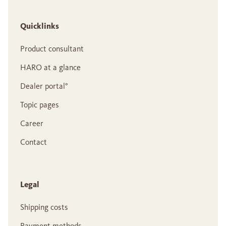
Quicklinks
Product consultant
HARO at a glance
Dealer portal°
Topic pages
Career
Contact
Legal
Shipping costs
Payment methods