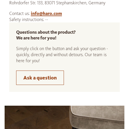
Rohrdorfer Str. 133, 83071 Stephanskirchen, Germany
Contact us:
info@haro.com
Safety instructions: --
Questions about the product?
We are here for you!
Simply click on the button and ask your question -
quickly, directly and without detours. Our team is
here for you!
Ask a question