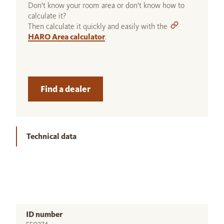
Don't know your room area or don't know how to
calculate it?
Then calculate it quickly and easily with the
HARO Area calculator
.
Find a dealer
Technical data
ID number