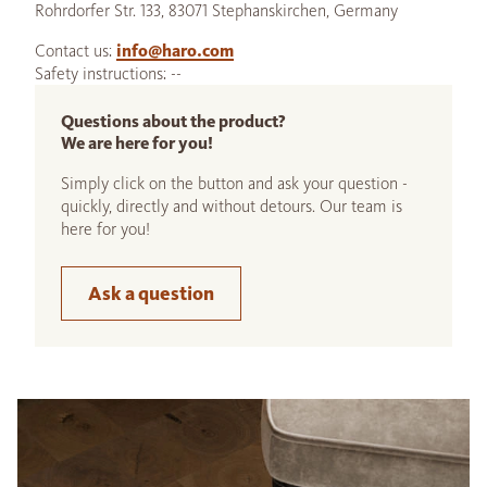
Rohrdorfer Str. 133, 83071 Stephanskirchen, Germany
Contact us:
info@haro.com
Safety instructions: --
Questions about the product?
We are here for you!
Simply click on the button and ask your question -
quickly, directly and without detours. Our team is
here for you!
Ask a question