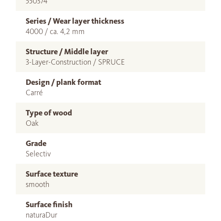
550374
Series / Wear layer thickness
4000 / ca. 4,2 mm
Structure / Middle layer
3-Layer-Construction / SPRUCE
Design / plank format
Carré
Type of wood
Oak
Grade
Selectiv
Surface texture
smooth
Surface finish
naturaDur