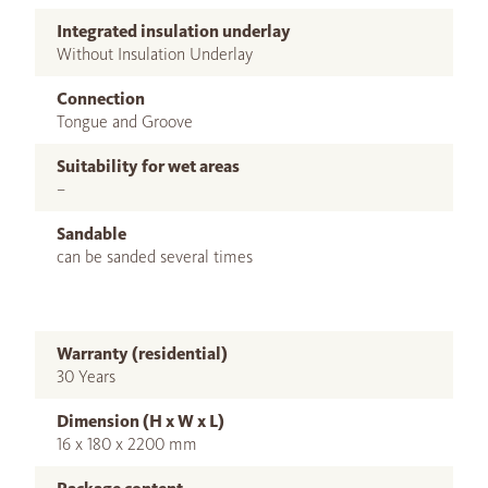
Integrated insulation underlay
Without Insulation Underlay
Connection
Tongue and Groove
Suitability for wet areas
–
Sandable
can be sanded several times
Warranty (residential)
30 Years
Dimension (H x W x L)
16 x 180 x 2200 mm