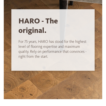
HARO - The
original.
For 75 years, HARO has stood for the highest
level of flooring expertise and maximum
quality. Rely on performance that convinces -
right from the start.