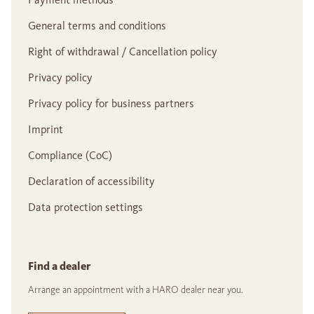
General terms and conditions
Right of withdrawal / Cancellation policy
Privacy policy
Privacy policy for business partners
Imprint
Compliance (CoC)
Declaration of accessibility
Data protection settings
Find a dealer
Arrange an appointment with a HARO dealer near you.