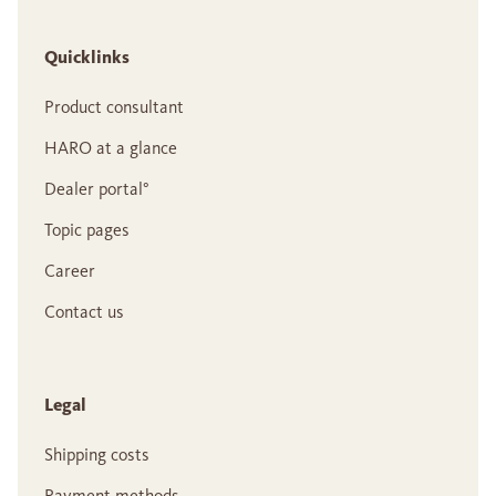
Quicklinks
Product consultant
HARO at a glance
Dealer portal°
Topic pages
Career
Contact us
Legal
Shipping costs
Payment methods