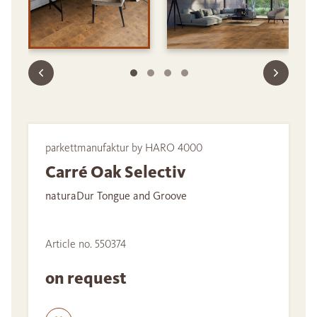
parkettmanufaktur by HARO 4000
Carré Oak Selectiv
naturaDur Tongue and Groove
Article no. 550374
on request