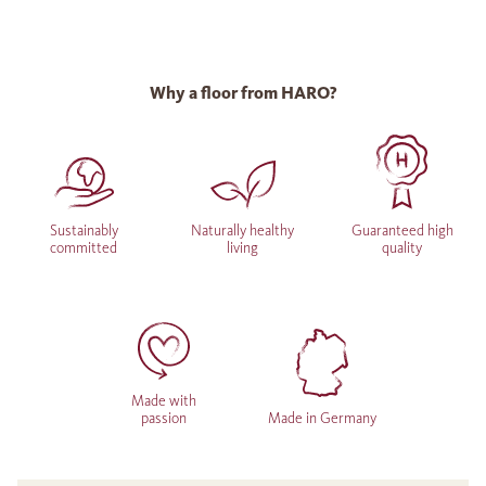
Why a floor from HARO?
Sustainably
Naturally healthy
Guaranteed high
committed
living
quality
Made with
passion
Made in Germany