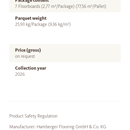
Package content
7 Floorboards (2,77 m²/Package) (77,56 m²/Pallet)
Parquet weight
25,93 kg/Package (9,36 kg/m²)
Price (gross)
on request
Collection year
2026
Product Safety Regulation
Manufacturer: Hamberger Flooring GmbH & Co. KG