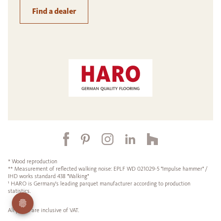
Find a dealer
* Wood reproduction
** Measurement of reflected walking noise: EPLF WD 021029-5 "Impulse hammer" /
IHD works standard 438 "Walking"
¹ HARO is Germany's leading parquet manufacturer according to production
statistics.
All prices are inclusive of VAT.