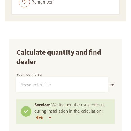
Remember
Calculate quantity and find
dealer
Your room area
m²
Service:
We include the usual offcuts
during installation in the calculation :