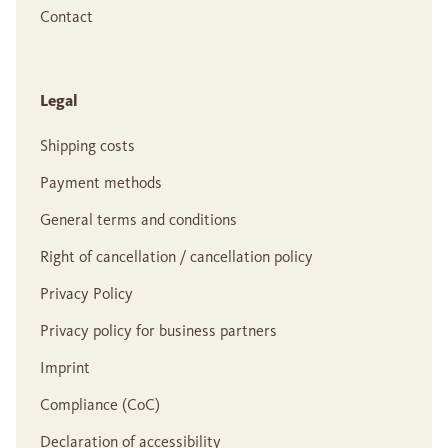
Contact
Legal
Shipping costs
Payment methods
General terms and conditions
Right of cancellation / cancellation policy
Privacy Policy
Privacy policy for business partners
Imprint
Compliance (CoC)
Declaration of accessibility