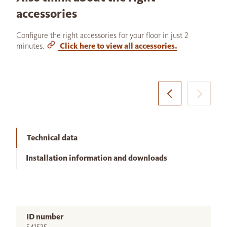
accessories
Configure the right accessories for your floor in just 2
minutes.
Click here to view all accessories.
Technical data
Installation information and downloads
ID number