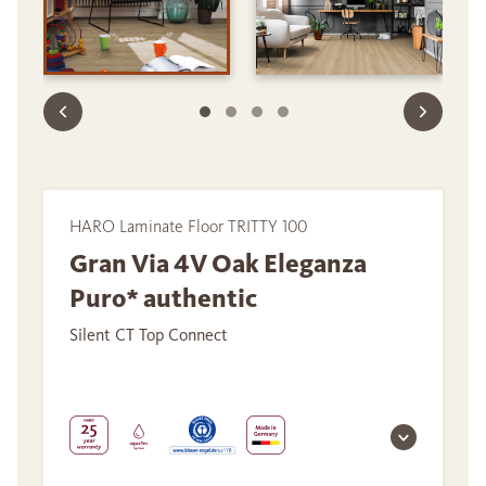
HARO Laminate Floor TRITTY 100
Gran Via 4V Oak Eleganza
Puro* authentic
Silent CT Top Connect