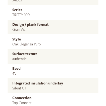
541535
Series
TRITTY 100
Design / plank format
Gran Via
Style
Oak Eleganza Puro
Surface texture
authentic
Bevel
4V
Integrated insulation underlay
Silent CT
Connection
Top Connect