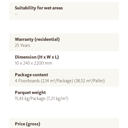
Suitability for wet areas
–
Warranty (residential)
25 Years
Dimension (H x W x L)
10 x 243 x 2200 mm
Package content
4 Floorboards (2,14 m²/Package) (38,52 m²/Pallet)
Parquet weight
15,43 kg/Package (7,21 kg/m²)
Price (gross)