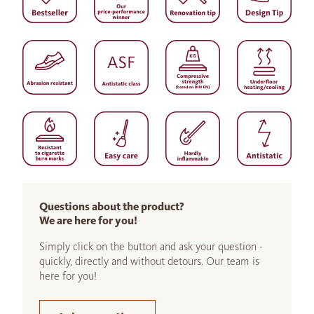
Questions about the product?
We are here for you!
Simply click on the button and ask your question -
quickly, directly and without detours. Our team is
here for you!