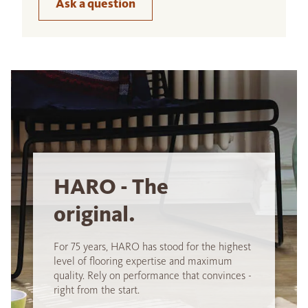
Ask a question
HARO - The
original.
For 75 years, HARO has stood for the highest
level of flooring expertise and maximum
quality. Rely on performance that convinces -
right from the start.