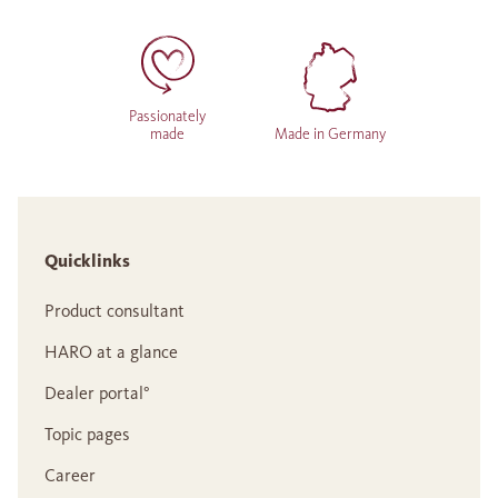
Passionately
made
Made in Germany
Quicklinks
Product consultant
HARO at a glance
Dealer portal°
Topic pages
Career