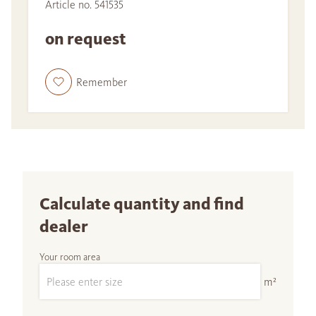
Article no. 541535
on request
Remember
Calculate quantity and find
dealer
Your room area
m²