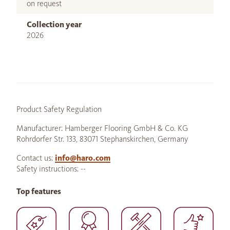
on request
Collection year
2026
Product Safety Regulation
Manufacturer: Hamberger Flooring GmbH & Co. KG
Rohrdorfer Str. 133, 83071 Stephanskirchen, Germany
Contact us:
info@haro.com
Safety instructions: --
Top features