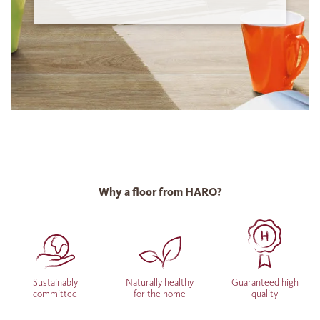
Why a floor from HARO?
Sustainably
Naturally healthy
Guaranteed high
committed
for the home
quality