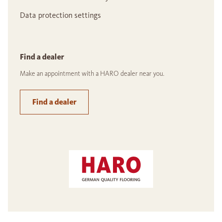
Data protection settings
Find a dealer
Make an appointment with a HARO dealer near you.
Find a dealer