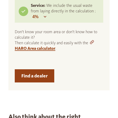
Service:
We include the usual waste
from laying directly in the calculation :
Don't know your room area or don't know how to
calculate it?
Then calculate it quickly and easily with the
HARO Area calculator
.
Find a dealer
Also think about the right