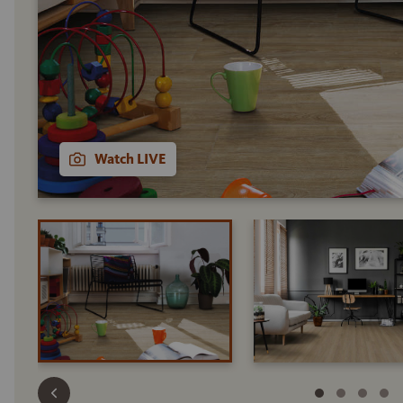
Watch LIVE