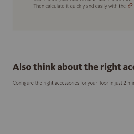
Then calculate it quickly and easily with the
Also think about the right ac
Configure the right accessories for your floor in just 2 m