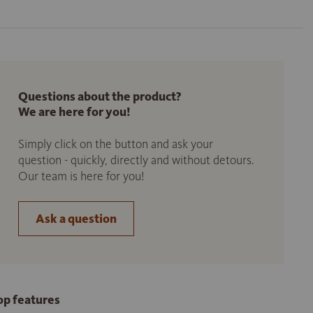
Questions about the product?
We are here for you!
Simply click on the button and ask your
question - quickly, directly and without detours.
Our team is here for you!
Ask a question
op features