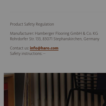
Product Safety Regulation
Manufacturer: Hamberger Flooring GmbH & Co. KG
Rohrdorfer Str. 133, 83071 Stephanskirchen, Germany
Contact us:
info@haro.com
Safety instructions: --