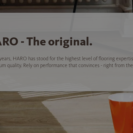
RO - The original.
years, HARO has stood for the highest level of flooring experti
 quality. Rely on performance that convinces - right from the 