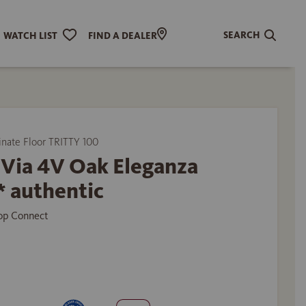
SEARCH
WATCH LIST
FIND A DEALER
ate Floor TRITTY 100
 Via 4V Oak Eleganza
* authentic
Top Connect