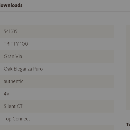
 downloads
541535
TRITTY 100
Gran Via
Oak Eleganza Puro
authentic
4V
Silent CT
Top Connect
T