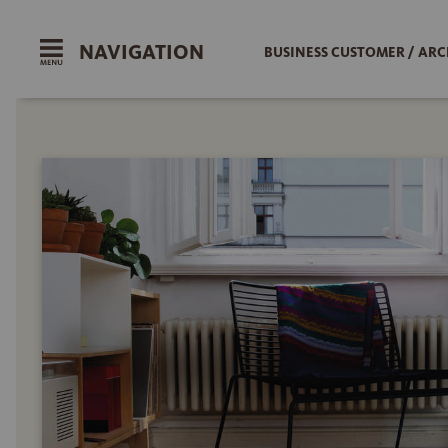
NAVIGATION
BUSINESS CUSTOMER / ARC