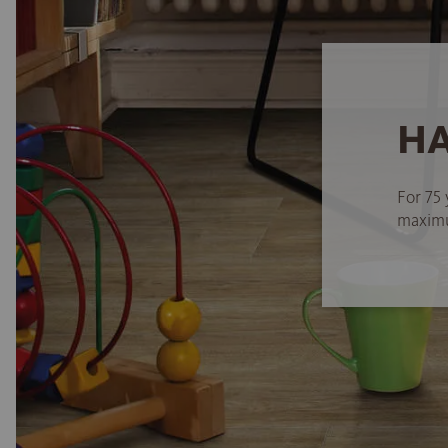
HA
For 75 
maximum