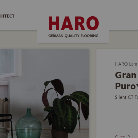
HITECT
HARO Lamin
Gran
Puro
Silent CT 