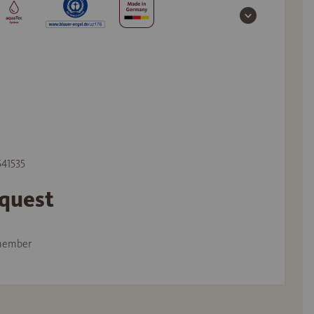
541535
equest
member