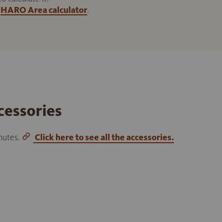
HARO Area calculator
.
cessories
inutes.
Click here to see all the accessories.