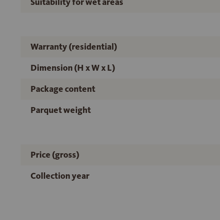
Suitability for wet areas
Warranty (residential)
Dimension (H x W x L)
Package content
Parquet weight
Price (gross)
Collection year