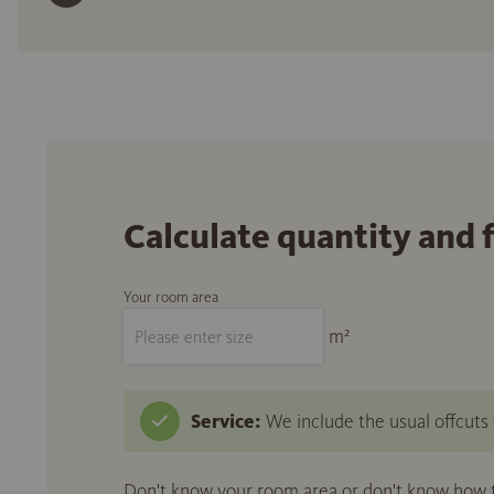
Calculate quantity and 
Your room area
m²
Service:
We include the usual offcuts d
Don't know your room area or don't know how to