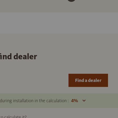
find dealer
Find a dealer
uring installation in the calculation :
 calculate it?