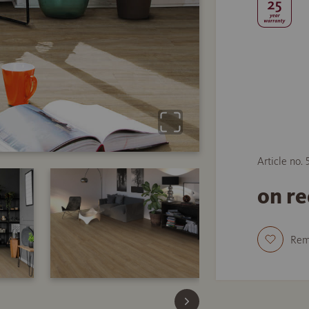
Article no. 
on r
Re