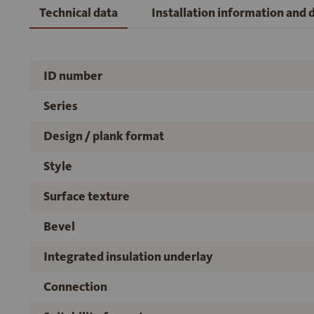
Technical data
Installation information and
ID number
Series
Design / plank format
Style
Surface texture
Bevel
Integrated insulation underlay
Connection