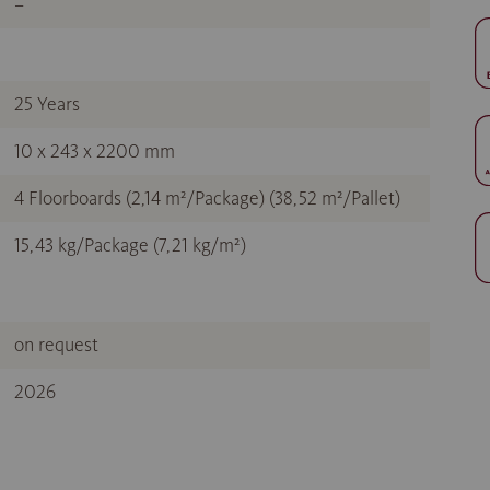
–
25 Years
10 x 243 x 2200 mm
4 Floorboards (2,14 m²/Package) (38,52 m²/Pallet)
15,43 kg/Package (7,21 kg/m²)
on request
2026