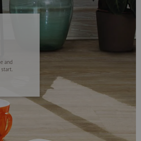
se and
start.