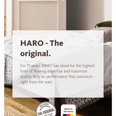
HARO - The
original.
For 75 years, HARO has stood for the highest
level of flooring expertise and maximum
quality. Rely on performance that convinces -
right from the start.