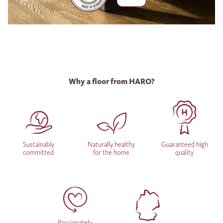
Why a floor from HARO?
Sustainably
Naturally healthy
Guaranteed high
committed
for the home
quality
Passionately