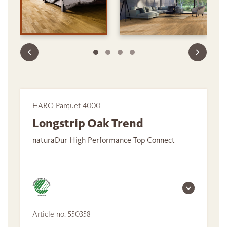
HARO Parquet 4000
Longstrip Oak Trend
naturaDur High Performance Top Connect
Article no. 550358