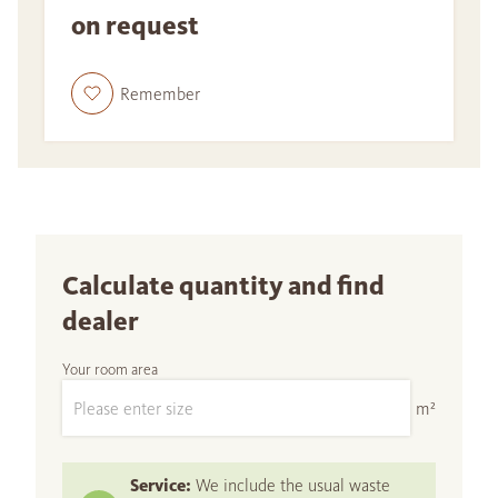
on request
Remember
Calculate quantity and find
dealer
Your room area
m²
Service:
We include the usual waste