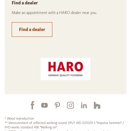
Find a dealer
Make an appointment with a HARO dealer near you.
Find a dealer
* Wood reproduction
** Measurement of reflected walking sound: EPLF WD 021029-5 "Impulse hammer" /
IHD works standard 438 "Walking on"