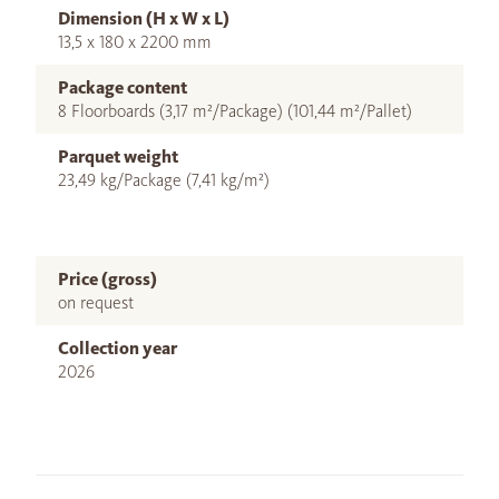
Dimension (H x W x L)
13,5 x 180 x 2200 mm
Package content
8 Floorboards (3,17 m²/Package) (101,44 m²/Pallet)
Parquet weight
23,49 kg/Package (7,41 kg/m²)
Price (gross)
on request
Collection year
2026