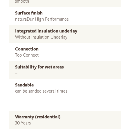
smooth
Surface finish
naturaDur High Performance
Integrated insulation underlay
Without Insulation Underlay
Connection
Top Connect
Suitability for wet areas
–
Sandable
can be sanded several times
Warranty (residential)
30 Years