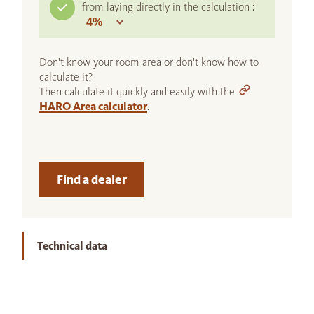
from laying directly in the calculation :
Don't know your room area or don't know how to
calculate it?
Then calculate it quickly and easily with the
HARO Area calculator
.
Find a dealer
Technical data