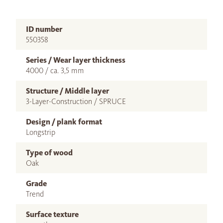
ID number
550358
Series / Wear layer thickness
4000 / ca. 3,5 mm
Structure / Middle layer
3-Layer-Construction / SPRUCE
Design / plank format
Longstrip
Type of wood
Oak
Grade
Trend
Surface texture