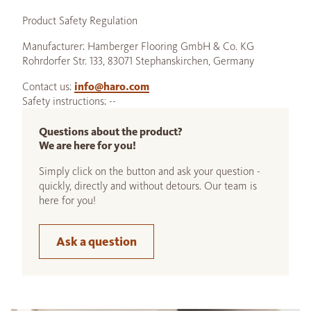
Product Safety Regulation
Manufacturer: Hamberger Flooring GmbH & Co. KG
Rohrdorfer Str. 133, 83071 Stephanskirchen, Germany
Contact us:
info@haro.com
Safety instructions: --
Questions about the product?
We are here for you!
Simply click on the button and ask your question -
quickly, directly and without detours. Our team is
here for you!
Ask a question