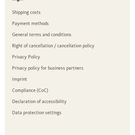
Shipping costs
Payment methods
General terms and conditions
Right of cancellation / cancellation policy
Privacy Policy
Privacy policy for business partners
Imprint
Compliance (CoC)
Declaration of accessibility
Data protection settings