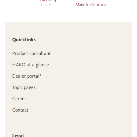
made
Made in Germany
Quicklinks
Product consultant
HARO at a glance
Dealer portal°
Topic pages
Career
Contact
Legal