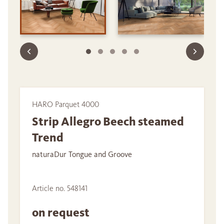
HARO Parquet 4000
Strip Allegro Beech steamed
Trend
naturaDur Tongue and Groove
Article no. 548141
on request