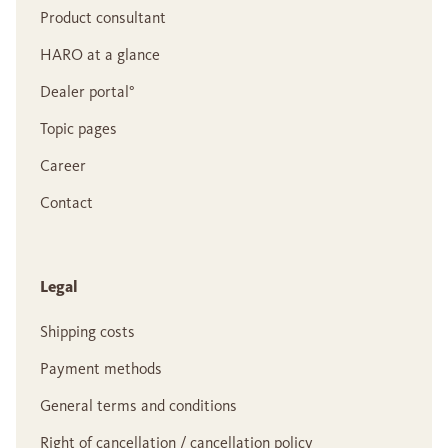
Product consultant
HARO at a glance
Dealer portal°
Topic pages
Career
Contact
Legal
Shipping costs
Payment methods
General terms and conditions
Right of cancellation / cancellation policy