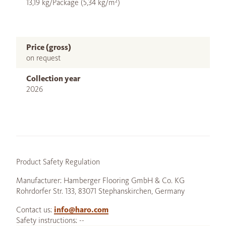
13,19 kg/Package (5,34 kg/m²)
Price (gross)
on request
Collection year
2026
Product Safety Regulation
Manufacturer: Hamberger Flooring GmbH & Co. KG
Rohrdorfer Str. 133, 83071 Stephanskirchen, Germany
Contact us:
info@haro.com
Safety instructions: --