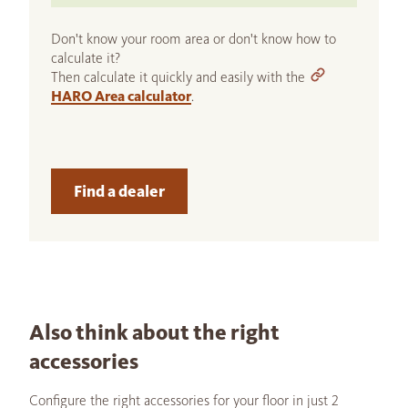
Don't know your room area or don't know how to
calculate it?
Then calculate it quickly and easily with the
HARO Area calculator
.
Find a dealer
Also think about the right
accessories
Configure the right accessories for your floor in just 2