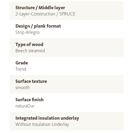
Structure / Middle layer
2-Layer-Construction / SPRUCE
Design / plank format
Strip Allegro
Type of wood
Beech steamed
Grade
Trend
Surface texture
smooth
Surface finish
naturaDur
Integrated insulation underlay
Without Insulation Underlay