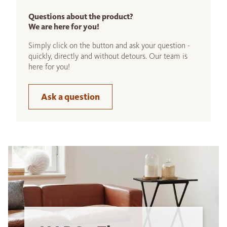
Questions about the product?
We are here for you!
Simply click on the button and ask your question -
quickly, directly and without detours. Our team is
here for you!
Ask a question