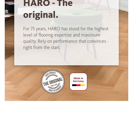
HARO - The
original.
For 75 years, HARO has stood for the highest
level of flooring expertise and maximum
quality. Rely on performance that convinces -
right from the start.