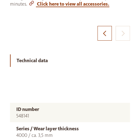
minutes.
Click here to view all accessories.
Technical data
ID number
548141
Series / Wear layer thickness
4000 / ca. 3,5 mm