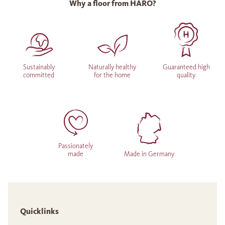
Why a floor from HARO?
Sustainably
Naturally healthy
Guaranteed high
committed
for the home
quality
Passionately
made
Made in Germany
Quicklinks