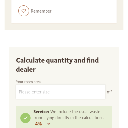
Remember
Calculate quantity and find
dealer
Your room area
m²
Service:
We include the usual waste
from laying directly in the calculation :