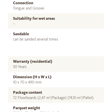
Connection
Tongue and Groove
Suitability for wet areas
–
Sandable
can be sanded several times
Warranty (residential)
30 Years
Dimension (H x W x L)
10 x 70 x 490 mm
Package content
72 Floorboards (2,47 m²/Package) (74,10 m²/Pallet)
Parquet weight