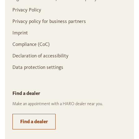
Privacy Policy
Privacy policy for business partners
Imprint
Compliance (CoC)
Declaration of accessibility
Data protection settings
Find a dealer
Make an appointment with a HARO dealer near you.
Find a dealer