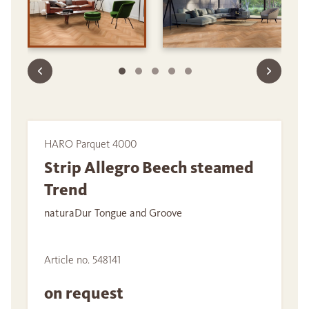
HARO Parquet 4000
Strip Allegro Beech steamed
Trend
naturaDur Tongue and Groove
Article no. 548141
on request