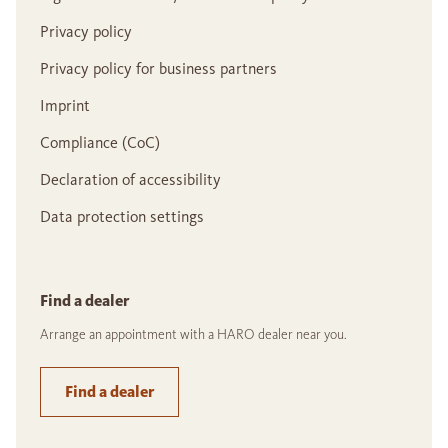
Privacy policy
Privacy policy for business partners
Imprint
Compliance (CoC)
Declaration of accessibility
Data protection settings
Find a dealer
Arrange an appointment with a HARO dealer near you.
Find a dealer