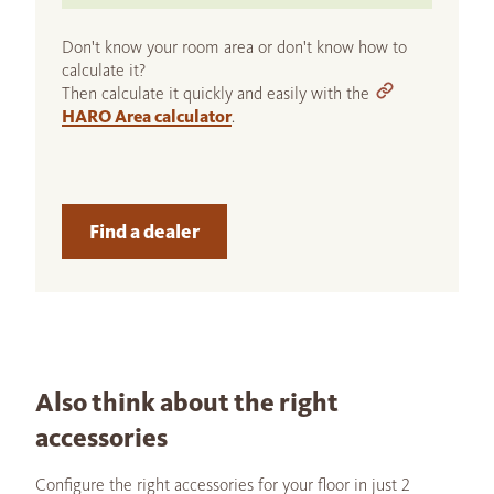
Don't know your room area or don't know how to
calculate it?
Then calculate it quickly and easily with the
HARO Area calculator
.
Find a dealer
Also think about the right
accessories
Configure the right accessories for your floor in just 2