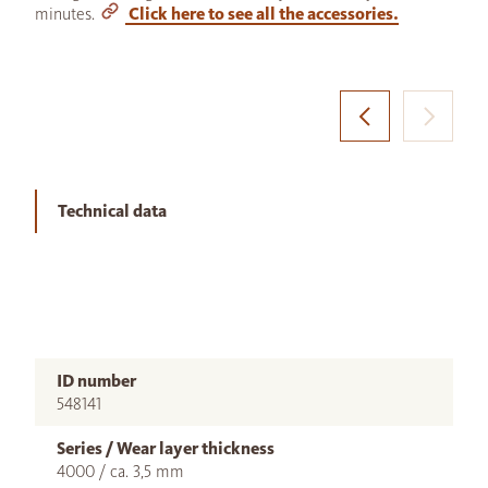
minutes.
Click here to see all the accessories.
Technical data
ID number
548141
Series / Wear layer thickness
4000 / ca. 3,5 mm