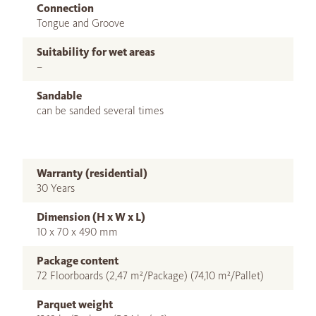
Connection
Tongue and Groove
Suitability for wet areas
–
Sandable
can be sanded several times
Warranty (residential)
30 Years
Dimension (H x W x L)
10 x 70 x 490 mm
Package content
72 Floorboards (2,47 m²/Package) (74,10 m²/Pallet)
Parquet weight