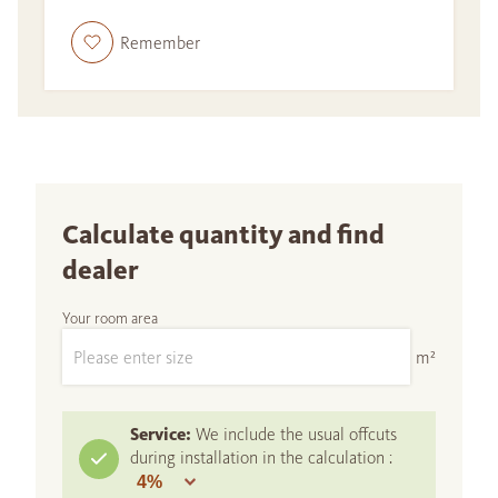
Remember
Calculate quantity and find
dealer
Your room area
m²
Service:
We include the usual offcuts
during installation in the calculation :