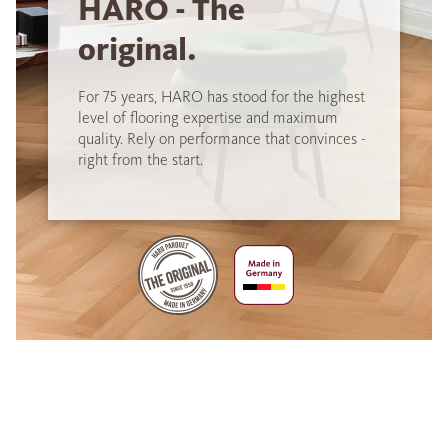
HARO - The
original.
For 75 years, HARO has stood for the highest
level of flooring expertise and maximum
quality. Rely on performance that convinces -
right from the start.