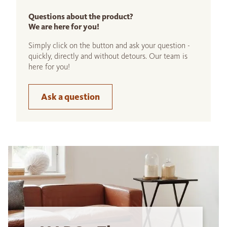
Questions about the product?
We are here for you!
Simply click on the button and ask your question -
quickly, directly and without detours. Our team is
here for you!
Ask a question