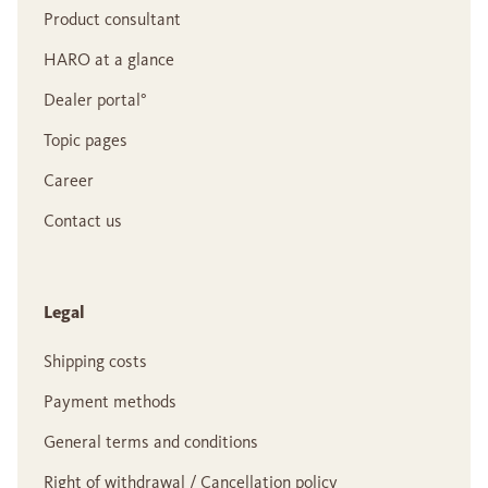
Product consultant
HARO at a glance
Dealer portal°
Topic pages
Career
Contact us
Legal
Shipping costs
Payment methods
General terms and conditions
Right of withdrawal / Cancellation policy