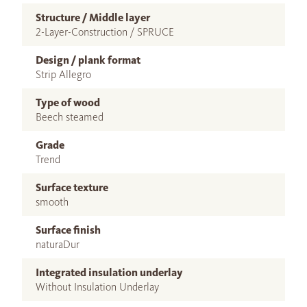
Structure / Middle layer
2-Layer-Construction / SPRUCE
Design / plank format
Strip Allegro
Type of wood
Beech steamed
Grade
Trend
Surface texture
smooth
Surface finish
naturaDur
Integrated insulation underlay
Without Insulation Underlay