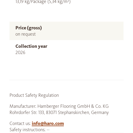
13,19 kg/Package (5,34 kg/m²)
Price (gross)
on request
Collection year
2026
Product Safety Regulation
Manufacturer: Hamberger Flooring GmbH & Co. KG
Rohrdorfer Str. 133, 83071 Stephanskirchen, Germany
Contact us:
info@haro.com
Safety instructions: --