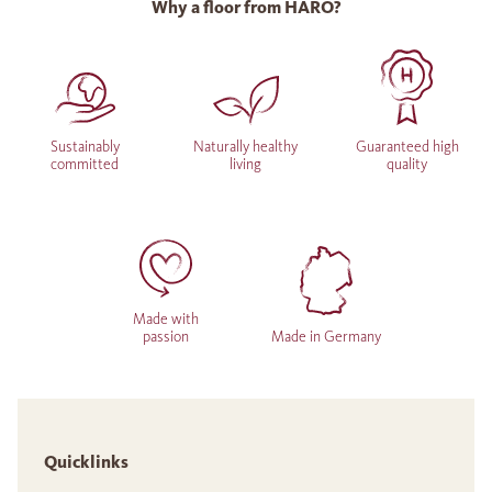
Why a floor from HARO?
Sustainably
Naturally healthy
Guaranteed high
committed
living
quality
Made with
passion
Made in Germany
Quicklinks