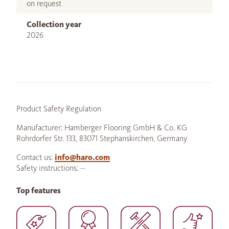
on request
Collection year
2026
Product Safety Regulation
Manufacturer: Hamberger Flooring GmbH & Co. KG
Rohrdorfer Str. 133, 83071 Stephanskirchen, Germany
Contact us:
info@haro.com
Safety instructions: --
Top features