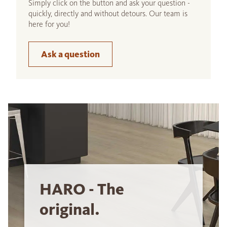
Simply click on the button and ask your question -
quickly, directly and without detours. Our team is
here for you!
Ask a question
HARO - The
original.