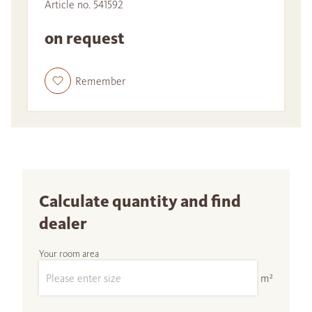
Article no. 541592
on request
Remember
Calculate quantity and find
dealer
Your room area
m²