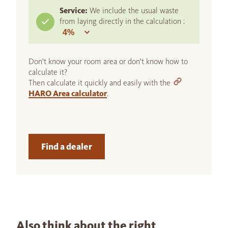
Service:
We include the usual waste
from laying directly in the calculation :
Don't know your room area or don't know how to
calculate it?
Then calculate it quickly and easily with the
HARO Area calculator
.
Find a dealer
Also think about the right