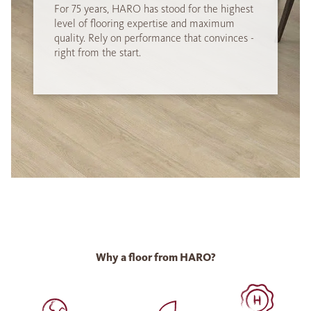
For 75 years, HARO has stood for the highest
level of flooring expertise and maximum
quality. Rely on performance that convinces -
right from the start.
Why a floor from HARO?