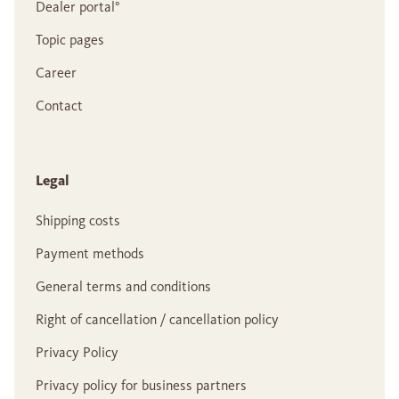
Dealer portal°
Topic pages
Career
Contact
Legal
Shipping costs
Payment methods
General terms and conditions
Right of cancellation / cancellation policy
Privacy Policy
Privacy policy for business partners