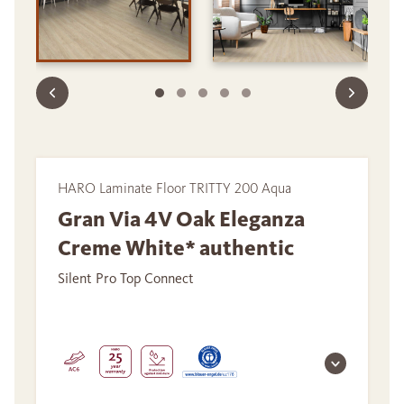
HARO Laminate Floor TRITTY 200 Aqua
Gran Via 4V Oak Eleganza
Creme White* authentic
Silent Pro Top Connect