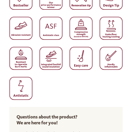
Questions about the product?
We are here for you!