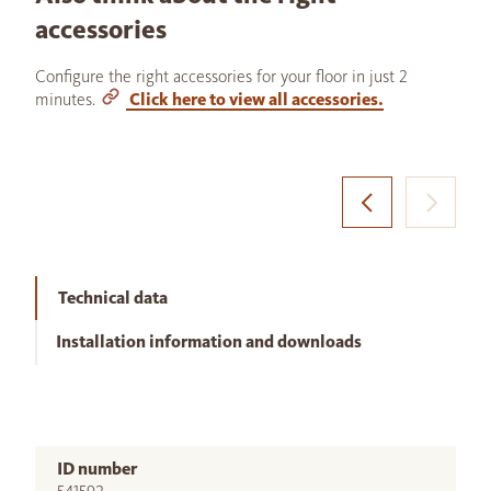
accessories
Configure the right accessories for your floor in just 2
minutes.
Click here to view all accessories.
Technical data
Installation information and downloads
ID number