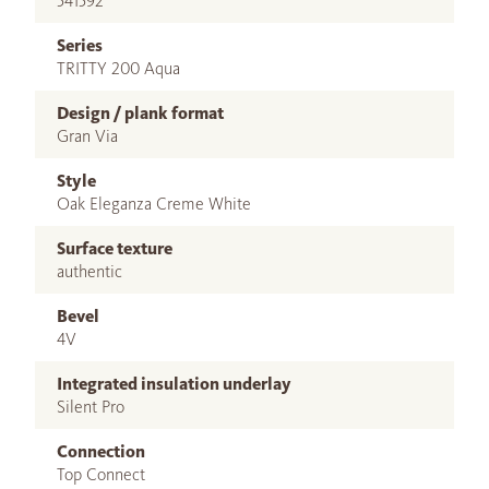
541592
Series
TRITTY 200 Aqua
Design / plank format
Gran Via
Style
Oak Eleganza Creme White
Surface texture
authentic
Bevel
4V
Integrated insulation underlay
Silent Pro
Connection
Top Connect