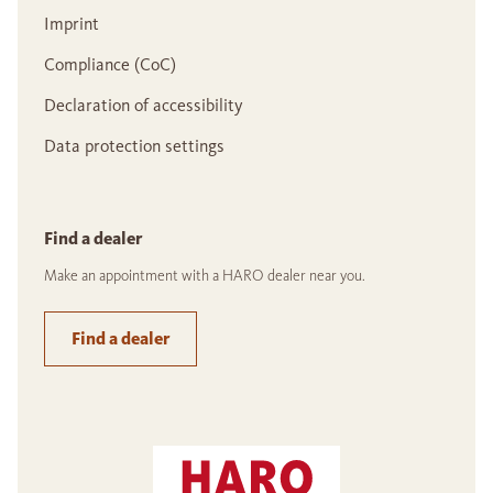
Imprint
Compliance (CoC)
Declaration of accessibility
Data protection settings
Find a dealer
Make an appointment with a HARO dealer near you.
Find a dealer