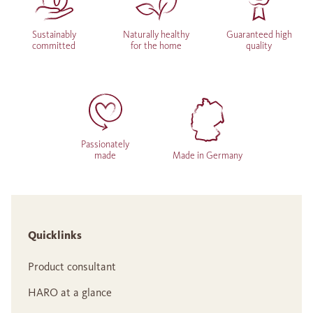
Sustainably
Naturally healthy
Guaranteed high
committed
for the home
quality
Passionately
made
Made in Germany
Quicklinks
Product consultant
HARO at a glance