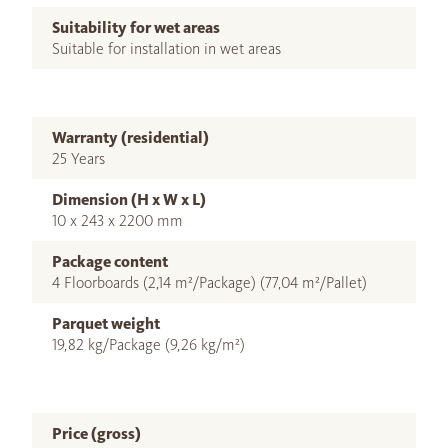
Suitability for wet areas
Suitable for installation in wet areas
Warranty (residential)
25 Years
Dimension (H x W x L)
10 x 243 x 2200 mm
Package content
4 Floorboards (2,14 m²/Package) (77,04 m²/Pallet)
Parquet weight
19,82 kg/Package (9,26 kg/m²)
Price (gross)