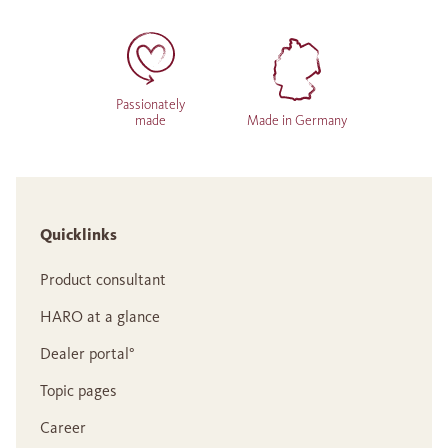
Passionately
made
Made in Germany
Quicklinks
Product consultant
HARO at a glance
Dealer portal°
Topic pages
Career