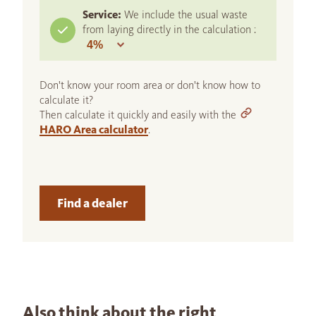
Service:
We include the usual waste
from laying directly in the calculation :
Don't know your room area or don't know how to
calculate it?
Then calculate it quickly and easily with the
HARO Area calculator
.
Find a dealer
Also think about the right