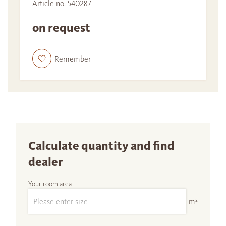
Article no. 540287
on request
Remember
Calculate quantity and find
dealer
Your room area
m²