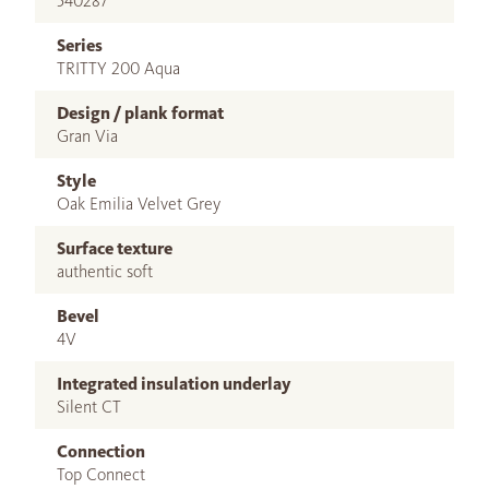
540287
Series
TRITTY 200 Aqua
Design / plank format
Gran Via
Style
Oak Emilia Velvet Grey
Surface texture
authentic soft
Bevel
4V
Integrated insulation underlay
Silent CT
Connection
Top Connect