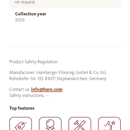
on request
Collection year
2026
Product Safety Regulation
Manufacturer: Hamberger Flooring GmbH & Co. KG
Rohrdorfer Str. 133, 83071 Stephanskirchen, Germany
Contact us:
info@haro.com
Safety instructions: --
Top features