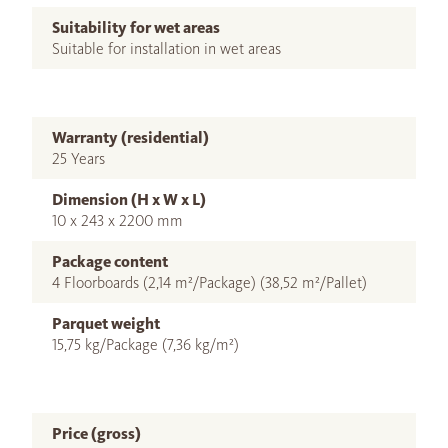
Suitability for wet areas
Suitable for installation in wet areas
Warranty (residential)
25 Years
Dimension (H x W x L)
10 x 243 x 2200 mm
Package content
4 Floorboards (2,14 m²/Package) (38,52 m²/Pallet)
Parquet weight
15,75 kg/Package (7,36 kg/m²)
Price (gross)