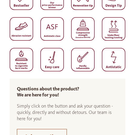
Questions about the product?
We are here for you!
Simply click on the button and ask your question -
quickly, directly and without detours. Our team is
here for you!