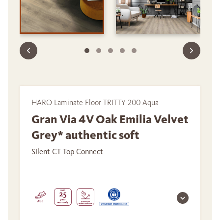
HARO Laminate Floor TRITTY 200 Aqua
Gran Via 4V Oak Emilia Velvet
Grey* authentic soft
Silent CT Top Connect