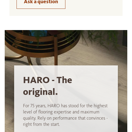
Ask a question
HARO - The
original.
For 75 years, HARO has stood for the highest
level of flooring expertise and maximum
quality. Rely on performance that convinces -
right from the start.