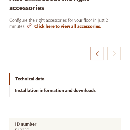
accessories
Configure the right accessories for your floor in just 2
minutes.
Click here to view all accessories.
Technical data
Installation information and downloads
ID number