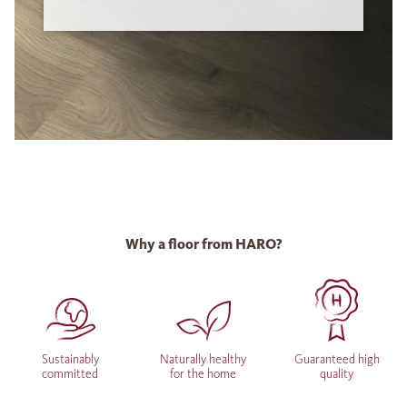
Why a floor from HARO?
Sustainably
Naturally healthy
Guaranteed high
committed
for the home
quality