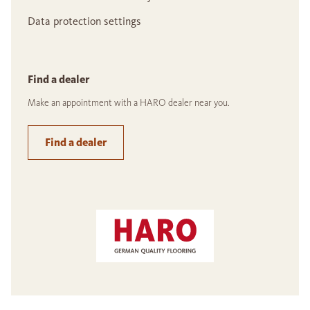
Data protection settings
Find a dealer
Make an appointment with a HARO dealer near you.
Find a dealer