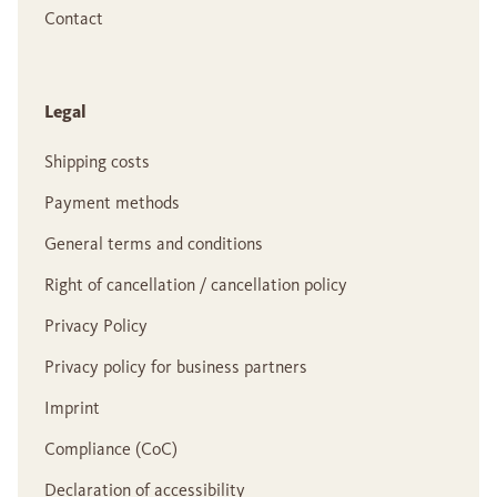
Contact
Legal
Shipping costs
Payment methods
General terms and conditions
Right of cancellation / cancellation policy
Privacy Policy
Privacy policy for business partners
Imprint
Compliance (CoC)
Declaration of accessibility