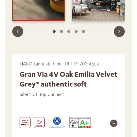
HARO Laminate Floor TRITTY 200 Aqua
Gran Via 4V Oak Emilia Velvet
Grey* authentic soft
Silent CT Top Connect