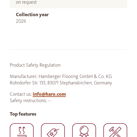
on request
Collection year
2026
Product Safety Regulation
Manufacturer: Hamberger Flooring GmbH & Co. KG
Rohrdorfer Str. 133, 83071 Stephanskirchen, Germany
Contact us:
info@haro.com
Safety instructions: --
Top features