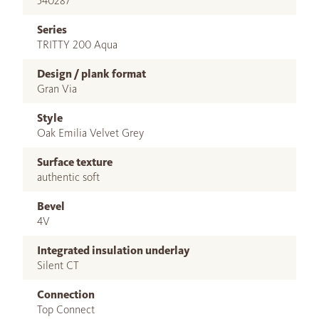
540287
Series
TRITTY 200 Aqua
Design / plank format
Gran Via
Style
Oak Emilia Velvet Grey
Surface texture
authentic soft
Bevel
4V
Integrated insulation underlay
Silent CT
Connection
Top Connect