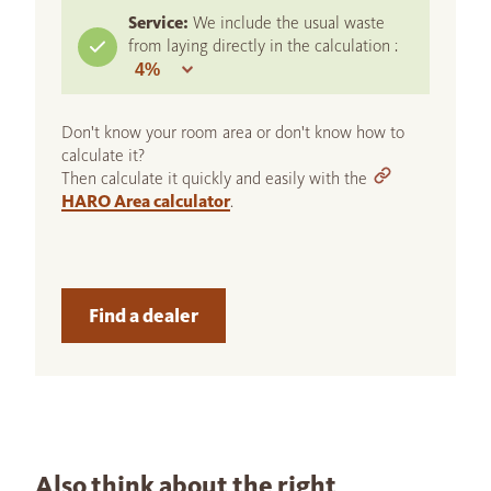
Service:
We include the usual waste
from laying directly in the calculation :
Don't know your room area or don't know how to
calculate it?
Then calculate it quickly and easily with the
HARO Area calculator
.
Find a dealer
Also think about the right