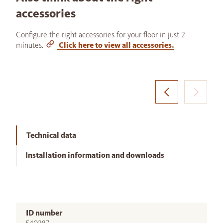
accessories
Configure the right accessories for your floor in just 2
minutes.
Click here to view all accessories.
Technical data
Installation information and downloads
ID number