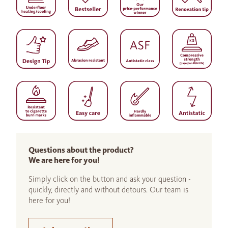
Questions about the product?
We are here for you!
Simply click on the button and ask your question -
quickly, directly and without detours. Our team is
here for you!