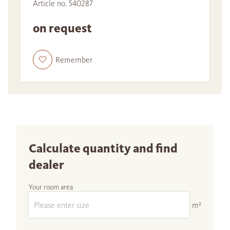
Article no. 540287
on request
Remember
Calculate quantity and find
dealer
Your room area
m²