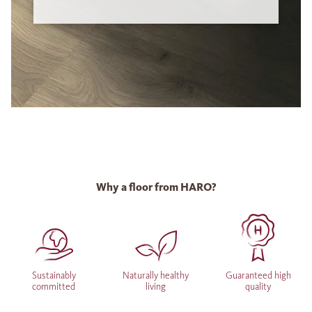
Why a floor from HARO?
Sustainably
Naturally healthy
Guaranteed high
committed
living
quality