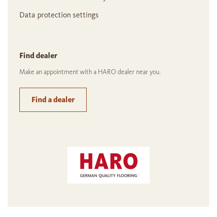
Data protection settings
Find dealer
Make an appointment with a HARO dealer near you.
Find a dealer