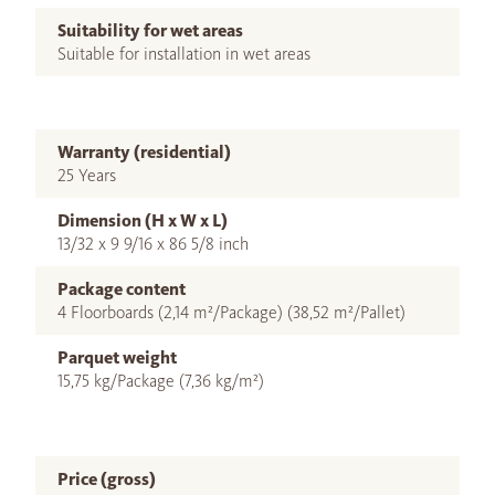
Suitability for wet areas
Suitable for installation in wet areas
Warranty (residential)
25 Years
Dimension (H x W x L)
13/32 x 9 9/16 x 86 5/8 inch
Package content
4 Floorboards (2,14 m²/Package) (38,52 m²/Pallet)
Parquet weight
15,75 kg/Package (7,36 kg/m²)
Price (gross)