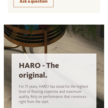
Ask a question
HARO - The
original.
For 75 years, HARO has stood for the highest
level of flooring expertise and maximum
quality. Rely on performance that convinces -
right from the start.