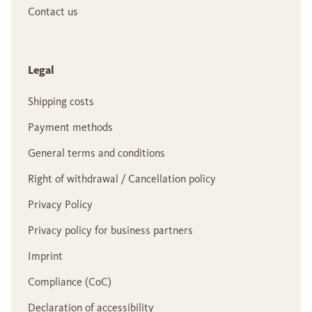
Contact us
Legal
Shipping costs
Payment methods
General terms and conditions
Right of withdrawal / Cancellation policy
Privacy Policy
Privacy policy for business partners
Imprint
Compliance (CoC)
Declaration of accessibility