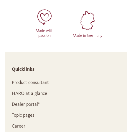
Made with
passion
Made in Germany
Quicklinks
Product consultant
HARO at a glance
Dealer portal°
Topic pages
Career