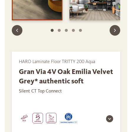
HARO Laminate Floor TRITTY 200 Aqua
Gran Via 4V Oak Emilia Velvet
Grey* authentic soft
Silent CT Top Connect