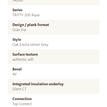
540287
Series
TRITTY 200 Aqua
Design / plank format
Gran Via
Style
Oak Emilia Velvet Grey
Surface texture
authentic soft
Bevel
4V
Integrated insulation underlay
Silent CT
Connection
Top Connect