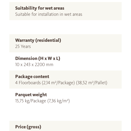
Suitability for wet areas
Suitable for installation in wet areas
Warranty (residential)
25 Years
Dimension (H x W x L)
10 x 243 x 2200 mm
Package content
4 Floorboards (2,14 m²/Package) (38,52 m²/Pallet)
Parquet weight
15,75 kg/Package (7,36 kg/m²)
Price (gross)