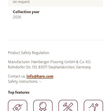
on request
Collection year
2026
Product Safety Regulation
Manufacturer: Hamberger Flooring GmbH & Co. KG
Rohrdorfer Str. 133, 83071 Stephanskirchen, Germany
Contact us:
info@haro.com
Safety instructions: --
Top features