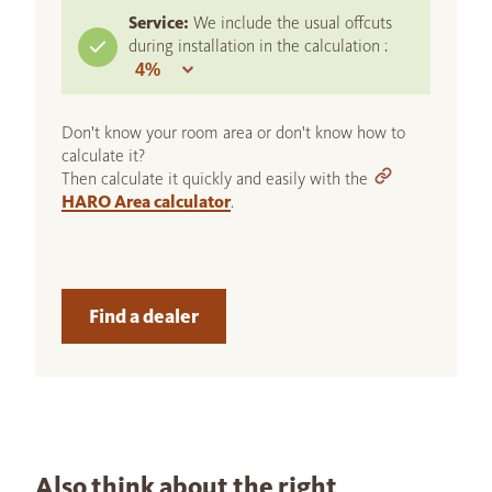
Service:
We include the usual offcuts
during installation in the calculation :
Don't know your room area or don't know how to
calculate it?
Then calculate it quickly and easily with the
HARO Area calculator
.
Find a dealer
Also think about the right