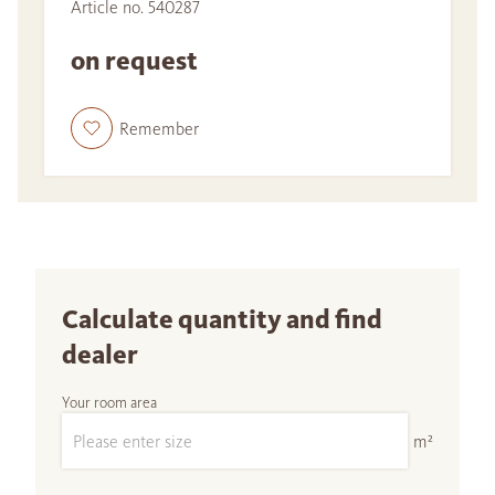
Article no. 540287
on request
Remember
Calculate quantity and find
dealer
Your room area
m²