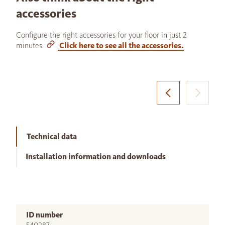
accessories
Configure the right accessories for your floor in just 2
minutes.
Click here to see all the accessories.
Technical data
Installation information and downloads
ID number