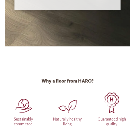
Why a floor from HARO?
Sustainably
Naturally healthy
Guaranteed high
committed
living
quality