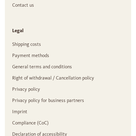
Contact us
Legal
Shipping costs
Payment methods
General terms and conditions
Right of withdrawal / Cancellation policy
Privacy policy
Privacy policy for business partners
Imprint
Compliance (CoC)
Declaration of accessibility