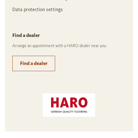
Data protection settings
Find a dealer
Arrange an appointment with a HARO dealer near you.
Find a dealer