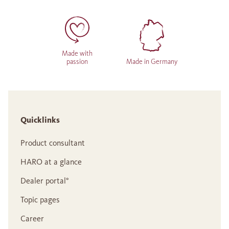
Made with
passion
Made in Germany
Quicklinks
Product consultant
HARO at a glance
Dealer portal°
Topic pages
Career