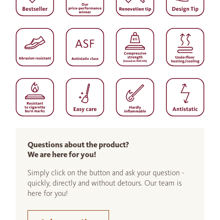
Questions about the product?
We are here for you!
Simply click on the button and ask your question -
quickly, directly and without detours. Our team is
here for you!