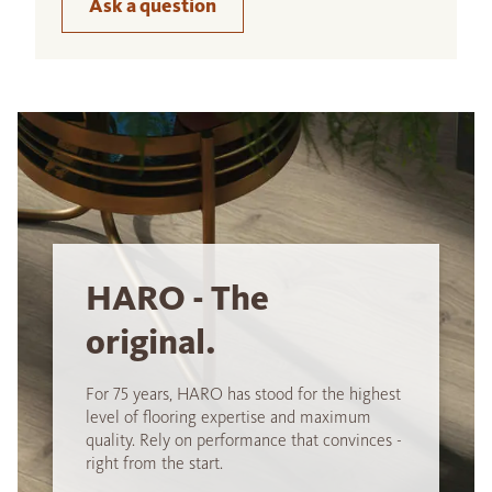
Ask a question
HARO - The
original.
For 75 years, HARO has stood for the highest
level of flooring expertise and maximum
quality. Rely on performance that convinces -
right from the start.