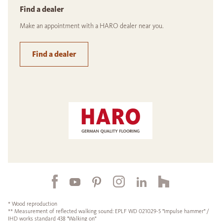
Find a dealer
Make an appointment with a HARO dealer near you.
Find a dealer
* Wood reproduction
** Measurement of reflected walking sound: EPLF WD 021029-5 "Impulse hammer" /
IHD works standard 438 "Walking on"