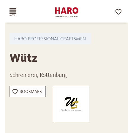
HARO PROFESSIONAL CRAFTSMEN
Wütz
Schreinerei, Rottenburg
BOOKMARK