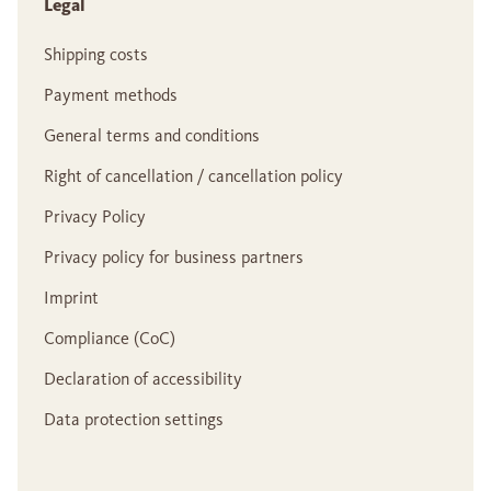
Legal
Shipping costs
Payment methods
General terms and conditions
Right of cancellation / cancellation policy
Privacy Policy
Privacy policy for business partners
Imprint
Compliance (CoC)
Declaration of accessibility
Data protection settings