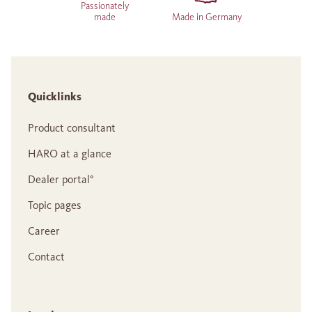
Passionately
made
Made in Germany
Quicklinks
Product consultant
HARO at a glance
Dealer portal°
Topic pages
Career
Contact