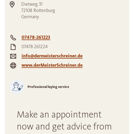
Dietweg 31
72108
Rottenburg
Germany
07478-261223
07478-261224
info@dermeisterschreiner.de
www.derMeisterSchreiner.de
Professional laying service
Make an appointment
now and get advice from