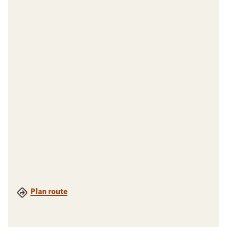
Plan route