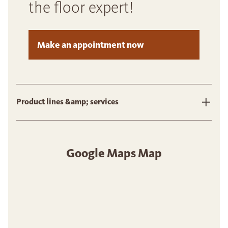
the floor expert!
Make an appointment now
Product lines &amp; services
Google Maps Map