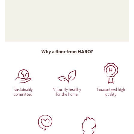
Why a floor from HARO?
Sustainably
Naturally healthy
Guaranteed high
committed
for the home
quality