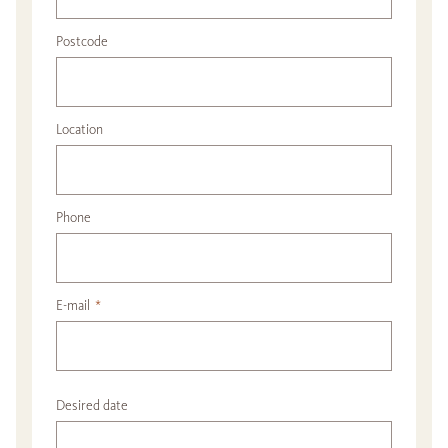
Postcode
Location
Phone
E-mail
*
Desired date