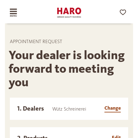
APPOINTMENT REQUEST
Your dealer is looking
forward to meeting
you
1. Dealers
Change
Wütz Schreinerei
Edit