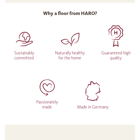
Why a floor from HARO?
Sustainably
Naturally healthy
Guaranteed high
committed
for the home
quality
Passionately
made
Made in Germany