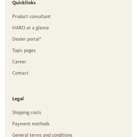
Quicklinks
Product consultant
HARO at a glance
Dealer portal°
Topic pages
Career
Contact
Legal
Shipping costs
Payment methods
General terms and conditions