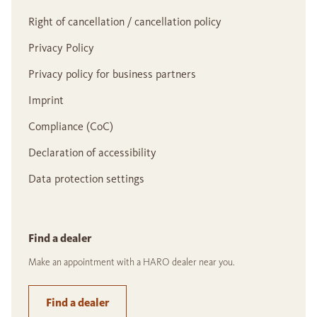
Right of cancellation / cancellation policy
Privacy Policy
Privacy policy for business partners
Imprint
Compliance (CoC)
Declaration of accessibility
Data protection settings
Find a dealer
Make an appointment with a HARO dealer near you.
Find a dealer