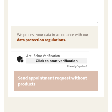
We process your data in accordance with our
data protection regulations.
Anti-Robot Verification
Click to start verification
Friendly
Captcha ⇗
Send appointment request without
products