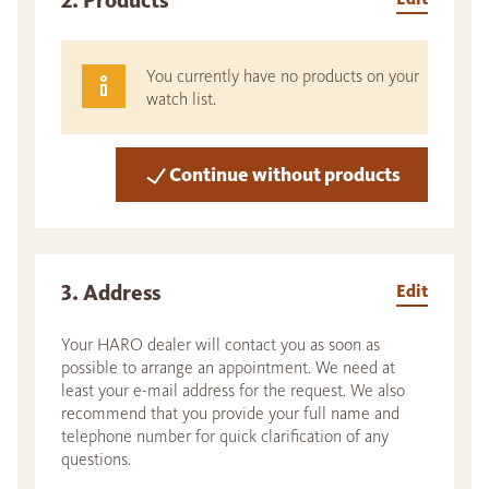
2. Products
You currently have no products on your
watch list.
Continue without products
3. Address
Edit
Your HARO dealer will contact you as soon as
possible to arrange an appointment. We need at
least your e-mail address for the request. We also
recommend that you provide your full name and
telephone number for quick clarification of any
questions.