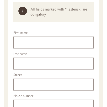
All fields marked with * (asterisk) are
obligatory.
First name
Last name
Street
House number