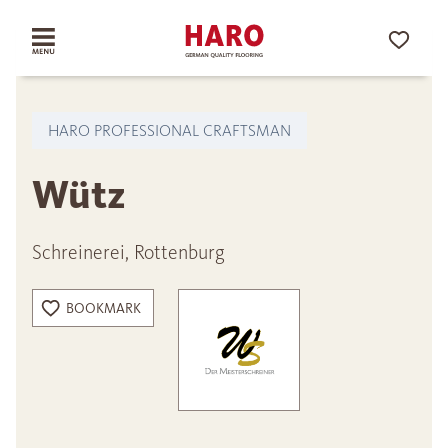
HARO PROFESSIONAL CRAFTSMAN
Wütz
Schreinerei, Rottenburg
BOOKMARK