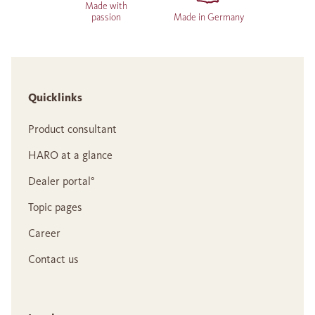
Made with
passion
Made in Germany
Quicklinks
Product consultant
HARO at a glance
Dealer portal°
Topic pages
Career
Contact us