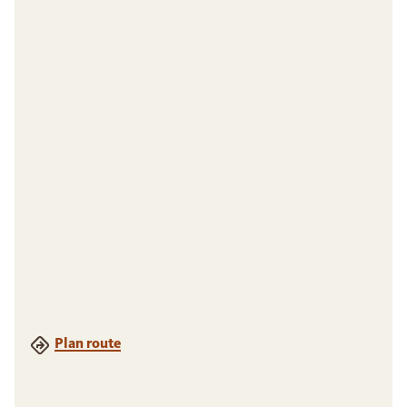
Plan route