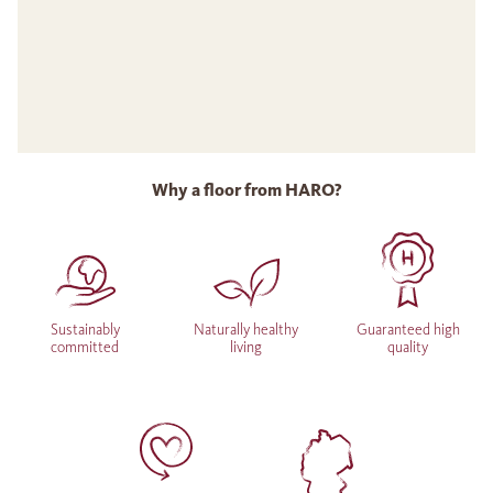
Why a floor from HARO?
Sustainably
Naturally healthy
Guaranteed high
committed
living
quality