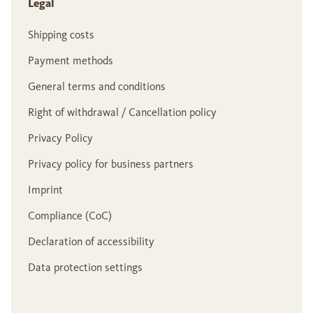
Legal
Shipping costs
Payment methods
General terms and conditions
Right of withdrawal / Cancellation policy
Privacy Policy
Privacy policy for business partners
Imprint
Compliance (CoC)
Declaration of accessibility
Data protection settings