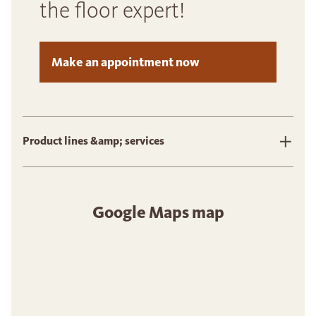
the floor expert!
Make an appointment now
Product lines &amp; services
Google Maps map