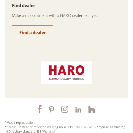
Find dealer
Make an appointment with a HARO dealer near you.
Find a dealer
* Wood reproduction
** Measurement of reflected walking noise: EPLF WD 021029-5 "Impulse hammer" /
IHD factory standard 438 "Walking"