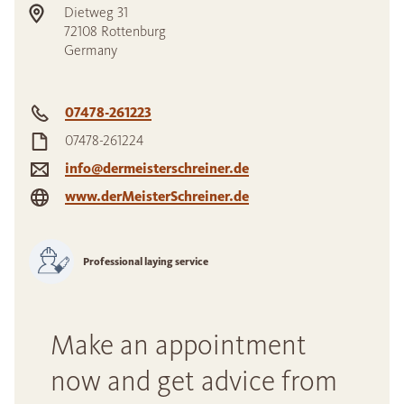
Dietweg 31
72108
Rottenburg
Germany
07478-261223
07478-261224
info@dermeisterschreiner.de
www.derMeisterSchreiner.de
Professional laying service
Make an appointment
now and get advice from