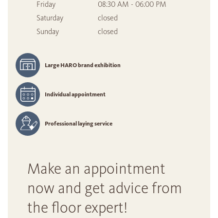
Friday
08:30 AM - 06:00 PM
Saturday
closed
Sunday
closed
Large HARO brand exhibition
Individual appointment
Professional laying service
Make an appointment
now and get advice from
the floor expert!