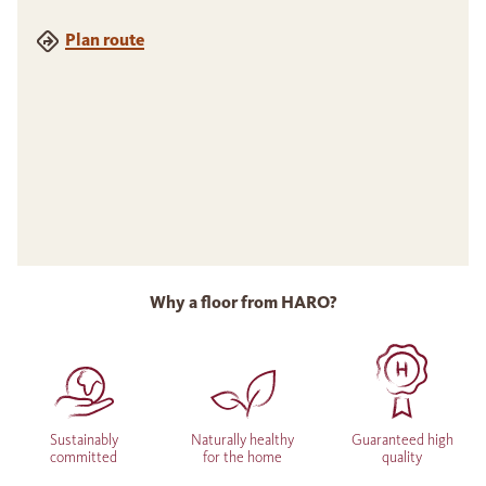
Plan route
Why a floor from HARO?
Sustainably
Naturally healthy
Guaranteed high
committed
for the home
quality