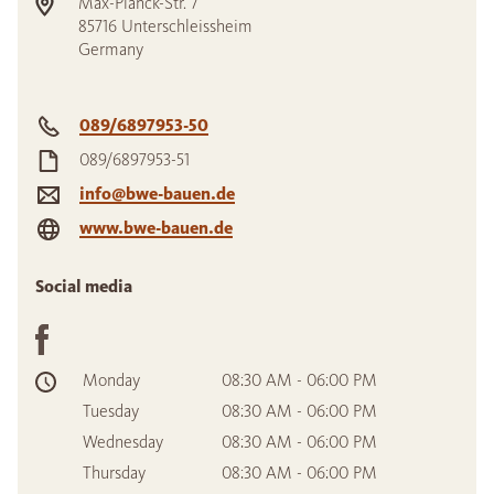
Max-Planck-Str. 7
85716
Unterschleissheim
Germany
089/6897953-50
089/6897953-51
info@bwe-bauen.de
www.bwe-bauen.de
Social media
Monday
08:30 AM - 06:00 PM
Tuesday
08:30 AM - 06:00 PM
Wednesday
08:30 AM - 06:00 PM
Thursday
08:30 AM - 06:00 PM