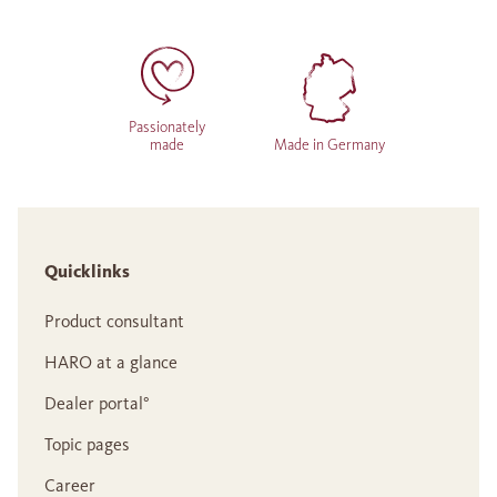
Passionately
made
Made in Germany
Quicklinks
Product consultant
HARO at a glance
Dealer portal°
Topic pages
Career