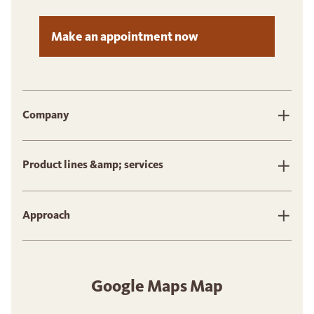
Make an appointment now
Company
Product lines &amp; services
Approach
Google Maps Map