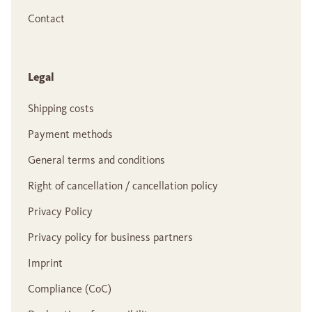
Contact
Legal
Shipping costs
Payment methods
General terms and conditions
Right of cancellation / cancellation policy
Privacy Policy
Privacy policy for business partners
Imprint
Compliance (CoC)