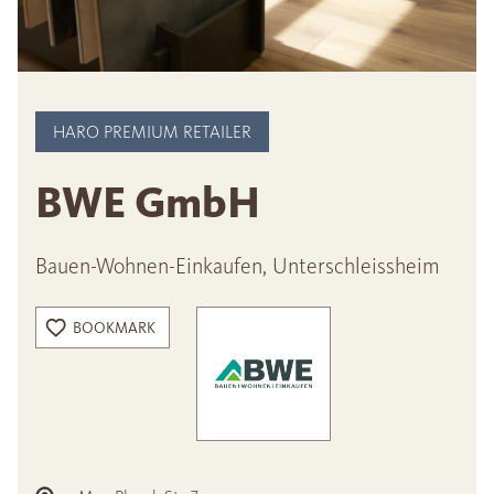
HARO PREMIUM RETAILER
BWE GmbH
Bauen-Wohnen-Einkaufen, Unterschleissheim
BOOKMARK