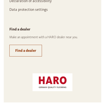
Declaration of accessibility
Data protection settings
Find a dealer
Make an appointment with a HARO dealer near you.
Find a dealer