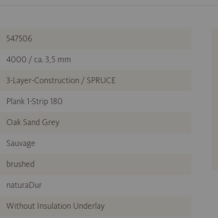
547506
4000 / ca. 3,5 mm
3-Layer-Construction / SPRUCE
Plank 1-Strip 180
Oak Sand Grey
Sauvage
brushed
naturaDur
Without Insulation Underlay