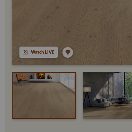
Watch LIVE