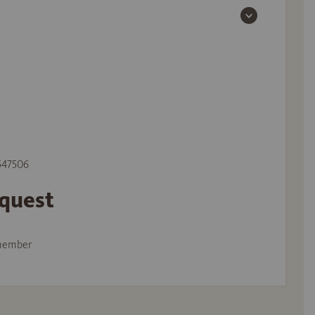
 547506
equest
member