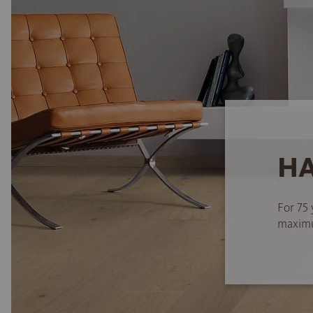
HA
For 75 
maximum