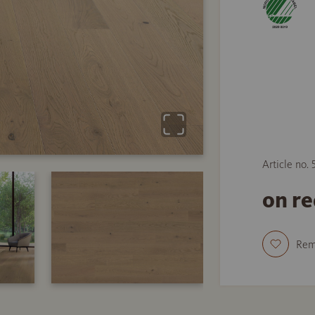
Article no.
on r
Re