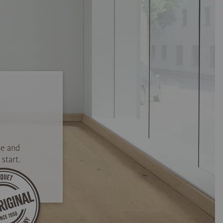
se and
start.