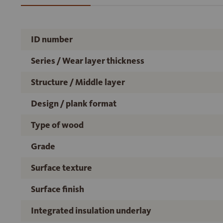
ID number
Series / Wear layer thickness
Structure / Middle layer
Design / plank format
Type of wood
Grade
Surface texture
Surface finish
Integrated insulation underlay