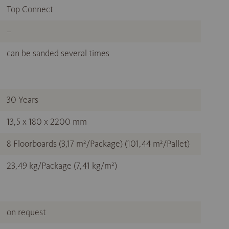
Top Connect
–
can be sanded several times
30 Years
13,5 x 180 x 2200 mm
8 Floorboards (3,17 m²/Package) (101,44 m²/Pallet)
23,49 kg/Package (7,41 kg/m²)
on request