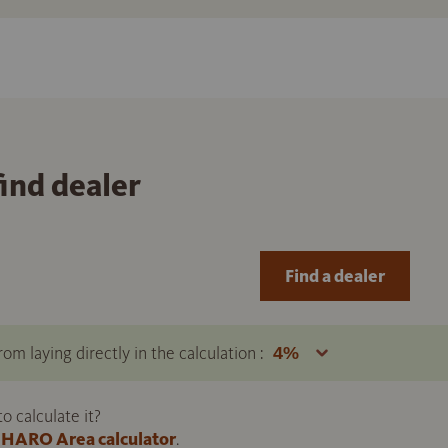
find dealer
Find a dealer
om laying directly in the calculation :
 calculate it?
HARO Area calculator
.