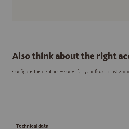
Also think about the right ac
Configure the right accessories for your floor in just 2 m
Technical data