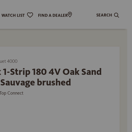
SEARCH
WATCH LIST
FIND A DEALER
uet 4000
 1-Strip 180 4V Oak Sand
 Sauvage brushed
Top Connect