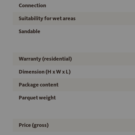
Connection
Suitability for wet areas
Sandable
Warranty (residential)
Dimension (H x W x L)
Package content
Parquet weight
Price (gross)