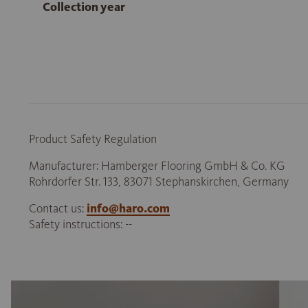
Collection year
Product Safety Regulation
Manufacturer: Hamberger Flooring GmbH & Co. KG
Rohrdorfer Str. 133, 83071 Stephanskirchen, Germany
Contact us:
info@haro.com
Safety instructions: --