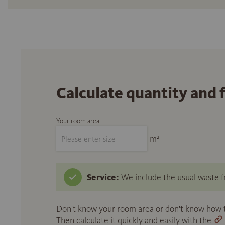
Calculate quantity and 
Your room area
m²
Service:
We include the usual waste fr
Don't know your room area or don't know how to
Then calculate it quickly and easily with the