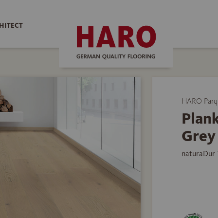
HITECT
HARO Parq
Plank
Grey
naturaDur 