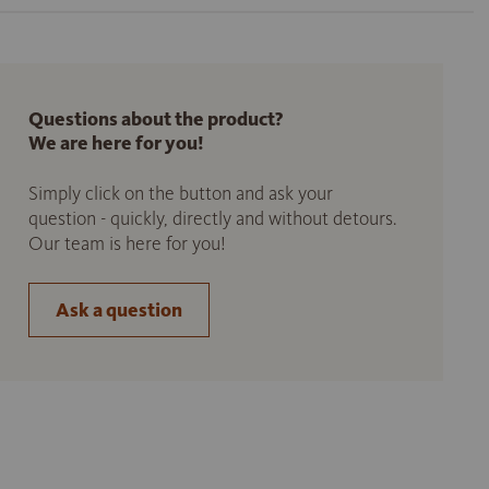
Questions about the product?
We are here for you!
Simply click on the button and ask your
question - quickly, directly and without detours.
Our team is here for you!
Ask a question