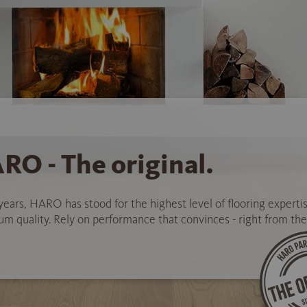
RO - The original.
years, HARO has stood for the highest level of flooring experti
 quality. Rely on performance that convinces - right from the 