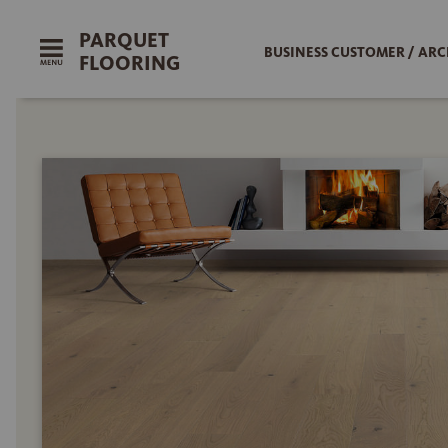
PARQUET
BUSINESS CUSTOMER / ARC
FLOORING