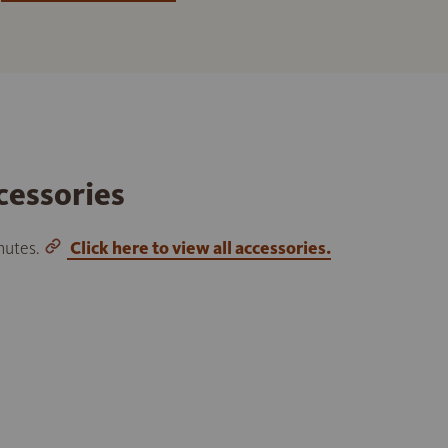
cessories
inutes.
Click here to view all accessories.